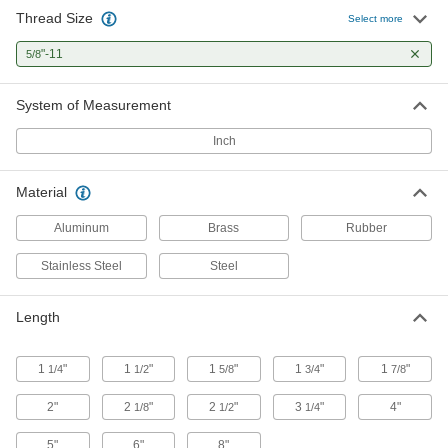
Thread Size
Select more
Weld Nuts
Weld to metal surfaces to add permanent
"-11
5/8
8 products
System of Measurement
Power Transmission
Inch
Shaft Adapters
Material
Increase or reduce your shaft's diameter to fit
Aluminum
Brass
Rubber
2 products
Stainless Steel
Steel
Building and Machinery Hardware
Length
Bumpers
Absorb impact to protect equipment and
1
"
1
"
1
"
1
"
1
"
1/4
1/2
5/8
3/4
7/8
8 products
2"
2
"
2
"
3
"
4"
1/8
1/2
1/4
5"
6"
8"