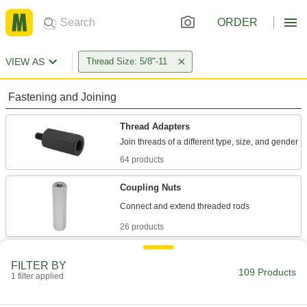
ORDER
VIEW AS
Thread Size: 5/8"-11
Fastening and Joining
Thread Adapters
64 products
Coupling Nuts
26 products
Hex Nuts
FILTER BY
109 Products
1 filter applied
1 product