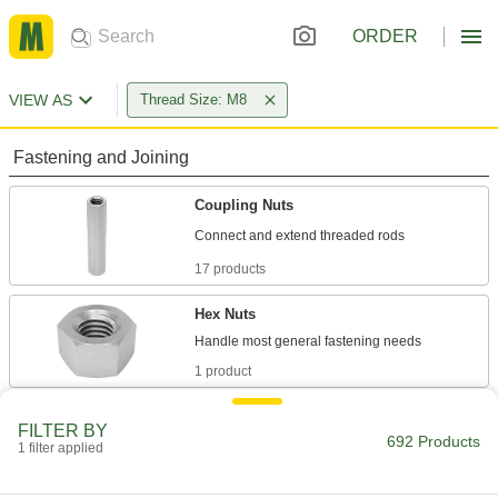
ORDER
VIEW AS
Thread Size: M8
Fastening and Joining
Coupling Nuts
17 products
Hex Nuts
1 product
Thread Adapters
FILTER BY
692 Products
1 filter applied
471 products