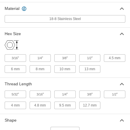
ADD
93524A130
Material
Thread-Locking Male-Female
00000
18-8 Stainless Steel
Threaded Hex Standoff
Each
18-8 Stainless Steel, 1/4" Hex Size, 1/2"
Long, 4-40 Thread Size
ADD
93524A150
Hex Size
Thread-Locking Male-Female
00000
Threaded Hex Standoff
Each
18-8 Stainless Steel, 1/4" Hex Size, 1/2"
"
"
"
"
4.5 mm
3/16
1/4
3/8
1/2
Long, 6-32 Thread Size
ADD
93524A151
6 mm
8 mm
10 mm
13 mm
Thread-Locking Male-Female
00000
Threaded Hex Standoff
Each
Thread Length
18-8 Stainless Steel, 1/4" Hex Size, 1/2"
Long, 8-32 Thread Size
ADD
93524A152
"
"
"
"
"
5/32
3/16
1/4
3/8
1/2
4 mm
4.8 mm
9.5 mm
12.7 mm
Thread-Locking Male-Female
00000
Threaded Hex Standoff
Each
18-8 Stainless Steel, 3/8" Hex Size, 1/2"
Long, 10-32 Thread Size
Shape
ADD
93524A165