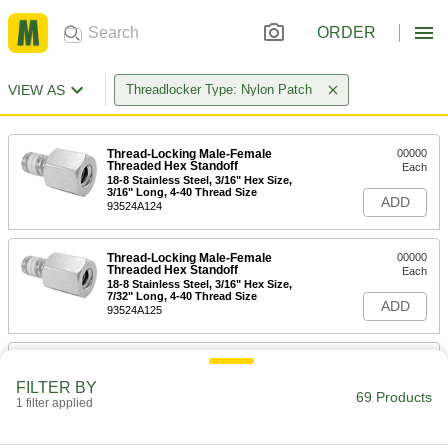
ORDER
VIEW AS
Threadlocker Type: Nylon Patch
Thread-Locking Male-Female
00000
Threaded Hex Standoff
Each
18-8 Stainless Steel, 3/16" Hex Size,
3/16" Long, 4-40 Thread Size
ADD
93524A124
Thread-Locking Male-Female
00000
Threaded Hex Standoff
Each
18-8 Stainless Steel, 3/16" Hex Size,
7/32" Long, 4-40 Thread Size
ADD
93524A125
Thread-Locking Male-Female
00000
Threaded Hex Standoff
Each
FILTER BY
18-8 Stainless Steel, 3/16" Hex Size,
69 Products
1/4" Long, 4-40 Thread Size
1 filter applied
ADD
93524A127