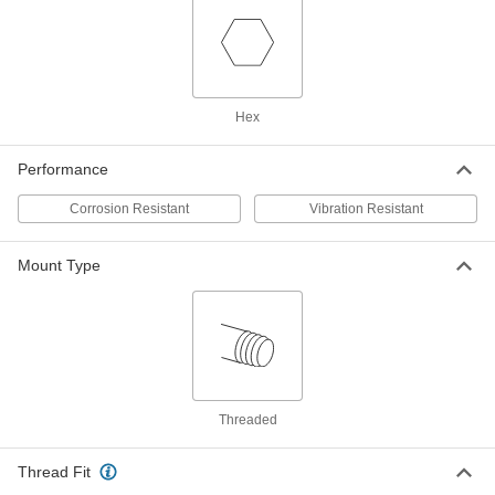
Thread-Locking Male-Female
00000
Threaded Hex Standoff
Each
18-8 Stainless Steel, 1/2" Hex Size, 1/2"
Long, 1/4"-20 Thread Size
ADD
93524A135
Hex
Thread-Locking Male-Female
00000
Threaded Hex Standoff
Each
Performance
18-8 Stainless Steel, 3/16" Hex Size,
5/8" Long, 4-40 Thread Size
ADD
93524A131
Corrosion Resistant
Vibration Resistant
Thread-Locking Male-Female
00000
Mount Type
Threaded Hex Standoff
Each
18-8 Stainless Steel, 1/4" Hex Size, 5/8"
Long, 6-32 Thread Size
ADD
93524A154
Thread-Locking Male-Female
00000
Threaded Hex Standoff
Each
18-8 Stainless Steel, 1/4" Hex Size, 5/8"
Long, 4-40 Thread Size
Threaded
ADD
93524A153
Thread Fit
Thread-Locking Male-Female
00000