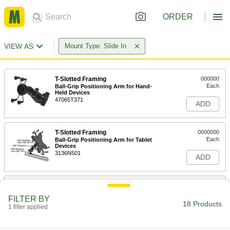
ORDER
VIEW AS
Mount Type: Slide In
T-Slotted Framing
000000
Each
Ball-Grip Positioning Arm for Hand-
Held Devices
47065T371
ADD
T-Slotted Framing
0000000
Each
Ball-Grip Positioning Arm for Tablet
Devices
3136N501
ADD
T-Slotted Framing Mount
0000000
Each
for Keyboard Tray, for 1.5" and 40mm
FILTER BY
High Single Rail
18 Products
1 filter applied
4256N19
ADD