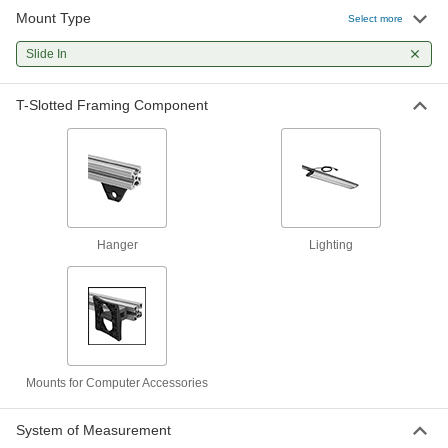
Mount Type
T-Slotted Framing
000000
Select more
Each
Hanger for 1" High Single Rail, 2"
Long, Black
Slide In
47065T203
ADD
T-Slotted Framing Component
T-Slotted Framing
000000
Each
Carabiner Hanger for 1" High Single
Rail
3136N143
ADD
T-Slotted Framing
000000
Hanger
Lighting
Each
Hanger for 1-1/2" High Single Rail, 3"
Long, Black
47065T22
ADD
T-Slotted Framing
000000
Each
Carabiner Hanger for 1-1/2" High
Single Rail
3136N453
Mounts for Computer Accessories
ADD
System of Measurement
T-Slotted Framing
00000