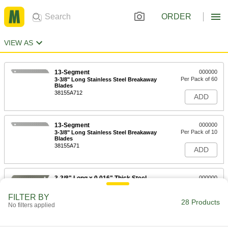
ORDER
VIEW AS
13-Segment
000000
Per Pack of 60
3-3/8" Long Stainless Steel Breakaway
Blades
38155A712
ADD
13-Segment
000000
Per Pack of 10
3-3/8" Long Stainless Steel Breakaway
Blades
38155A71
ADD
3-3/8" Long x 0.016" Thick Steel
000000
Breakaway Blades
Per Pack of 100
3814A401
FILTER BY
28 Products
ADD
No filters applied