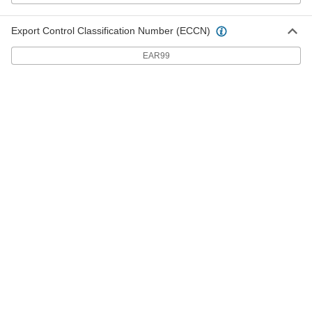
3-7/8" Long Steel Ultra-Sharp
000000
Breakaway Blades
Per Pack of 10
Export Control Classification Number (ECCN)
24995A53
ADD
EAR99
3-7/8" Long Steel Ultra-Sharp
000000
Breakaway Blades
Per Pack of 50
24995A54
ADD
5" Long Ultra-Sharp Steel
0000000
Breakaway Blades
Per Pack of 120
24995A742
ADD
5" Long Ultra-Sharp Steel
000000
Breakaway Blades
Per Pack of 20
24995A74
ADD
5" Long Heavy Duty Steel
0000000
Breakaway Blades
Per Pack of 120