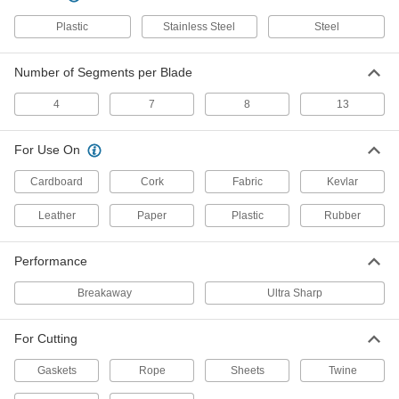
24995A512
ADD
Plastic
Stainless Steel
Steel
4-1/4" Long Steel Breakaway
00000
Number of Segments per Blade
Blades
Per Pack of 10
24995A51
4
7
8
13
ADD
For Use On
4-Segment
000000
Per Pack of 5
4-5/16" Long Steel Breakaway Blades
Cardboard
Cork
Fabric
Kevlar
3814A102
ADD
Leather
Paper
Plastic
Rubber
8-Segment
000000
Performance
Per Pack of 100
4-5/16" Long Steel Breakaway Blades
3814A301
Breakaway
Ultra Sharp
ADD
For Cutting
8-Segment
00000
Per Pack of 5
4-5/16" Long Steel Breakaway Blades
Gaskets
Rope
Sheets
Twine
3814A31
ADD