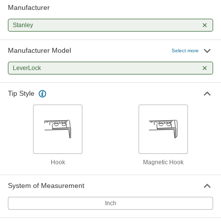
Manufacturer
Stanley Leverlock Tape Measure
000000
Each
Model Stht30819S, 30 Feet Long
19175A23
Stanley
ADD
Manufacturer Model
Select more
Stanley Leverlock Tape Measure
000000
Each
Model Stht30818, 25 Feet Long,
LeverLock
Magnetic-Hook Tip
19175A68
ADD
Tip Style
Hook
Magnetic Hook
System of Measurement
Inch