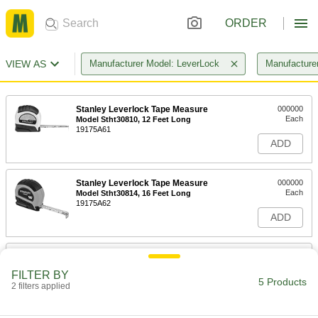
ORDER
VIEW AS
Manufacturer Model: LeverLock
Manufacturer
Stanley Leverlock Tape Measure
000000
Each
Model Stht30810, 12 Feet Long
19175A61
ADD
Stanley Leverlock Tape Measure
000000
Each
Model Stht30814, 16 Feet Long
19175A62
ADD
Stanley Leverlock Tape Measure
000000
Each
Model Stht30817S, 25 Feet Long
FILTER BY
19175A63
5 Products
2 filters applied
ADD