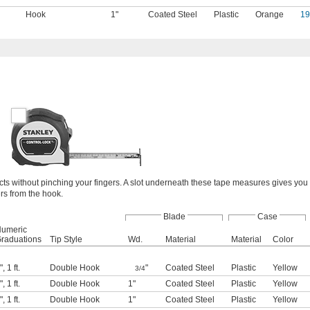
Hook
1"
Coated Steel
Plastic
Orange
1
acts without pinching your fingers. A slot underneath these tape measures gives you
rs from the hook.
Blade
Case
umeric
raduations
Tip Style
Wd.
Material
Material
Color
"
,
1 ft.
Double Hook
"
Coated Steel
Plastic
Yellow
3/4
"
,
1 ft.
Double Hook
1"
Coated Steel
Plastic
Yellow
"
,
1 ft.
Double Hook
1"
Coated Steel
Plastic
Yellow