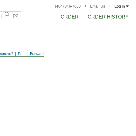
(404) 346-7000
Email Us
Log in
ORDER
ORDER HISTORY
mprove?
Print
Forward