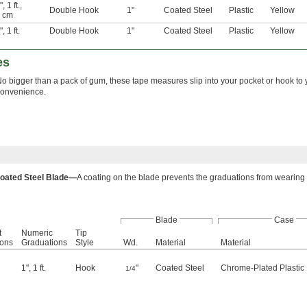
"
,
1 ft.
,
Double Hook
1"
Coated Steel
Plastic
Yellow
 cm
"
,
1 ft.
Double Hook
1"
Coated Steel
Plastic
Yellow
es
o bigger than a pack of gum, these tape measures slip into your pocket or hook to
convenience.
oated Steel Blade—
A coating on the blade prevents the graduations from wearing o
Blade
Case
t
Numeric
Tip
ions
Graduations
Style
Wd.
Material
Material
1"
,
1 ft.
Hook
"
Coated Steel
Chrome-Plated Plastic
1/4