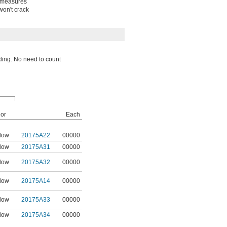
e measures
won't crack
eading. No need to count
or
Each
low
20175A22
00000
low
20175A31
00000
low
20175A32
00000
low
20175A14
00000
low
20175A33
00000
low
20175A34
00000