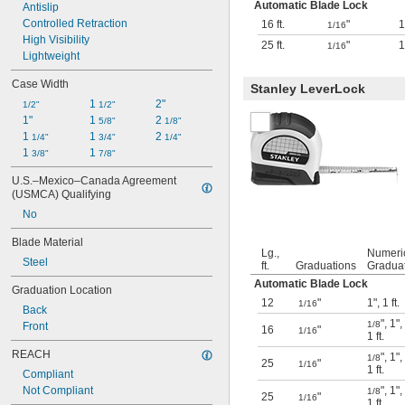
Automatic Blade Lock
Antislip
Controlled Retraction
16 ft.
"
1
1/16
High Visibility
25 ft.
"
1
1/16
Lightweight
Case Width
Stanley LeverLock
1 
2"
1/2"
1/2"
1"
1 
2 
5/8"
1/8"
1 
1 
2 
1/4"
3/4"
1/4"
1 
1 
3/8"
7/8"
U.S.–Mexico–Canada Agreement 
(USMCA) Qualifying
No
Blade Material
Lg.,
Numeri
Steel
ft.
Graduations
Gradua
Automatic Blade Lock
Graduation Location
12
"
1"
,
1 ft.
1/16
Back
"
,
1"
,
1/8
Front
16
"
1/16
1 ft.
REACH
"
,
1"
,
1/8
25
"
1/16
1 ft.
Compliant
Not Compliant
"
,
1"
,
1/8
25
"
1/16
1 ft.