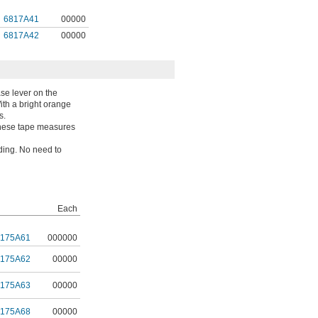
6817A41
00000
6817A42
00000
se lever on the
With a bright orange
s.
 These tape measures
ading. No need to
Each
9175A61
000000
9175A62
00000
9175A63
00000
9175A68
00000