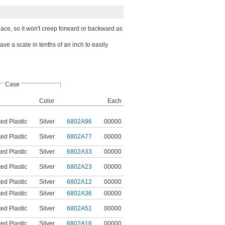
lace, so it won't creep forward or backward as
e a scale in tenths of an inch to easily
Case
Color
Each
ed Plastic
Silver
6802A96
00000
ed Plastic
Silver
6802A77
00000
ed Plastic
Silver
6802A33
00000
ed Plastic
Silver
6802A23
00000
ed Plastic
Silver
6802A12
00000
ed Plastic
Silver
6802A36
00000
ed Plastic
Silver
6802A51
00000
ed Plastic
Silver
6802A16
00000