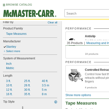
BROWSE CATALOG
Filter by
Clear all
Product Family
PERFORMANCE
Tape Measures
Antislip
A rubber grip prev
Manufacturer
35 Products
Measuring and I
even with wet ha
Stanley
Select more
18 products
System of Measurement
PERFORMANCE
Inch
Metric
Controlled Retrac
Control how fast t
Length
retracts without p
3 ft.
25 ft.
40 ft.
fingers
10 ft.
26 ft.
3.5 m
4 products
12 ft.
30 ft.
5 m
16 ft.
35 ft.
8 m
Show more options
Tip Style
Tape Measures