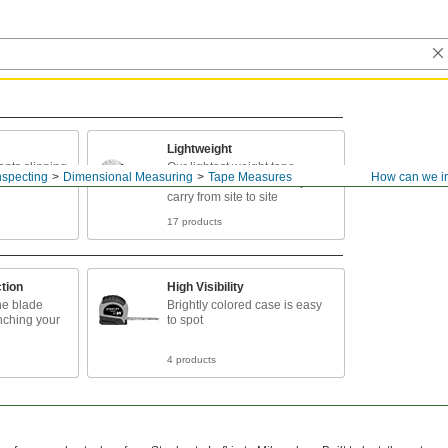
Lightweight
ents slipping
Our lightest weight tape
nspecting
Dimensional Measuring
Tape Measures
How can we i
nds
measures to conveniently
carry from site to site
17 products
tion
High Visibility
he blade
Brightly colored case is easy
inching your
to spot
4 products