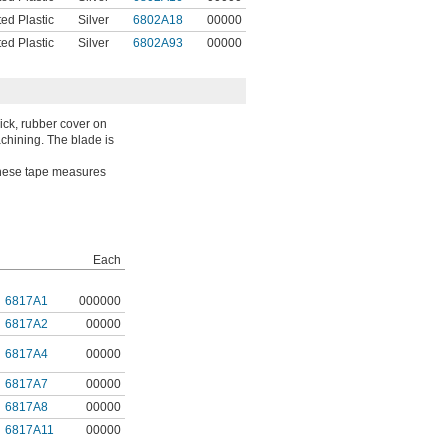
ed Plastic
Silver
6802A18
00000
ed Plastic
Silver
6802A93
00000
hick, rubber cover on
achining. The blade is
 These tape measures
Each
6817A1
000000
6817A2
00000
6817A4
00000
6817A7
00000
6817A8
00000
6817A11
00000