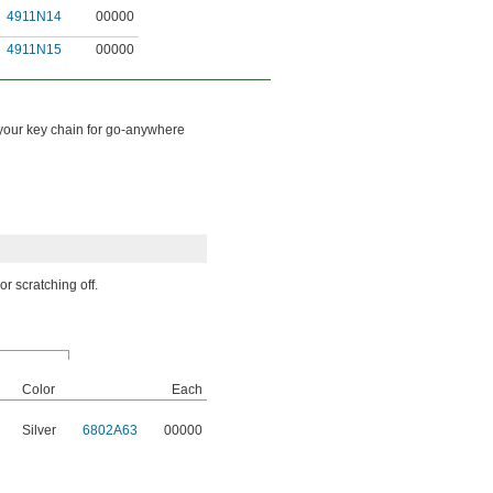
4911N14
00000
4911N15
00000
 your key chain for go-anywhere
r scratching off.
Color
Each
Silver
6802A63
00000