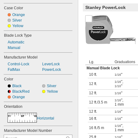
Stanley PowerLock
Case Color
Orange
Silver
Yellow
Blade Lock Type
Automatic
Manual
Manufacturer Model
Lg.
Graduations
Control-Lock
LeverLock
Manual Blade Lock
FatMax
PowerLock
10 ft.
"
1/16
Color
"
,
1/16
12 ft.
Black
Silver
"
1/10
Black/Red
Yellow
12 ft.
"
1/16
Orange
"
,
1/16
12 ft.
/
3.5 m
1 mm
Orientation
12 ft.
"
1/16
Horizontal
16 ft.
"
1/16
"
,
1/16
16 ft.
/
5 m
1 mm
Manufacturer Model Number
25 ft.
"
1/16