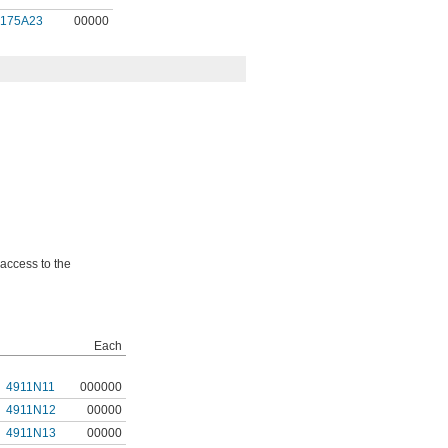
9175A23
00000
 access to the
Each
4911N11
000000
4911N12
00000
4911N13
00000