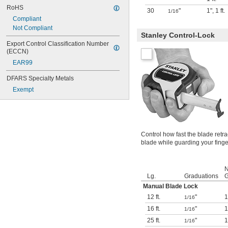
RoHS
30
"
1"
,
1 ft.
1/16
Compliant
Not Compliant
Stanley Control-Lock
Export Control Classification Number 
(ECCN)
EAR99
DFARS Specialty Metals
Exempt
Control how fast the blade retr
blade while guarding your finge
N
Lg.
Graduations
G
Manual Blade Lock
12 ft.
"
1
1/16
16 ft.
"
1
1/16
25 ft.
"
1
1/16