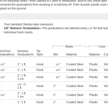
es for everyday tasks—from Stanley to Lufkin to Milwaukee. Built to last, these tap
prevents the graduations from wearing or scratching off. Their durable plastic case 
opped on the ground.
Your standard Stanley tape measures.
1/8" Numeric Graduations—
The graduations are labeled every
" for fast r
1/8
individual hash marks.
Blade
Case
irst Foot
Numeric
Tip
raduations
Graduations
Style
Wd.
Material
Material
Col
"
1"
,
1 ft.
Hook
"
Coated Steel
Plastic
Yel
1/32
1/2
"
1"
,
1 ft.
Hook
"
Coated Steel
Plastic
Yel
1/32
3/4
1"
,
1 ft.
,
"
Hook
"
Coated Steel
Plastic
Yel
1/32
3/4
1 cm
"
,
1"
,
1/8
—
Hook
1"
Coated Steel
Plastic
Yel
1 ft.
1"
,
1 ft.
,
"
Hook
1"
Coated Steel
Plastic
Yel
1/32
1 cm
—
1"
,
1 ft.
Hook
1"
Coated Steel
Plastic
Yel