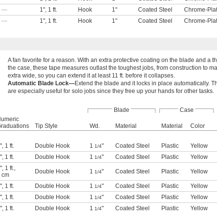
—
1"
,
1 ft.
Hook
1"
Coated Steel
Chrome-Plat
—
1"
,
1 ft.
Hook
1"
Coated Steel
Chrome-Plat
A fan favorite for a reason. With an extra protective coating on the blade and a t
the case, these tape measures outlast the toughest jobs, from construction to m
extra wide, so you can extend it at least 11 ft. before it collapses.
Automatic Blade Lock—
Extend the blade and it locks in place automatically.
are especially useful for solo jobs since they free up your hands for other tasks.
Blade
Case
umeric
raduations
Tip Style
Wd.
Material
Material
Color
"
,
1 ft.
Double Hook
1
"
Coated Steel
Plastic
Yellow
1/4
"
,
1 ft.
Double Hook
1
"
Coated Steel
Plastic
Yellow
1/4
"
,
1 ft.
,
Double Hook
1
"
Coated Steel
Plastic
Yellow
1/4
 cm
"
,
1 ft.
Double Hook
1
"
Coated Steel
Plastic
Yellow
1/4
"
,
1 ft.
Double Hook
1
"
Coated Steel
Plastic
Yellow
1/4
"
,
1 ft.
Double Hook
1
"
Coated Steel
Plastic
Yellow
1/4