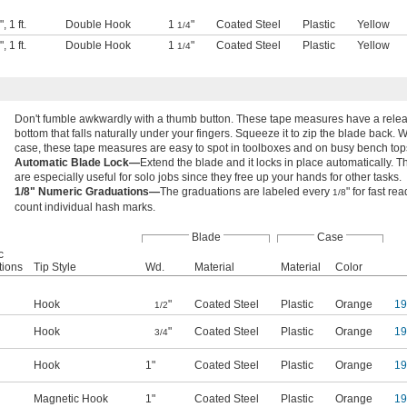
"
,
1 ft.
Double Hook
1
"
Coated Steel
Plastic
Yellow
1/4
"
,
1 ft.
Double Hook
1
"
Coated Steel
Plastic
Yellow
1/4
Don't fumble awkwardly with a thumb button. These tape measures have a relea
bottom that falls naturally under your fingers. Squeeze it to zip the blade back. 
case, these tape measures are easy to spot in toolboxes and on busy bench top
Automatic Blade Lock—
Extend the blade and it locks in place automatically.
are especially useful for solo jobs since they free up your hands for other tasks.
1/8" Numeric Graduations—
The graduations are labeled every
" for fast re
1/8
count individual hash marks.
Blade
Case
c
tions
Tip Style
Wd.
Material
Material
Color
Hook
"
Coated Steel
Plastic
Orange
1
1/2
Hook
"
Coated Steel
Plastic
Orange
1
3/4
Hook
1"
Coated Steel
Plastic
Orange
1
Magnetic Hook
1"
Coated Steel
Plastic
Orange
1