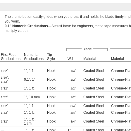
The thumb button easily glides when you press it and holds the blade firmly in p
you work.
0.1" Numeric Graduations—
A must-have for engineers, these tape measures hav
multiply values.
Blade
First Foot
Numeric
Tip
Graduations
Graduations
Style
Wd.
Material
Material
"
1"
,
1 ft.
Hook
"
Coated Steel
Chrome-Plat
1/32
1/4
"
,
1/50
0.1"
,
1"
Hook
"
Coated Steel
Chrome-Plat
1/2
"
1/32
"
1"
,
1 ft.
Hook
"
Coated Steel
Chrome-Plat
1/32
1/2
"
1"
,
10 mm
Hook
"
Coated Steel
Chrome-Plat
1/32
1/2
"
1"
,
1 ft.
Hook
"
Coated Steel
Chrome-Plat
1/32
3/4
"
1"
,
1 ft.
Hook
"
Coated Steel
Chrome-Plat
1/32
3/4
1"
,
1 ft.
,
"
Hook
"
Coated Steel
Chrome-Plat
1/32
3/4
1 cm
—
1"
,
1 ft.
Hook
1"
Coated Steel
Chrome-Plat