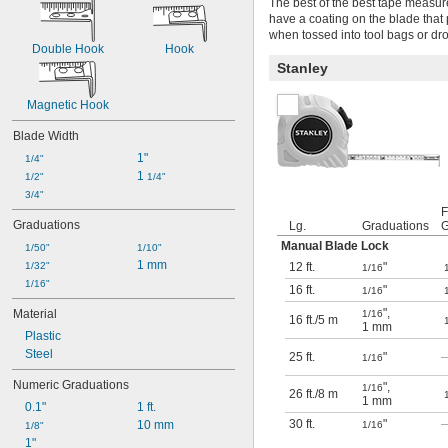
The best of the best tape measur
have a coating on the blade that 
when tossed into tool bags or dr
Double Hook
Hook
Stanley
Magnetic Hook
Blade Width
1"
1/4"
1 
1/2"
1/4"
3/4"
F
Graduations
Lg.
Graduations
G
Manual Blade Lock
1/50"
1/10"
1 mm
1/32"
12 ft.
"
1/16
1/16"
16 ft.
"
1/16
"
,
Material
1/16
16 ft.
/
5 m
1 mm
Plastic
Steel
25 ft.
"
1/16
Numeric Graduations
"
,
1/16
26 ft.
/
8 m
1 mm
0.1"
1 ft.
30 ft.
"
10 mm
1/16
1/8"
1"