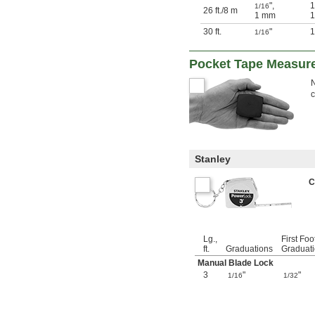
"
,
1
1/16
26 ft.
/
8 m
1 mm
1
30 ft.
"
1
1/16
Pocket Tape Measur
N
Stanley
C
Lg.,
First Foo
ft.
Graduations
Graduat
Manual Blade Lock
3
"
"
1/16
1/32