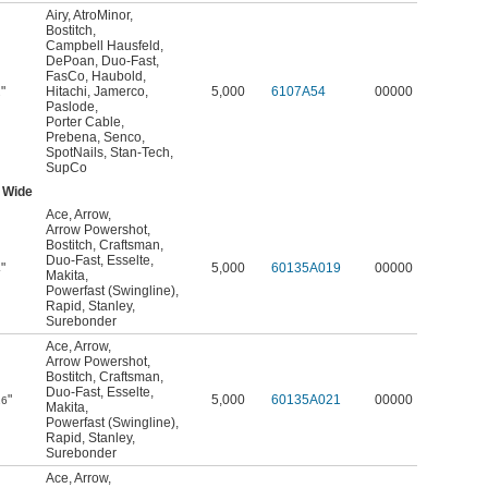
Airy
,
AtroMinor
,
Bostitch
,
Campbell Hausfeld
,
DePoan
,
Duo-Fast
,
FasCo
,
Haubold
,
"
Hitachi
,
Jamerco
,
5,000
6107A54
00000
2
Paslode
,
Porter Cable
,
Prebena
,
Senco
,
SpotNails
,
Stan-Tech
,
SupCo
 Wide
Ace
,
Arrow
,
Arrow Powershot
,
Bostitch
,
Craftsman
,
Duo-Fast
,
Esselte
,
"
5,000
60135A019
00000
4
Makita
,
Powerfast (Swingline)
,
Rapid
,
Stanley
,
Surebonder
Ace
,
Arrow
,
Arrow Powershot
,
Bostitch
,
Craftsman
,
Duo-Fast
,
Esselte
,
"
5,000
60135A021
00000
16
Makita
,
Powerfast (Swingline)
,
Rapid
,
Stanley
,
Surebonder
Ace
,
Arrow
,