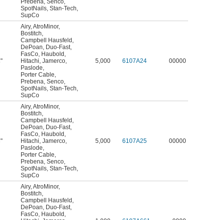
Prebena
,
Senco
,
SpotNails
,
Stan-Tech
,
SupCo
Airy
,
AtroMinor
,
Bostitch
,
Campbell Hausfeld
,
DePoan
,
Duo-Fast
,
FasCo
,
Haubold
,
"
Hitachi
,
Jamerco
,
5,000
6107A24
00000
4
Paslode
,
Porter Cable
,
Prebena
,
Senco
,
SpotNails
,
Stan-Tech
,
SupCo
Airy
,
AtroMinor
,
Bostitch
,
Campbell Hausfeld
,
DePoan
,
Duo-Fast
,
FasCo
,
Haubold
,
"
Hitachi
,
Jamerco
,
5,000
6107A25
00000
8
Paslode
,
Porter Cable
,
Prebena
,
Senco
,
SpotNails
,
Stan-Tech
,
SupCo
Airy
,
AtroMinor
,
Bostitch
,
Campbell Hausfeld
,
DePoan
,
Duo-Fast
,
FasCo
,
Haubold
,