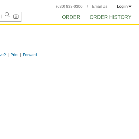
(630) 833-0300
Email Us
Log in
ORDER
ORDER HISTORY
ve?
Print
Forward