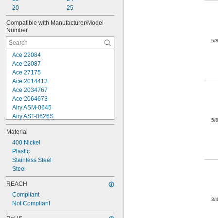
FasCo
20
25
Grip-Rite
Compatible with Manufacturer/Model 
Haubold
Number
Hitachi
5/
Jamerco
Ace 22084
Ace 22087
Ace 27175
Ace 2014413
Ace 2034767
Ace 2064673
Airy ASM-0645
Airy AST-0626S
5/
Airy AST-0638B
Material
Arrow 8000
Arrow CT50
400 Nickel
Arrow CT50K
Plastic
Arrow CT20215
Stainless Steel
Arrow ET50
Steel
Arrow ET50RED
REACH
Arrow ET150
Compliant
Arrow ET155
3/
Not Compliant
Arrow ET2025