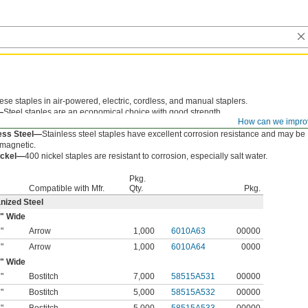
ese staples in air-powered, electric, cordless, and manual staplers.
—
Steel staples are an economical choice with good strength.
How can we impro
nized Steel—
Galvanized steel staples resist rust.
less Steel—
Stainless steel staples have excellent corrosion resistance and may be
 magnetic.
ickel—
400 nickel staples are resistant to corrosion, especially salt water.
Pkg.
Compatible with Mfr.
Qty.
Pkg.
nized Steel
" Wide
"
Arrow
1,000
6010A63
00000
8
"
Arrow
1,000
6010A64
0000
2
" Wide
"
Bostitch
7,000
58515A531
00000
2
"
Bostitch
5,000
58515A532
00000
8