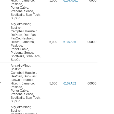
Hitachi
,
Jamerco
,
1,000
6107A661
0000
Paslode
,
Porter Cable
,
Prebena
,
Senco
,
SpotNails
,
Stan-Tech
,
SupCo
Airy
,
AtroMinor
,
Bostitch
,
Campbell Hausfeld
,
DePoan
,
Duo-Fast
,
FasCo
,
Haubold
,
Hitachi
,
Jamerco
,
5,000
6107A26
00000
Paslode
,
Porter Cable
,
Prebena
,
Senco
,
SpotNails
,
Stan-Tech
,
SupCo
Airy
,
AtroMinor
,
Bostitch
,
Campbell Hausfeld
,
DePoan
,
Duo-Fast
,
FasCo
,
Haubold
,
"
Hitachi
,
Jamerco
,
5,000
6107A52
00000
8
Paslode
,
Porter Cable
,
Prebena
,
Senco
,
SpotNails
,
Stan-Tech
,
SupCo
Airy
,
AtroMinor
,
Bostitch
,