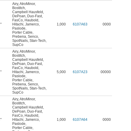
Airy
,
AtroMinor
,
Bostitch
,
Campbell Hausfeld
,
DePoan
,
Duo-Fast
,
FasCo
,
Haubold
,
"
Hitachi
,
Jamerco
,
1,000
6107A63
0000
8
Paslode
,
Porter Cable
,
Prebena
,
Senco
,
SpotNails
,
Stan-Tech
,
SupCo
Airy
,
AtroMinor
,
Bostitch
,
Campbell Hausfeld
,
DePoan
,
Duo-Fast
,
FasCo
,
Haubold
,
"
Hitachi
,
Jamerco
,
5,000
6107A23
00000
8
Paslode
,
Porter Cable
,
Prebena
,
Senco
,
SpotNails
,
Stan-Tech
,
SupCo
Airy
,
AtroMinor
,
Bostitch
,
Campbell Hausfeld
,
DePoan
,
Duo-Fast
,
FasCo
,
Haubold
,
"
Hitachi
,
Jamerco
,
1,000
6107A64
0000
4
Paslode
,
Porter Cable
,