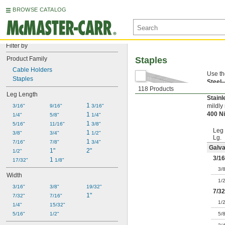
BROWSE CATALOG
Filter by
Product Family
Staples
Cable Holders
Use th
Staples
Steel
118 Products
Galva
Leg Length
Stain
1 
mildly
3/16"
9/16"
3/16"
400 N
1 
1/4"
5/8"
1/4"
1 
5/16"
11/16"
3/8"
Leg
1 
3/8"
3/4"
1/2"
Lg.
1 
7/16"
7/8"
3/4"
Galva
1"
2"
1/2"
3/16
1 
17/32"
1/8"
3/
Width
1/
3/16"
3/8"
19/32"
7/32
1"
7/32"
7/16"
1/
1/4"
15/32"
5/16"
1/2"
5/