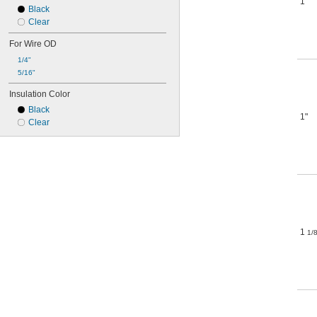
1"
Black
Clear
For Wire OD
1/4"
5/16"
Insulation Color
Black
1"
Clear
1
1/