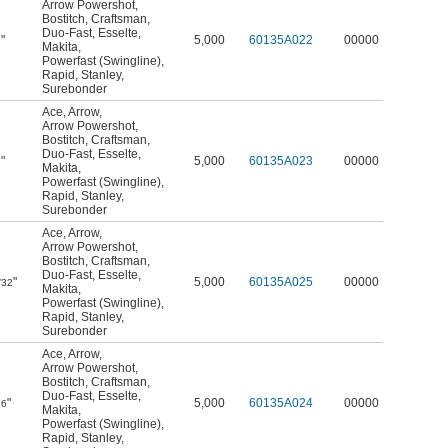
Arrow Powershot
,
Bostitch
,
Craftsman
,
Duo-Fast
,
Esselte
,
"
5,000
60135A022
00000
8
Makita
,
Powerfast (Swingline)
,
Rapid
,
Stanley
,
Surebonder
Ace
,
Arrow
,
Arrow Powershot
,
Bostitch
,
Craftsman
,
Duo-Fast
,
Esselte
,
"
5,000
60135A023
00000
2
Makita
,
Powerfast (Swingline)
,
Rapid
,
Stanley
,
Surebonder
Ace
,
Arrow
,
Arrow Powershot
,
Bostitch
,
Craftsman
,
Duo-Fast
,
Esselte
,
"
5,000
60135A025
00000
/32
Makita
,
Powerfast (Swingline)
,
Rapid
,
Stanley
,
Surebonder
Ace
,
Arrow
,
Arrow Powershot
,
Bostitch
,
Craftsman
,
Duo-Fast
,
Esselte
,
"
5,000
60135A024
00000
16
Makita
,
Powerfast (Swingline)
,
Rapid
,
Stanley
,