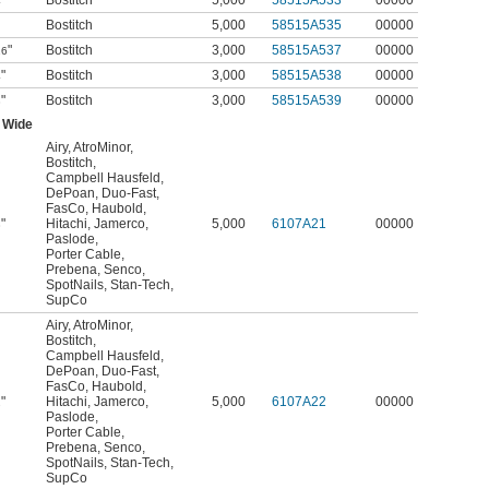
"
Bostitch
5,000
58515A533
00000
4
Bostitch
5,000
58515A535
00000
"
Bostitch
3,000
58515A537
00000
16
"
Bostitch
3,000
58515A538
00000
4
"
Bostitch
3,000
58515A539
00000
8
 Wide
Airy
,
AtroMinor
,
Bostitch
,
Campbell Hausfeld
,
DePoan
,
Duo-Fast
,
FasCo
,
Haubold
,
"
Hitachi
,
Jamerco
,
5,000
6107A21
00000
8
Paslode
,
Porter Cable
,
Prebena
,
Senco
,
SpotNails
,
Stan-Tech
,
SupCo
Airy
,
AtroMinor
,
Bostitch
,
Campbell Hausfeld
,
DePoan
,
Duo-Fast
,
FasCo
,
Haubold
,
"
Hitachi
,
Jamerco
,
5,000
6107A22
00000
2
Paslode
,
Porter Cable
,
Prebena
,
Senco
,
SpotNails
,
Stan-Tech
,
SupCo