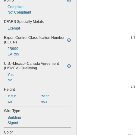
RoHS
Compliant
Not Compliant
DFARS Specialty Metals
Exempt
Export Control Classification Number 
3/
(ECCN)
2B999
EAR99
U.S.–Mexico–Canada Agreement 
(USMCA) Qualifying
Yes
No
7/
Height
11/32"
7/16"
3/8"
9/16"
Wire Type
Building
Signal
Color