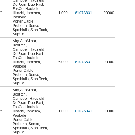
Campbell Hausfeld
,
DePoan
,
Duo-Fast
,
FasCo
,
Haubold
,
"
Hitachi
,
Jamerco
,
1,000
6107A831
00000
4
Paslode
,
Porter Cable
,
Prebena
,
Senco
,
SpotNails
,
Stan-Tech
,
SupCo
Airy
,
AtroMinor
,
Bostitch
,
Campbell Hausfeld
,
DePoan
,
Duo-Fast
,
FasCo
,
Haubold
,
"
Hitachi
,
Jamerco
,
5,000
6107A53
00000
4
Paslode
,
Porter Cable
,
Prebena
,
Senco
,
SpotNails
,
Stan-Tech
,
SupCo
Airy
,
AtroMinor
,
Bostitch
,
Campbell Hausfeld
,
DePoan
,
Duo-Fast
,
FasCo
,
Haubold
,
"
Hitachi
,
Jamerco
,
1,000
6107A841
00000
2
Paslode
,
Porter Cable
,
Prebena
,
Senco
,
SpotNails
,
Stan-Tech
,
SupCo