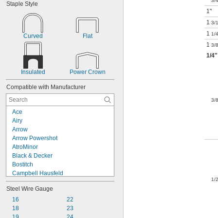
3/
Staple Style
1"
1
3/
1
1/
Curved
Flat
1
3/
1/4
"
Insulated
Power Crown
Compatible with Manufacturer
3/
Ace
Airy
Arrow
Arrow Powershot
AtroMinor
Black & Decker
Bostitch
Campbell Hausfeld
1/
Craftsman
Steel Wire Gauge
DePoan
DeWalt
16
22
Duo-Fast
18
23
Esselte
19
24