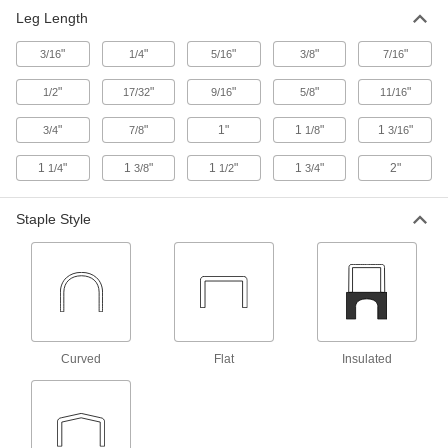
Leg Length
Other Products
"
"
"
"
"
3/16
1/4
Cable Holders
5/16
3/8
7/16
"
"
"
"
"
1/2
17/32
9/16
5/8
11/16
6 products
"
"
1"
1
"
1
"
3/4
7/8
1/8
3/16
1
"
1
"
1
"
1
"
2"
1/4
3/8
1/2
3/4
Staple Style
Curved
Flat
Insulated