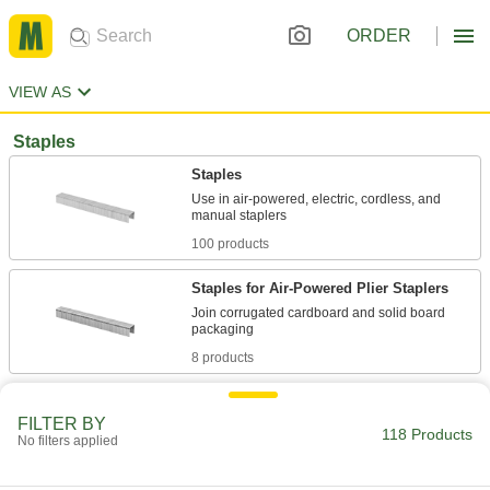
ORDER
VIEW AS
Staples
Staples
Use in air-powered, electric, cordless, and
100 products
Staples for Air-Powered Plier Staplers
Join corrugated cardboard and solid board
8 products
Power Crown Staples
FILTER BY
Use in Bostitch air-powered, electric, cordless,
118 Products
No filters applied
4 products