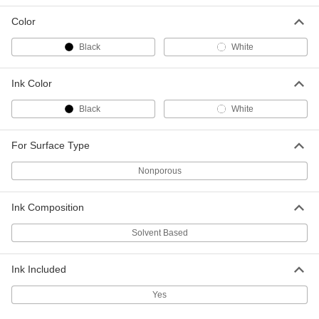
Each
with Black Ink, Star Symbol, 3/8"
Diameter Imprint
Color
1119T27
ADD
Black
White
Inspection Rubber Stamp
000000
Each
with Black Ink, Star Symbol, 1/4"
Ink Color
Diameter Imprint
1119T441
ADD
Black
White
Inspection Rubber Stamp
000000
For Surface Type
Each
with White Ink, Star Symbol, 1/4"
Diameter Imprint
Nonporous
1119T442
ADD
Ink Composition
Inspection Rubber Stamp
000000
Each
with White Ink, Star Symbol, 3/8"
Solvent Based
Diameter Imprint
1119T591
ADD
Ink Included
Yes