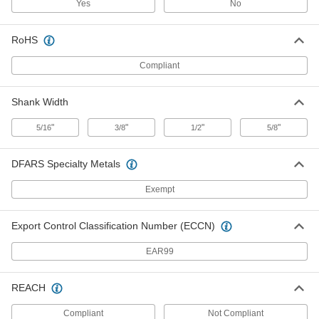
ADD
Yes
No
RoHS
Inspection Symbol Steel Stamp
000000
Each
Symbol M1 (Star), 1/4" Character
Height
Compliant
1574T366
ADD
Shank Width
Inspection Symbol Steel Stamp
000000
Each
Symbol M1 (Star), 5/16" Character
"
"
"
"
5/16
3/8
1/2
5/8
Height
1574T417
ADD
DFARS Specialty Metals
Inspection Symbol Steel Stamp
Exempt
000000
Each
Symbol M1 (Star), 3/8" Character
Height
1574T529
ADD
Export Control Classification Number (ECCN)
EAR99
Inspection Symbol Steel Stamp
000000
Each
Symbol N2 (Star), 1/8" Character
Height
REACH
1574T152
ADD
Compliant
Not Compliant