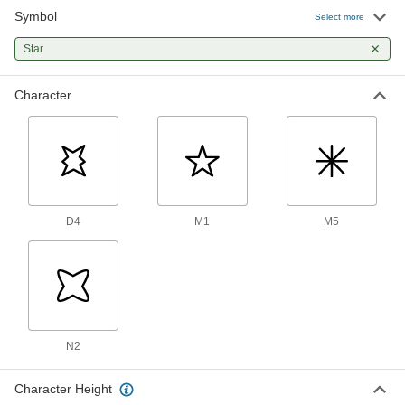
Symbol
Inspection Symbol Steel Stamp
000000
Select more
Each
Symbol M5 (Asterisk or Star), 5/16"
Character Height
Star
1574T422
ADD
Character
Inspection Symbol Steel Stamp
000000
Each
Symbol M5 (Asterisk or Star), 3/8"
Character Height
1574T534
ADD
Inspection Symbol Steel Stamp
000000
Each
Symbol D4 (Star), 1/8" Character
D4
M1
M5
Height
1574T135
ADD
Inspection Symbol Steel Stamp
000000
Each
Symbol D4 (Star), 3/16" Character
Height
1574T234
ADD
N2
Character Height
Inspection Symbol Steel Stamp
000000
Each