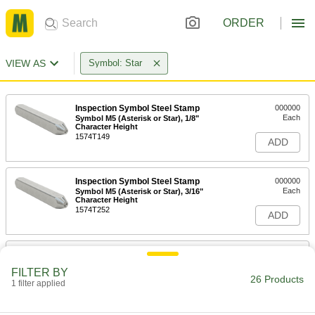
ORDER
VIEW AS
Symbol: Star
Inspection Symbol Steel Stamp
000000
Each
Symbol M5 (Asterisk or Star), 1/8"
Character Height
1574T149
ADD
Inspection Symbol Steel Stamp
000000
Each
Symbol M5 (Asterisk or Star), 3/16"
Character Height
1574T252
ADD
Inspection Symbol Steel Stamp
000000
Each
Symbol M5 (Asterisk or Star), 1/4"
FILTER BY
Character Height
26 Products
1 filter applied
1574T371
ADD