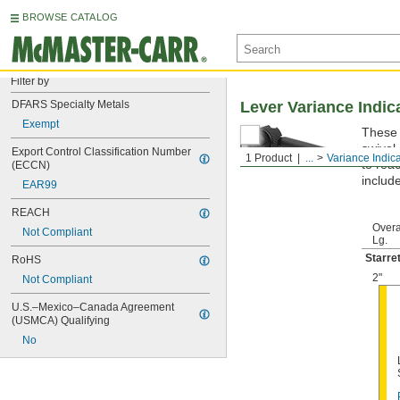
BROWSE CATALOG
Filter by
DFARS Specialty Metals
Lever Variance Indic
Exempt
These 
swivel 
Export Control Classification Number 
1 Product
...
Variance Indic
to rea
(ECCN)
include
EAR99
REACH
Overa
Not Compliant
Lg.
Starre
RoHS
2"
Not Compliant
U.S.–Mexico–Canada Agreement 
(USMCA) Qualifying
No