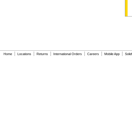
|
|
|
|
|
|
Home
Locations
Returns
International Orders
Careers
Mobile App
Soli