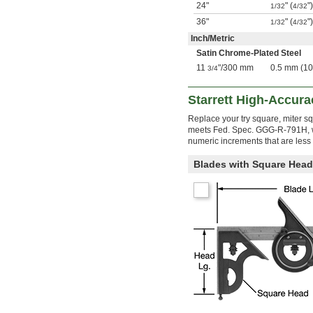
24"
" (
"
1/32
4/32
36"
" (
"
1/32
4/32
Inch
/
Metric
Satin Chrome-Plated Steel
11
"
/
300 mm
0.5 mm (1
3/4
Starrett High-Accur
Replace your try square, miter s
meets Fed. Spec. GGG-R-791H, wh
numeric increments that are less 
Blades with Square Head 