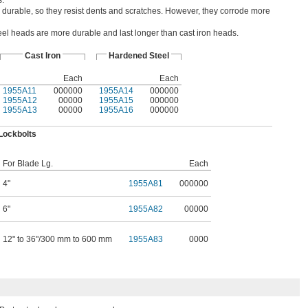
s.
 durable, so they resist dents and scratches. However, they corrode more
el heads are more durable and last longer than cast iron heads.
Cast Iron
Hardened Steel
Each
Each
1955A11
000000
1955A14
000000
1955A12
00000
1955A15
000000
1955A13
00000
1955A16
000000
Lockbolts
For Blade Lg.
Each
4"
1955A81
000000
6"
1955A82
00000
12" to 36"/300 mm to 600 mm
1955A83
0000