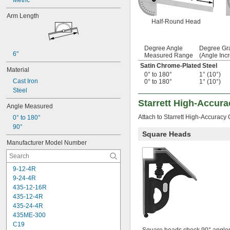
Metric
Arm Length
Half-Round Head
Degree Angle
Degree Gr
6"
Measured Range
(Angle Inc
Satin Chrome-Plated Steel
Material
0° to 180°
1° (10°)
Cast Iron
0° to 180°
1° (10°)
Steel
Starrett High-Accur
Angle Measured
Attach to Starrett High-Accuracy
0° to 180°
90°
Square Heads
Manufacturer Model Number
9-12-4R
9-24-4R
435-12-16R
435-12-4R
435-24-4R
435ME-300
C19