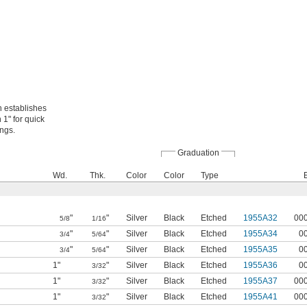
 establishes
 1" for quick
ings.
Graduation
Wd.
Thk.
Color
Color
Type
"
"
Silver
Black
Etched
1955A32
00
5/8
1/16
"
"
Silver
Black
Etched
1955A34
0
3/4
5/64
"
"
Silver
Black
Etched
1955A35
0
3/4
5/64
1"
"
Silver
Black
Etched
1955A36
0
3/32
1"
"
Silver
Black
Etched
1955A37
00
3/32
1"
"
Silver
Black
Etched
1955A41
00
3/32