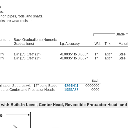
s.
es.
r on pipes, rods, and shafts.
ks are wear resistant.
Blade
Numeric
Back Graduations (Numeric
Graduations)
Lg. Accuracy
Wd.
Thk.
Materi
")
" (1"),
" (1")
-0.0035" to 0.005"
1"
"
Steel
4
1/8
1/16
3/32
")
" (1"),
" (1")
-0.0035" to 0.007"
1"
"
Steel
4
1/8
1/16
3/32
Each
nation Squares with 12" Long Blade
4264N11
0000000
uare, Center, and Protractor Heads
1955A83
0000
with Built-In Level, Center Head, Reversible Protractor Head, and