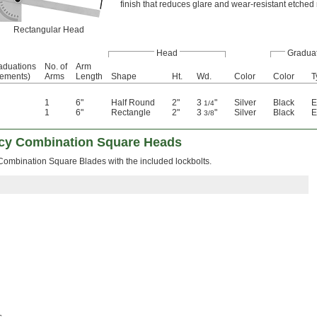
finish that reduces glare and wear-resistant etched
Rectangular Head
Head
Gradua
aduations
No. of
Arm
rements)
Arms
Length
Shape
Ht.
Wd.
Color
Color
T
1
6"
Half Round
2"
3
"
Silver
Black
E
1/4
1
6"
Rectangle
2"
3
"
Silver
Black
E
3/8
acy Combination Square Heads
 Combination Square Blades with the included lockbolts.