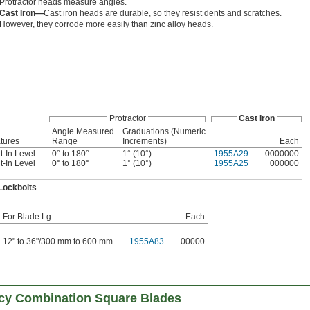
Protractor heads measure angles.
Cast Iron—
Cast iron heads are durable, so they resist dents and scratches.
However, they corrode more easily than zinc alloy heads.
Protractor
Cast Iron
Angle Measured
Graduations (Numeric
tures
Range
Increments)
Each
lt-In Level
0° to 180°
1° (10°)
1955A29
0000000
lt-In Level
0° to 180°
1° (10°)
1955A25
000000
Lockbolts
For Blade Lg.
Each
12" to 36"/300 mm to 600 mm
1955A83
00000
acy Combination Square Blades