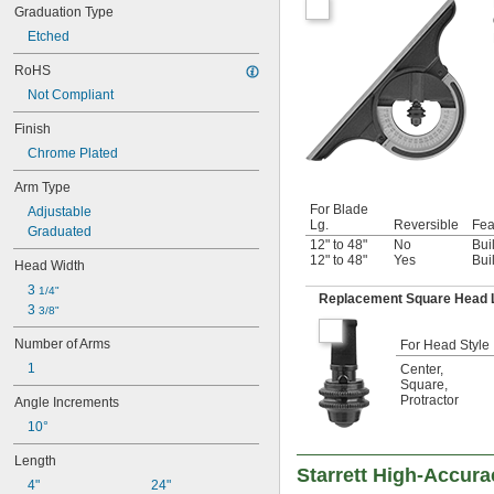
Graduation Type
Etched
RoHS
Not Compliant
Finish
Chrome Plated
Arm Type
For Blade
Adjustable
Lg.
Reversible
Fea
Graduated
12" to 48"
No
Bui
12" to 48"
Yes
Bui
Head Width
3 
1/4"
Replacement Square Head 
3 
3/8"
Number of Arms
For Head Style
1
Center
,
Square
,
Protractor
Angle Increments
10°
Length
Starrett High-Accur
4"
24"