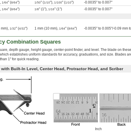
),
" (
")
" (
"),
" (
")
-0.0035" to 0.007"
1/64
8/64
1/50
1/10
1/100
1/10
),
" (
")
" (1"),
" (1")
-0.0035" to 0.007"
1/64
8/64
1/8
1/16
0 mm),
" (
")
1 mm (10 mm),
" (
")
-0.0035" to 0.005"/-0.09 mm 
1/32
4/32
1/64
8/64
acy Combination Squares
quare, depth gauge, height gauge, center-point finder, and level. The blade on thes
ich establishes uniform standards for accuracy, graduations, and size. Blades ar
than 1" for quick reading.
with Built-In Level, Center Head, Protractor Head, and Scriber
Inch