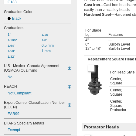
Square heads check 90° angle
C183
Cast Iron—
Cast iron heads are
C434-12-16R
easily than zinc alloy heads.
Graduation Color
C434-12-4R
Hardened Steel—
Hardened ste
C434-24-16R
Black
C434-24-4R
Graduations
C434ME-300
For Blade
1°
Lg.
Features
C493B
1/16"
4"
—
CB4-4R
1/100"
1/8"
6"
Built-In Level
0.5 mm
CB6-16R
1/64"
12" to 48"
Built-In Level
1 mm
CB6-4R
1/50"
CB12-16R
1/32"
Replacement Square Head 
U.S.–Mexico–Canada Agreement 
(USMCA) Qualifying
For Head Style
No
Center
,
Square
REACH
Center
,
Not Compliant
Square
Center
,
Export Control Classification Number 
Square
,
(ECCN)
Protractor
EAR99
DFARS Specialty Metals
Protractor Heads
Exempt