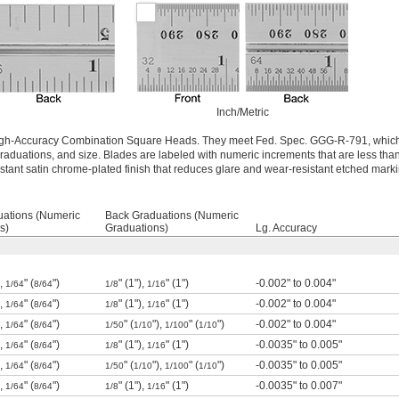
Inch/Metric
 High-Accuracy Combination Square Heads. They meet Fed. Spec. GGG-R-791, which
raduations, and size. Blades are labeled with numeric increments that are less than
istant satin chrome-plated finish that reduces glare and wear-resistant etched mark
uations (Numeric
Back Graduations (Numeric
s)
Graduations)
Lg. Accuracy
),
" (
")
" (1"),
" (1")
-0.002" to 0.004"
1/64
8/64
1/8
1/16
),
" (
")
" (1"),
" (1")
-0.002" to 0.004"
1/64
8/64
1/8
1/16
),
" (
")
" (
"),
" (
")
-0.002" to 0.004"
1/64
8/64
1/50
1/10
1/100
1/10
),
" (
")
" (1"),
" (1")
-0.0035" to 0.005"
1/64
8/64
1/8
1/16
),
" (
")
" (
"),
" (
")
-0.0035" to 0.005"
1/64
8/64
1/50
1/10
1/100
1/10
),
" (
")
" (1"),
" (1")
-0.0035" to 0.007"
1/64
8/64
1/8
1/16