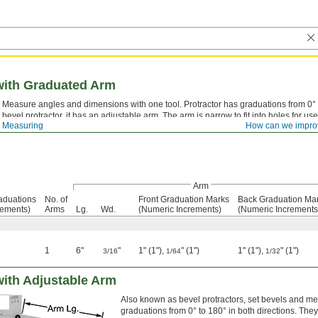
 with Graduated Arm
Measure angles and dimensions with one tool. Protractor has graduations from 0° t
bevel protractor, it has an adjustable arm. The arm is narrow to fit into holes for us
 Measuring
How can we impro
satin-chrome finish that reduces glare and wear-resistant etched markings.
Arm
aduations
No. of
Front Graduation Marks
Back Graduation Ma
rements)
Arms
Lg.
Wd.
(Numeric Increments)
(Numeric Increments
1
6"
"
1" (1"),
" (1")
1" (1"),
" (1")
3/16
1/64
1/32
 with Adjustable Arm
Also known as bevel protractors, set bevels and me
graduations from 0° to 180° in both directions. The