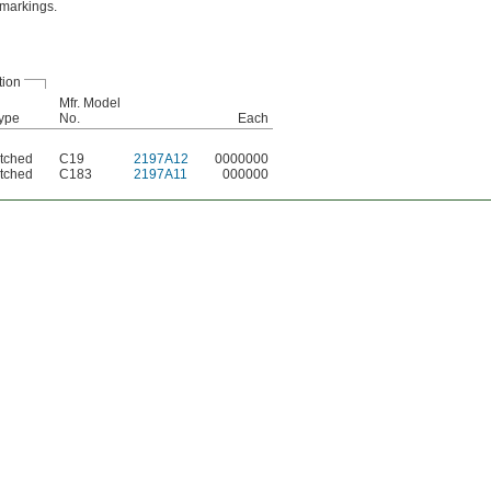
 markings.
tion
Mfr. Model
ype
No.
Each
tched
C19
2197A12
0000000
tched
C183
2197A11
000000