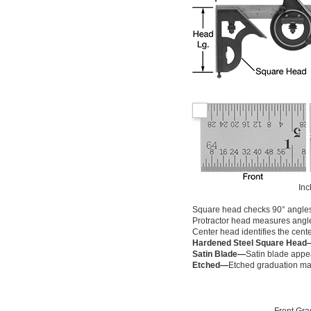
Inc
Square head checks 90° angle
Protractor head measures angl
Center head identifies the cente
Hardened Steel Square Head
Satin Blade—
Satin blade appea
Etched—
Etched graduation mar
Front Gra