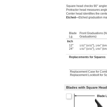
Square head checks 90° angle
Protractor head measures angl
Center head identifies the cente
Etched—
Etched graduation mar
Blade
Front Graduations (
Lg.
Graduations)
Inch
12"
" (
"),
" (
1/32
4/32
1/64
8/6
24"
" (
"),
" (
1/32
4/32
1/64
8/6
Replacements for Squares
Replacement Case for Combi
Replacement Lockbolt for Sq
Blades with Square Head 