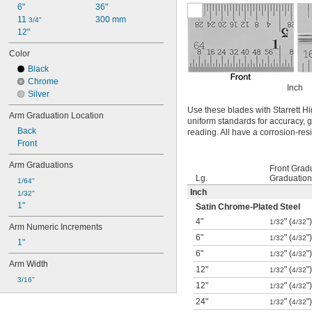
6"
36"
11 
300 mm
3/4"
12"
Color
Black
Chrome
Inch
Silver
Use these blades with Starrett
Arm Graduation Location
uniform standards for accuracy, g
Back
reading. All have a corrosion-res
Front
Arm Graduations
Front Grad
Lg.
Graduation
1/64"
Inch
1/32"
1"
Satin Chrome-Plated Steel
4"
" (
"
1/32
4/32
Arm Numeric Increments
6"
" (
"
1/32
4/32
1"
6"
" (
"
1/32
4/32
Arm Width
12"
" (
"
1/32
4/32
3/16"
12"
" (
"
1/32
4/32
24"
" (
"
1/32
4/32