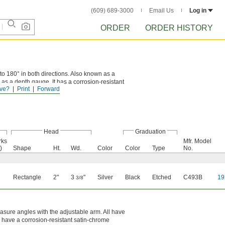
(609) 689-3000
Email Us
Log in
ORDER
ORDER HISTORY
o 180° in both directions. Also known as a
e as a depth gauge. It has a corrosion-resistant
ve?
Print
Forward
Head
Graduation
rks
Mfr. Model
)
Shape
Ht.
Wd.
Color
Color
Type
No.
Rectangle
2"
3
"
Silver
Black
Etched
C493B
19
3/8
asure angles with the adjustable arm. All have
y have a corrosion-resistant satin-chrome