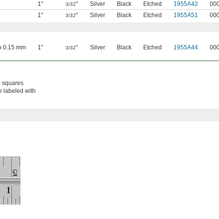
1"
"
Silver
Black
Etched
1955A42
00
3/32
1"
"
Silver
Black
Etched
1955A51
00
3/32
to 0.15 mm
1"
"
Silver
Black
Etched
1955A44
00
3/32
e squares
e labeled with