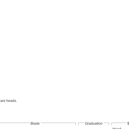
uare heads.
Blade
Graduation
Head