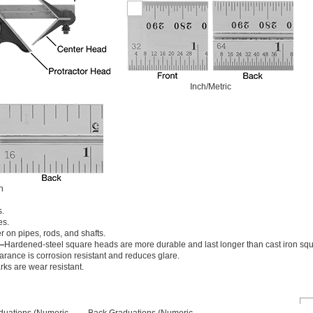
Inch/Metric
h
s.
es.
r on pipes, rods, and shafts.
—
Hardened-steel square heads are more durable and last longer than cast iron sq
rance is corrosion resistant and reduces glare.
ks are wear resistant.
duations (Numeric
Back Graduations (Numeric