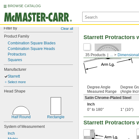
BROWSE CATALOG
Filter by
Clear all
Product Family
Starrett Protractors
Combination Square Blades
Combination Square Heads
Protractors
35 Products
...
Dimensional
Squares
Manufacturer
Starrett
Select more
Degree Angle
Degree Gr
Head Shape
Measured Range
(Angle Inc
Satin Chrome-Plated Steel
Inch
0° to 180°
1° (10°)
Half Round
Rectangle
Starrett Protractors
System of Measurement
Inch