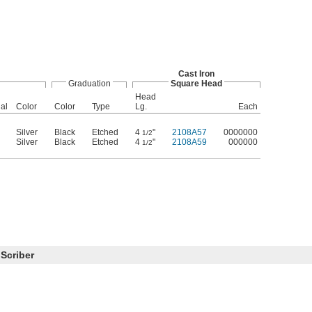
Cast Iron
Graduation
Square Head
Head
al
Color
Color
Type
Lg.
Each
Silver
Black
Etched
4
"
2108A57
0000000
1/2
Silver
Black
Etched
4
"
2108A59
000000
1/2
 Scriber