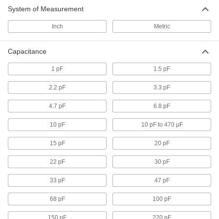
1 product
System of Measurement
Inch
Metric
Circuit Board Capacitors
Store electrical energy then release it all at
Capacitance
59 products
1 pF
1.5 pF
2.2 pF
3.3 pF
4.7 pF
6.8 pF
10 pF
10 pF to 470 µF
15 pF
20 pF
22 pF
30 pF
33 pF
47 pF
68 pF
100 pF
150 pF
220 pF