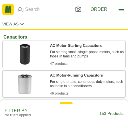
ORDER
VIEW AS
Capacitors
AC Motor-Starting Capacitors
For starting small, single-phase motors, such as
47 products
AC Motor-Running Capacitors
For single-phase, continuous duty motors, such
46 products
Other Products
FILTER BY
153 Products
Electronic Component Assortments
No filters applied
Include diodes, rectifiers, and transistors to