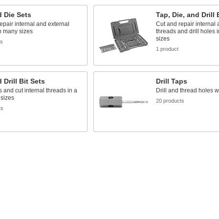
 Die Sets
Tap, Die, and Drill 
epair internal and external
Cut and repair internal 
n many sizes
threads and drill holes 
sizes
ts
1 product
 Drill Bit Sets
Drill Taps
s and cut internal threads in a
Drill and thread holes w
 sizes
20 products
ts