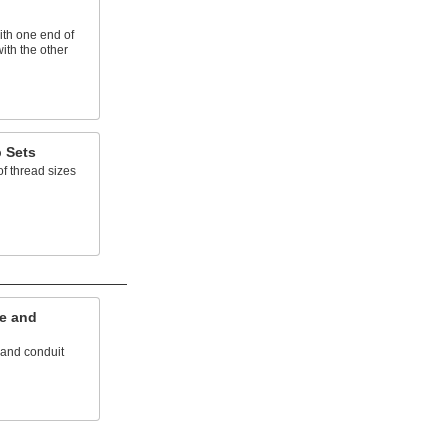
ith one end of
with the other
 Sets
f thread sizes
e and
 and conduit