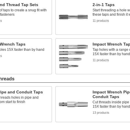
and Thread Tap Sets
2-in-1 Taps
of taps to create a snug fit with
Start threading a hole w
 fasteners
these taps and finish it 
ts
11 products
 Wrench Taps
Impact Wrench Tap
les 15X faster than by hand
Tap holes with a range o
15X faster than by hand
ts
11 products
Threads
Pipe and Conduit Taps
Impact Wrench Pip
Conduit Taps
hreads holes in pipe and
om start to finish
Cut threads inside pipe
15X faster than by hand
s
13 products