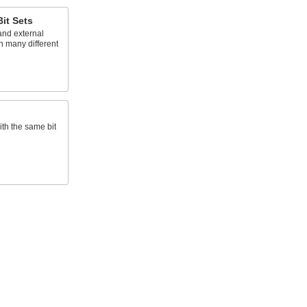
Bit Sets
and external
in many different
ith the same bit