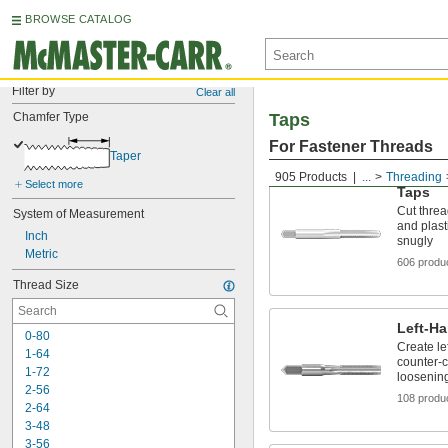
BROWSE CATALOG
Filter by
Clear all
Chamfer Type
Taps
For Fastener Threads
Taper
905 Products
...
Threading
Select more
Taps
Cut threa
System of Measurement
and plasti
Inch
snugly
Metric
606 produ
Thread Size
Left-H
0-80
Create le
1-64
counter-c
1-72
loosenin
2-56
108 produ
2-64
3-48
3-56