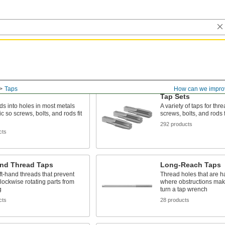
Taps
How can we impro
Tap Sets
ds into holes in most metals
A variety of taps for thr
c so screws, bolts, and rods fit
screws, bolts, and rods f
292 products
cts
and Thread Taps
Long-Reach Taps
ft-hand threads that prevent
Thread holes that are h
lockwise rotating parts from
where obstructions make i
g
turn a tap wrench
cts
28 products