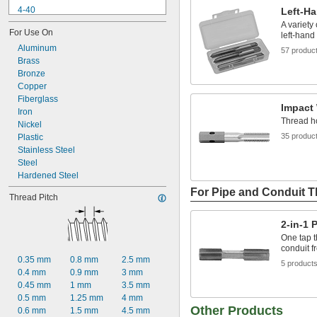
4-40
Left-H
4-48
A variety 
For Use On
5-40
left-hand
5-44
Aluminum
57 produc
6-32
Brass
6-40
Bronze
6-48
Copper
8-24
Fiberglass
Impact
8-32
Iron
Thread ho
8-36
Nickel
35 produc
8-40
Plastic
Stainless Steel
Steel
Hardened Steel
For Pipe and Conduit 
Thread Pitch
2-in-1 
One tap t
conduit fr
0.35 mm
0.8 mm
2.5 mm
5 product
0.4 mm
0.9 mm
3 mm
0.45 mm
1 mm
3.5 mm
0.5 mm
1.25 mm
4 mm
Other Products
0.6 mm
1.5 mm
4.5 mm