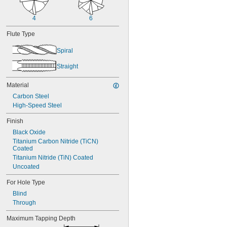
4
6
Flute Type
Spiral
Straight
Material
Carbon Steel
High-Speed Steel
Finish
Black Oxide
Titanium Carbon Nitride (TiCN) 
Coated
Titanium Nitride (TiN) Coated
Uncoated
For Hole Type
Blind
Through
Maximum Tapping Depth