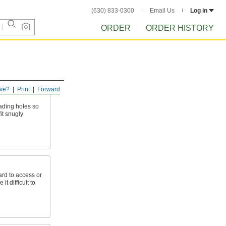
(630) 833-0300
Email Us
Log in
ORDER
ORDER HISTORY
ve?
Print
Forward
eading holes so
it snugly
ard to access or
t difficult to