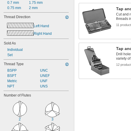
0.7 mm
1.75 mm
0.75 mm
2 mm
Tap and
Cut and r
Thread Direction
threads i
11 produc
Left Hand
Right Hand
Sold As
Tap and
Individual
Drill hole
Set
variety of
Thread Type
12 produc
BSPP
UNC
BSPT
UNEF
Metric
UNF
NPT
UNS
Number of Flutes
2
3