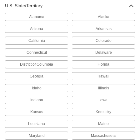
U.S. State/Territory
Alabama
Alaska
Arizona
Arkansas
California
Colorado
Connecticut
Delaware
District of Columbia
Florida
Georgia
Hawaii
Idaho
Illinois
Indiana
Iowa
Kansas
Kentucky
Louisiana
Maine
Maryland
Massachusetts