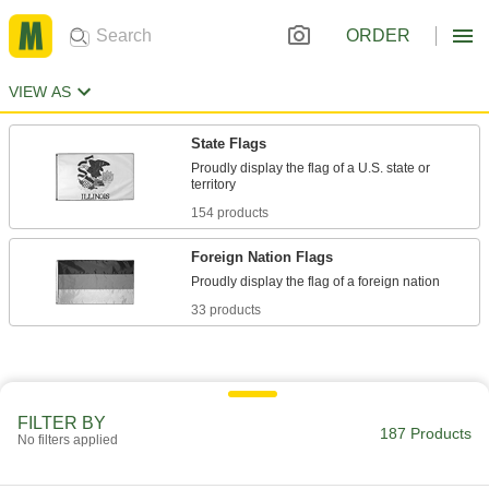
ORDER
VIEW AS
State Flags
Proudly display the flag of a U.S. state or
154 products
Foreign Nation Flags
33 products
FILTER BY
187 Products
No filters applied