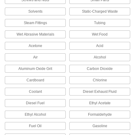
Stretch Wrap
Solvents
Static-Charged Waste
Bundle loads without tape or strapping and
Steam Fittings
Tubing
4 products
Wet Abrasive Materials
Wet Food
Foam Wrap
Acetone
Acid
Cushion items with less bulk than bubble wrap
Air
Alcohol
2 products
Aluminum Oxide Grit
Carbon Dioxide
Pallet Bags
Cover large furniture and machinery to keep out
Cardboard
Chlorine
4 products
Coolant
Diesel Exhaust Fluid
Cable Ties
Diesel Fuel
Ethyl Acetate
Bundle and secure cable, wire, and hose; also
Ethyl Alcohol
Formaldehyde
5 products
Fuel Oil
Gasoline
Communication