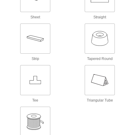
Manually grip and move flat objects using
Sheet
Straight
14 products
Shipping Boxes
Made of cardboard, plastic, or wood to store
15 products
Strip
Tapered Round
Packing Peanuts
Loosely fill the space around items in boxes to
1 product
Envelopes
Tee
Triangular Tube
Standard, bubble-lined, and paper-padded for
4 products
Wheels