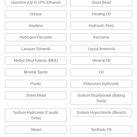
Gasoline (Up to 10% Ethanol)
Glass Bead
Pens
Grease
Heating Oil
Everyday, four-color, any-angle, metal-
Heptane
Hydraulic Fluid
1 product
Hydrogen Peroxide
Kerosene
Containers, Storage, and Furniture
Lacquer Solvents
Liquid Ammonia
Tool Boxes
Methyl Ethyl Ketone (MEK)
Mineral Oil
Mineral Spirits
Oil
1 product
Plastic
Potassium Hydroxide
Dust Covers
Stretch over drums, pails, and other objects to
Sheet Metal
Sodium Bicarbonate (Baking
Soda)
3 products
Sodium Hydroxide (Caustic
Sodium Hypochlorite (Bleach)
Trash Bags
Soda)
Everything from household garbage bags to
Steam
Synthetic Oil
3 products