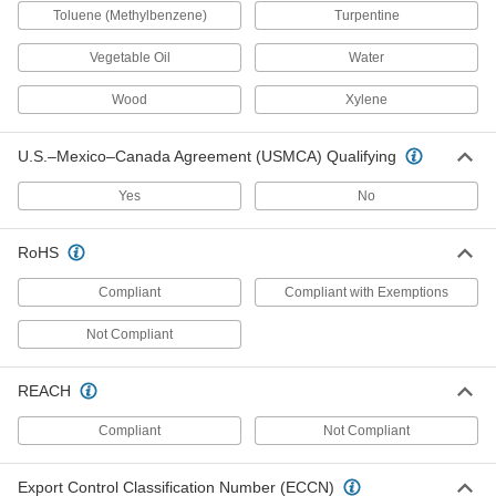
Toluene (Methylbenzene)
Turpentine
Squeeze Bottles
Vegetable Oil
Water
Wood
Xylene
14 products
Pail Liners
U.S.–Mexico–Canada Agreement (USMCA) Qualifying
Protect pails from harsh contents and then
Yes
No
3 products
RoHS
Syringe Barrels
Compliant
Compliant with Exemptions
4 products
Not Compliant
Push-Top Dispensers
REACH
25 products
Compliant
Not Compliant
Circuit Board Racks
Export Control Classification Number (ECCN)