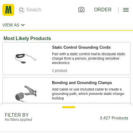
ORDER
VIEW AS
Most Likely Products
Static Control Grounding Cords
Pair with a static control mat to dissipate static
charge from a person, protecting sensitive
1 product
Bonding and Grounding Clamps
Add cable or use included cable to create a
grounding path, which prevents static charge
50 products
FILTER BY
3,427 Products
Plastic
No filters applied
316 products