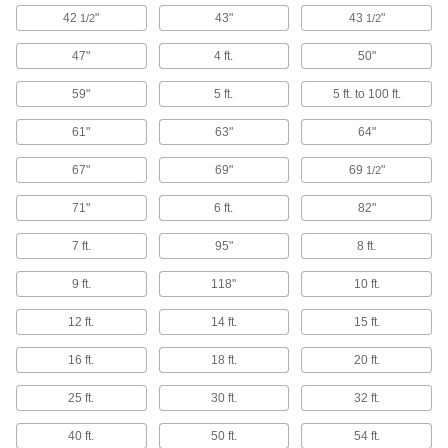
42
"
43"
43
"
1/2
1/2
Electrical Resistance Meters
Prevent damage to electronics by checking that
47"
4 ft.
50"
4 products
59"
5 ft.
5 ft. to 100 ft.
Freeze Sprays
61"
63"
64"
Chill individual electronic components on a
67"
69"
69
"
1/2
2 products
71"
6 ft.
82"
Static Control Wrist Strap Testers
7 ft.
95"
8 ft.
Ensure static control wrist straps are functioning
9 ft.
118"
10 ft.
1 product
12 ft.
14 ft.
15 ft.
Calipers
16 ft.
18 ft.
20 ft.
Take inside, outside, and depth measurements
25 ft.
30 ft.
32 ft.
1 product
40 ft.
50 ft.
54 ft.
Magnifiers