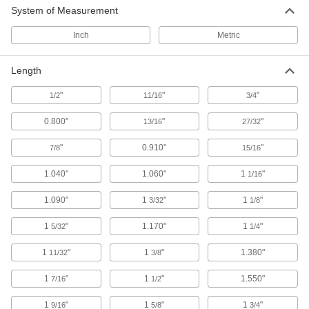
System of Measurement
7 products
Inch
Metric
Grounding Rings
Create a pathway for stray currents to prevent
Length
22 products
"
"
"
1/2
11/16
3/4
Ionizers
0.800"
"
"
13/16
27/32
Create an ionized field to remove static and
"
0.910"
"
7/8
15/16
37 products
1.040"
1.060"
1
"
1/16
EMI/RFI Suppressing Clips
1.090"
1
"
1
"
3/32
1/8
Shield cable from EMI and RFI that can distort
1
"
1.170"
1
"
5/32
1/4
64 products
1
"
1
"
1.380"
11/32
3/8
Wire and Cable Strippers
1
"
1
"
1.550"
7/16
1/2
1 product
1
"
1
"
1
"
9/16
5/8
3/4