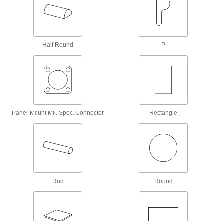
Ball Transfers
Install in arrays to create platforms for
conveying, rotating, and positioning heavy
1 product
Half Round
P
Conveyor Guides
Direct and position items on conveyors while
18 products
Low-Friction Tape
Panel-Mount Mil. Spec. Connector
Rectangle
Create a slippery lining to keep parts moving or
use as a release surface on heat sealers and
29 products
Casters
Mount on the bottom of objects for easy
Rod
Round
51 products
Suction Cup Lifters