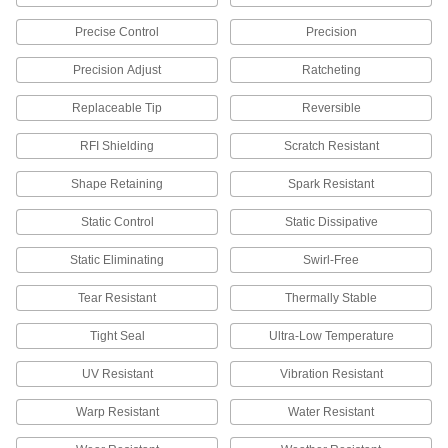
Static Control Brushes
Mount on conveyor lines, brushing material as it
Precise Control
Precision
14 products
Precision Adjust
Ratcheting
Static Control Tinsel
Replaceable Tip
Reversible
Suspend above conveyors to remove static from
RFI Shielding
Scratch Resistant
23 products
Shape Retaining
Spark Resistant
Static Control Mats
Static Control
Static Dissipative
Dissipate static charges from work surfaces to
Static Eliminating
Swirl-Free
31 products
Tear Resistant
Thermally Stable
Static Control Grounding Stations
Tight Seal
Ultra-Low Temperature
Remove static from multiple people by running
UV Resistant
Vibration Resistant
2 products
Warp Resistant
Water Resistant
Static Control Foot Straps
To protect sensitive electronics, dissipate static