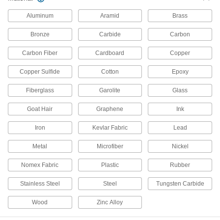
Aluminum
Aramid
Brass
8 products
Bronze
Carbide
Carbon
Bonding and Grounding Reels
Neatly store included grounding clamp and
Carbon Fiber
Cardboard
Copper
cable, which prevent static buildup; tug to retract
Copper Sulfide
Cotton
Epoxy
12 products
Fiberglass
Garolite
Glass
Grounding Lugs
Create a common grounding path for internal
Goat Hair
Graphene
Ink
components and circuits, as well as the
Iron
Kevlar Fabric
Lead
1 product
Metal
Microfiber
Nickel
Lightning Rods
Attract lightning strikes to safely redirect them
Nomex Fabric
Plastic
Rubber
Stainless Steel
Steel
Tungsten Carbide
17 products
Wood
Zinc Alloy
Bonding and Grounding Cable
Add clamps to create a grounding path, which