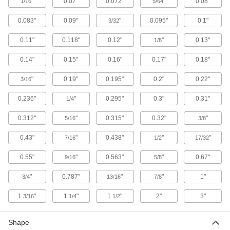
3 products
"
0.07"
0.072"
"
0.08"
1/16
5/64
0.083"
0.09"
"
0.095"
0.1"
Solder Spool Holders
3/32
0.11"
0.118"
0.12"
"
0.13"
1/8
4 products
0.14"
0.15"
0.16"
0.17"
0.18"
Soldering and Desoldering Tweezers
"
0.19"
0.195"
0.2"
0.22"
3/16
Grip with precision while removing excess
0.236"
"
0.295"
0.3"
0.31"
1/4
4 products
0.312"
"
0.315"
0.32"
"
5/16
3/8
Soldering Iron Tip Cleaners
Clean excess solder and remove oxidation from
0.43"
"
0.438"
"
"
7/16
1/2
17/32
0.55"
"
0.563"
"
0.67"
2 products
9/16
5/8
"
0.787"
"
"
1"
3/4
13/16
7/8
Torque Screwdrivers
Apply precise torque as you fasten screws to
1
"
1
"
1
"
2"
3"
3/16
1/4
1/2
7 products
Shape