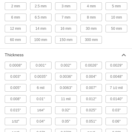
Nutdrivers
2 mm
2.5 mm
3 mm
4 mm
5 mm
6 mm
6.5 mm
7 mm
8 mm
10 mm
19 products
12 mm
14 mm
16 mm
30 mm
50 mm
Soldering Irons
Solder metals together without an exposed
60 mm
100 mm
150 mm
300 mm
11 products
Thickness
Soldering and Desoldering Stations
0.0008"
0.001"
0.002"
0.0026"
0.0029"
196 products
0.003"
0.0035"
0.0036"
0.004"
0.0048"
T-Handle Keys
0.005"
6 mil
0.0063"
0.007"
7
mil
1/2
To turn fasteners in hard-to-reach spots, there's
0.008"
0.01"
11 mil
0.012"
0.0140"
16 products
0.015"
"
0.02"
0.025"
0.03"
1/64
Screwdrivers
"
0.04"
0.05"
0.051"
0.06"
1/32