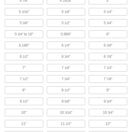
4
"
4
"
5"
7/8
15/16
Plastic
5
"
5
"
5
"
3/32
1/8
1/4
316 products
5
"
5
"
5
"
3/8
1/2
3/4
Garolite
5
" to 10"
5.969"
6"
3/4
A strong, machinable alternative to metal and
6.190"
6
"
6
"
1/4
3/8
48 products
6
"
6
"
6
"
1/2
3/4
7/8
Rubber
7"
7
"
7
"
1/8
1/4
Compresses and bounces back to shape; often
used for sealing, cushioning, and shock
7
"
7
"
7
"
1/2
3/4
7/8
79 products
8"
8
"
9"
1/2
Fabric
9
"
9
"
9
"
1/2
5/8
3/4
10"
10
"
10
"
3/16
3/4
1 product
11"
11
"
12"
1/2
Foam