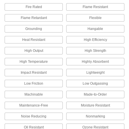
Fire Rated
Flame Resistant
All Results
Flame Retardant
Flexible
Electrical Power, Networking, and Controlling
Grounding
Hangable
Static Control Grounding Cords
Pair with a static control mat to dissipate static
Heat Resistant
High Efficiency
charge from a person, protecting sensitive
High Output
High Strength
1 product
High Temperature
Highly Absorbent
Static Control Cord
Stretch over conveyors, printing rolls, and
Impact Resistant
Lightweight
chutes to remove static from objects; mount with
Low Friction
Low Outgassing
4 products
Machinable
Made-to-Order
Static Control Wrist Straps
Maintenance-Free
Moisture Resistant
Protect sensitive electronics by dissipating the
Noise Reducing
Nonmarking
13 products
Oil Resistant
Ozone Resistant