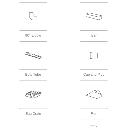
Masking Tape
32 products
Snap-In Nuts
Push into square holes in thin materials to add
90° Elbow
Bar
1 product
Mounting Adhesives
Mount objects with a range of adhesives,
2 products
Bulb Tube
Cap and Plug
Material Handling
Conveyor Brushes
Position items on conveyor belts and wipe off
Egg Crate
Film
12 products