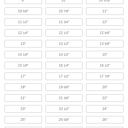
9"
10"
10
"
3/16
Remove dirt, grime, and stains from most
10
"
10
"
11"
5/8
7/8
6 products
11
"
11
"
12"
1/2
3/4
Antistatic Sprays
12
"
12
"
12
"
1/4
1/2
5/8
Neutralize static buildup to protect electronic
13"
13
"
13
"
1/2
5/8
7 products
14
"
14
"
15"
1/8
1/2
Lens Cleaners
15
"
16
"
16
"
1/8
1/4
1/2
2 products
17"
17
"
17
"
1/2
7/8
18"
Vacuum Cleaners
19
"
20"
5/8
Wet/dry, upright, hand-held, and backpack
21"
21
"
22"
3/8
45 products
23"
23
"
24"
1/2
Swabs
25"
25
"
26"
5/8
Cotton, clean room, antistatic, sterile, and wet