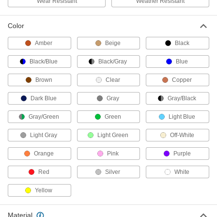
Wear Resistant
Weather Resistant
charge from people walking on conductive
2 products
Color
Amber
Beige
Black
Bonding and Grounding Clamps
Add cable or use included cable to create a
Black/Blue
Black/Gray
Blue
grounding path, which prevents static charge
Brown
Clear
Copper
50 products
Dark Blue
Gray
Gray/Black
Grounding Clamps
Attach grounding wire to equipment to ground
Gray/Green
Green
Light Blue
60 products
Light Gray
Light Green
Off-White
Grounding Splices
Orange
Pink
Purple
Extend a grounding connection by joining two
Red
Silver
White
4 products
Yellow
Grounding Screws
Fasten grounding wires to steel structures,
Material