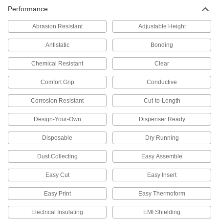
Performance
Ionizers
Abrasion Resistant
Adjustable Height
Create an ionized field to remove static and
Antistatic
Bonding
37 products
Chemical Resistant
Clear
Static Control Cord
Stretch over conveyors, printing rolls, and
Comfort Grip
Conductive
chutes to remove static from objects; mount with
Corrosion Resistant
Cut-to-Length
4 products
Design-Your-Own
Dispenser Ready
Static Control Wrist Straps
Disposable
Dry Running
Protect sensitive electronics by dissipating the
Dust Collecting
Easy Assemble
13 products
Easy Cut
Easy Insert
Static Charge Meters
Locate and accurately measure static charges
Easy Print
Easy Thermoform
in environments with sensitive electronic
Electrical Insulating
EMI Shielding
2 products