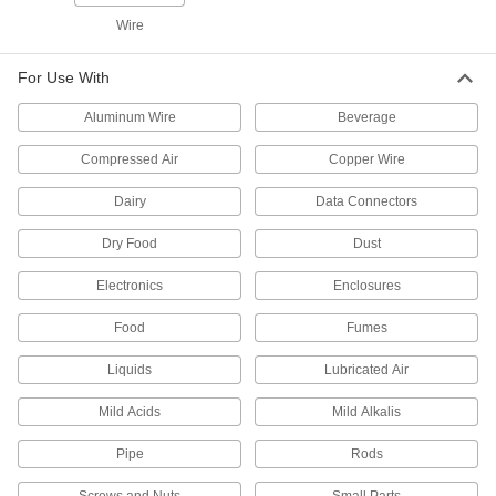
Wire
7 products
Carts
For Use With
Aluminum Wire
Beverage
11 products
Compressed Air
Copper Wire
Vacuum Lifters
Dairy
Data Connectors
Grip and move objects with air- or electric-
Dry Food
Dust
7 products
Electronics
Enclosures
Vacuum Cups
Connect to vacuum lifters to grip, lift, and move
Food
Fumes
26 products
Liquids
Lubricated Air
Vacuum Pads
Mild Acids
Mild Alkalis
Add to vacuum cups to move textured items that
Pipe
Rods
12 products
Screws and Nuts
Small Parts