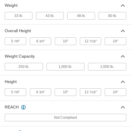
Shaft Balancer
000000000
Weight
Each
2000 lbs. Capacity
2264A13
33 lb.
43 lb.
48 lb.
80 lb.
ADD
Overall Height
Super-Sensitive Shaft Balancer
000000000
Each
2264A1
5
"
6
"
10"
12
"
24"
7/8
3/4
7/16
ADD
Weight Capacity
250 lb.
1,000 lb.
2,000 lb.
Height
5
"
6
"
10"
12
"
24"
7/8
3/4
7/16
REACH
Not Compliant