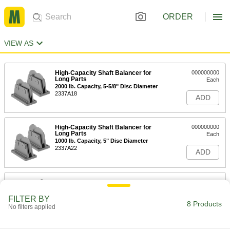
ORDER
VIEW AS
High-Capacity Shaft Balancer for
000000000
Long Parts
Each
2000 lb. Capacity, 5-5/8" Disc Diameter
2337A18
ADD
High-Capacity Shaft Balancer for
000000000
Long Parts
Each
1000 lb. Capacity, 5" Disc Diameter
2337A22
ADD
Shaft Balancer
000000000
Each
1000 lb. Capacity
2264A3
FILTER BY
8 Products
ADD
No filters applied