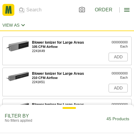
ORDER
VIEW AS
Blower Ionizer for Large Areas
000000000
Each
105 CFM Airflow
2241K49
ADD
Blower Ionizer for Large Areas
000000000
Each
210 CFM Airflow
2241K51
ADD
Blower Ionizer for Large Areas
000000000
Each
315 CFM Airflow
2241K53
FILTER BY
45 Products
ADD
No filters applied