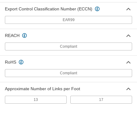
Static-Control Round Belt
00000
Export Control Classification Number (ECCN)
Each
3/16" Diameter, 8-1/2" Outer
Circumference
5727N37
ADD
EAR99
REACH
Static-Control Round Belt
00000
Each
1/8" Diameter, 9" Outer Circumference
Compliant
5727N22
ADD
RoHS
Static-Control Round Belt
00000
Compliant
Each
3/16" Diameter, 9" Outer
Circumference
5727N38
ADD
Approximate Number of Links per Foot
13
17
Static-Control Round Belt
00000
Each
1/8" Diameter, 9-1/2" Outer
Circumference
5727N23
ADD