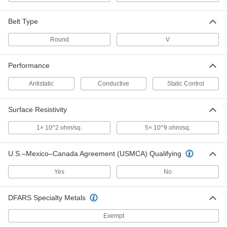
Static-Control Round Belt
00000
Each
3/16" Diameter, 7-1/2" Outer
Belt Type
Circumference
5727N35
ADD
Round
V
Performance
Static-Control Round Belt
00000
Each
1/8" Diameter, 8" Outer Circumference
5727N19
Antistatic
Conductive
Static Control
ADD
Surface Resistivity
Static-Control Round Belt
00000
1× 10^2 ohm/sq.
5× 10^9 ohm/sq.
Each
3/16" Diameter, 8" Outer
Circumference
5727N36
ADD
U.S.–Mexico–Canada Agreement (USMCA) Qualifying
Yes
No
Static-Control Round Belt
00000
Each
1/8" Diameter, 8-1/2" Outer
Circumference
DFARS Specialty Metals
5727N21
ADD
Exempt