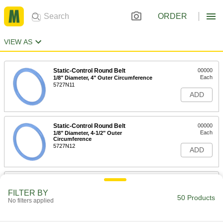
ORDER
VIEW AS
Static-Control Round Belt
00000
Each
1/8" Diameter, 4" Outer Circumference
5727N11
ADD
Static-Control Round Belt
00000
Each
1/8" Diameter, 4-1/2" Outer
Circumference
5727N12
ADD
Static-Control Round Belt
00000
Each
1/8" Diameter, 5" Outer Circumference
FILTER BY
5727N13
50 Products
No filters applied
ADD