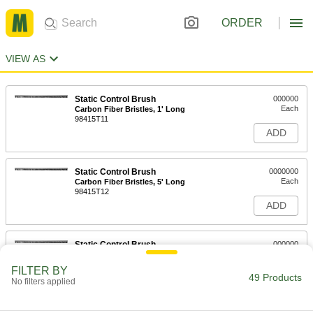
ORDER
VIEW AS
Static Control Brush
000000
Each
Carbon Fiber Bristles, 1' Long
98415T11
ADD
Static Control Brush
0000000
Each
Carbon Fiber Bristles, 5' Long
98415T12
ADD
Static Control Brush
000000
Each
Carbon Fiber Bristles, 2' Long
98415T64
FILTER BY
49 Products
ADD
No filters applied