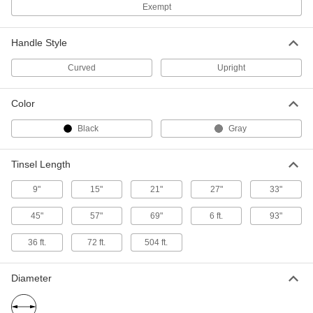
Exempt
9755T13
ADD
Handle Style
Static Control Tinsel Bar
000000
Curved
Upright
Each
2' Long x 1/2" High Frame
9755T14
ADD
Color
Black
Gray
Static Control Tinsel Bar
000000
Each
3' Long x 1/2" High Frame
9755T15
Tinsel Length
ADD
9"
15"
21"
27"
33"
Static Control Tinsel Bar
000000
Each
4' Long x 1/2" High Frame
45"
57"
69"
6 ft.
93"
9755T16
ADD
36 ft.
72 ft.
504 ft.
Diameter
Static Control Tinsel Bar
000000
Each
5' Long x 1/2" High Frame
9755T17
ADD