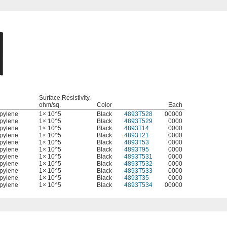
Surface Resistivity,
l
ohm/sq.
Color
Each
pylene
1× 10^5
Black
4893T528
00000
pylene
1× 10^5
Black
4893T529
0000
pylene
1× 10^5
Black
4893T14
0000
pylene
1× 10^5
Black
4893T21
0000
pylene
1× 10^5
Black
4893T53
0000
pylene
1× 10^5
Black
4893T95
0000
pylene
1× 10^5
Black
4893T531
0000
pylene
1× 10^5
Black
4893T532
0000
pylene
1× 10^5
Black
4893T533
0000
pylene
1× 10^5
Black
4893T35
0000
pylene
1× 10^5
Black
4893T534
00000