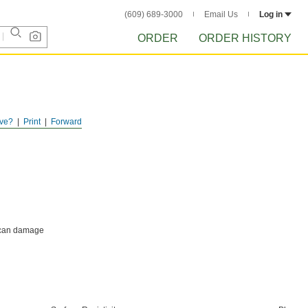
(609) 689-3000
Email Us
Log in
ORDER
ORDER HISTORY
ve?
Print
Forward
h can damage