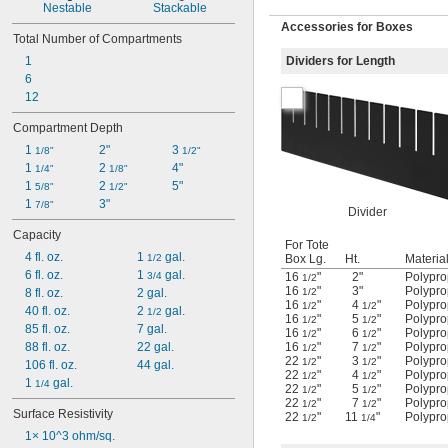
Nestable
Stackable
Accessories for Boxes
Total Number of Compartments
1
Dividers for Length
6
12
Compartment Depth
1 
2"
3 
1/8"
1/2"
1 
2 
4"
1/4"
1/8"
1 
2 
5"
5/8"
1/2"
1 
3"
7/8"
Divider
Capacity
For Tote
4 fl. oz.
1 
 gal.
1/2
Box Lg.
Ht.
Materia
6 fl. oz.
1 
 gal.
3/4
16
"
2"
Polypro
1/2
16
"
3"
Polypro
8 fl. oz.
2 gal.
1/2
16
"
4
"
Polypro
1/2
1/2
40 fl. oz.
2 
 gal.
1/2
16
"
5
"
Polypro
1/2
1/2
85 fl. oz.
7 gal.
16
"
6
"
Polypro
1/2
1/2
88 fl. oz.
22 gal.
16
"
7
"
Polypro
1/2
1/2
22
"
3
"
Polypro
1/2
1/2
106 fl. oz.
44 gal.
22
"
4
"
Polypro
1/2
1/2
1 
 gal.
1/4
22
"
5
"
Polypro
1/2
1/2
22
"
7
"
Polypro
1/2
1/2
Surface Resistivity
22
"
11
"
Polypro
1/2
1/4
1× 10^3 ohm/sq.