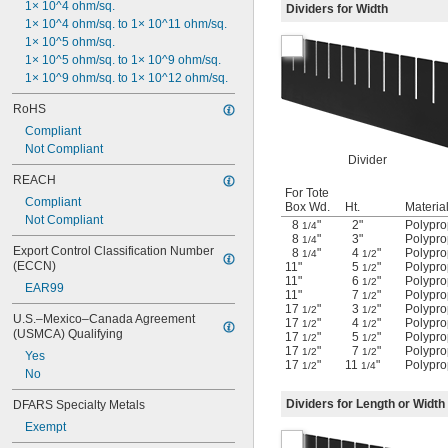
1× 10^4 ohm/sq.
Dividers for Width
1× 10^4 ohm/sq. to 1× 10^11 ohm/sq.
1× 10^5 ohm/sq.
1× 10^5 ohm/sq. to 1× 10^9 ohm/sq.
1× 10^9 ohm/sq. to 1× 10^12 ohm/sq.
RoHS
Compliant
Not Compliant
Divider
REACH
For Tote
Compliant
Box Wd.
Ht.
Materia
Not Compliant
8
"
2"
Polypro
1/4
8
"
3"
Polypro
1/4
Export Control Classification Number 
8
"
4
"
Polypro
1/4
1/2
(ECCN)
11"
5
"
Polypro
1/2
11"
6
"
Polypro
1/2
EAR99
11"
7
"
Polypro
1/2
17
"
3
"
Polypro
1/2
1/2
U.S.–Mexico–Canada Agreement 
17
"
4
"
Polypro
1/2
1/2
(USMCA) Qualifying
17
"
5
"
Polypro
1/2
1/2
17
"
7
"
Polypro
1/2
1/2
Yes
17
"
11
"
Polypro
1/2
1/4
No
Dividers for Length or Width
DFARS Specialty Metals
Exempt