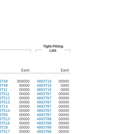
Tight-Fitting
Lids
Each
Each
3T48
000000
4893T16
00000
3T49
00000
4893T16
0000
3T11
00000
4893T16
0000
3T511
00000
4893T87
00000
3T512
00000
4893T87
00000
3T513
00000
4893T87
00000
3T13
00000
4893T87
00000
3T514
00000
4893T87
00000
3T83
00000
4893T87
00000
3T515
00000
4893T88
00000
3T516
00000
4893T88
00000
3T29
00000
4893T88
00000
3T517
00000
4893T88
00000