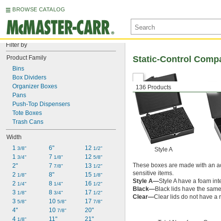
BROWSE CATALOG
Filter by
Product Family
Static-Control Comp
Bins
Box Dividers
Organizer Boxes
136 Products
Pans
Push-Top Dispensers
Tote Boxes
Trash Cans
Width
1 
6"
12 
3/8"
1/2"
Style A
1 
7 
12 
3/4"
1/8"
5/8"
These boxes are made with an add
2"
7 
13 
7/8"
1/2"
sensitive items.
2 
8"
15 
1/8"
1/8"
Style A—
Style A have a foam inte
2 
8 
16 
1/4"
1/4"
1/2"
Black—
Black lids have the same 
3 
8 
17 
1/8"
3/4"
1/2"
Clear—
Clear lids do not have a r
3 
10 
17 
5/8"
5/8"
7/8"
4"
10 
20"
7/8"
4 
11"
21"
1/8"