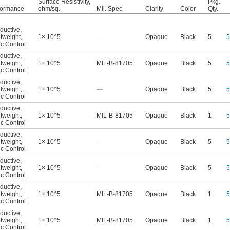
Surface Resistivity,
Pkg.
formance
ohm/sq.
Mil. Spec.
Clarity
Color
Qty.
ductive
,
tweight
,
1× 10^5
—
Opaque
Black
5
5
ic Control
ductive
,
tweight
,
1× 10^5
MIL-B-81705
Opaque
Black
5
5
ic Control
ductive
,
tweight
,
1× 10^5
—
Opaque
Black
5
5
ic Control
ductive
,
tweight
,
1× 10^5
MIL-B-81705
Opaque
Black
1
5
ic Control
ductive
,
tweight
,
1× 10^5
—
Opaque
Black
5
5
ic Control
ductive
,
tweight
,
1× 10^5
—
Opaque
Black
5
5
ic Control
ductive
,
tweight
,
1× 10^5
MIL-B-81705
Opaque
Black
1
5
ic Control
ductive
,
tweight
,
1× 10^5
MIL-B-81705
Opaque
Black
1
5
ic Control