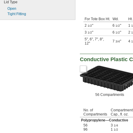
Lid Type
Open
Tight Fitting
For Tote Box Ht.
Wd.
Ht.
2
"
6
"
1
1/2
1/2
1
3
"
6
"
2
1/2
1/2
1
5"
,
6"
,
7"
,
8"
,
7
"
4
3/4
1
12"
Conductive Plastic
56 Compartments
No. of
Compartment
Compartments
Cap., fl. oz.
Polypropylene—Conductive
56
3
1/4
96
1
1/2