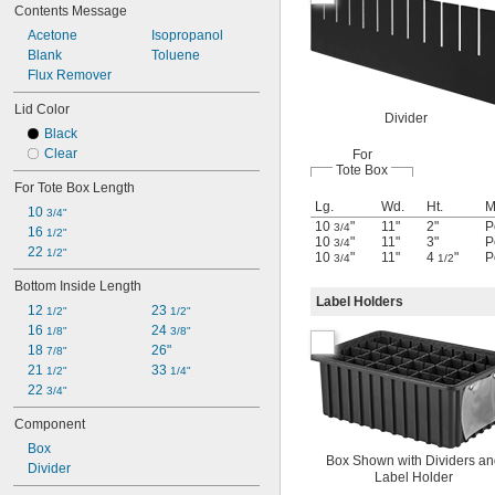
Contents Message
Acetone
Isopropanol
Blank
Toluene
Flux Remover
Lid Color
Divider
Black
Clear
For
Tote Box
For Tote Box Length
Lg.
Wd.
Ht.
M
10 
3/4"
10
"
11"
2"
P
3/4
16 
1/2"
10
"
11"
3"
P
3/4
22 
1/2"
10
"
11"
4
"
P
3/4
1/2
Bottom Inside Length
Label Holders
12 
23 
1/2"
1/2"
16 
24 
1/8"
3/8"
18 
26"
7/8"
21 
33 
1/2"
1/4"
22 
3/4"
Component
Box
Box Shown with Dividers a
Divider
Label Holder