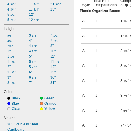
Total No. of
Compa
4 
11 
21 
3/8"
1/2"
3/8"
Style
Compartments
× Dp. 
4 
11 
23"
3/4"
3/4"
Plastic Organizer Boxes
5 
12"
1/2"
5 
12 
7/8"
1/4"
A
1
1
" 
1/4
Height
3 
7 
5/8"
1/2"
1/2"
A
1
1
" 
5/8
4"
7 
3/4"
7/8"
4 
8"
7/8"
1/4"
A
1
2
" 
1"
4 
10"
1/8
1/2"
1 
5"
11"
1/8"
1 
5 
11 
1/4"
1/2"
1/4"
A
1
3
" 
1/2
2"
5 
12"
7/8"
2 
6"
15"
1/2"
3"
6 
30"
1/2"
A
1
3
" 
1/2
3 
7"
31"
1/4"
Color
A
1
3
" 
7/8
Black
Green
Blue
Orange
Clear
Yellow
A
1
4
" 
5/8
Material
303 Stainless Steel
A
1
7" × 5"
Cardboard