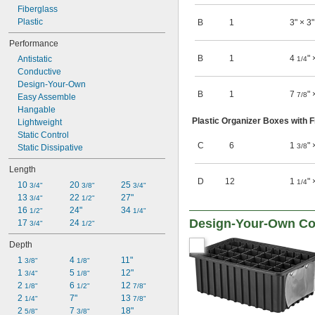
Fiberglass
Plastic
B
1
3" × 3"
Performance
B
1
4
" 
Antistatic
1/4
Conductive
Design-Your-Own
B
1
7
" 
7/8
Easy Assemble
Hangable
Plastic Organizer Boxes with F
Lightweight
Static Control
C
6
1
" 
3/8
Static Dissipative
Length
D
12
1
" 
1/4
10 
20 
25 
3/4"
3/8"
3/4"
13 
22 
27"
3/4"
1/2"
16 
24"
34 
1/2"
1/4"
Design-Your-Own Co
17 
24 
3/4"
1/2"
Depth
1 
4 
11"
3/8"
1/8"
1 
5 
12"
3/4"
1/8"
2 
6 
12 
1/8"
1/2"
7/8"
2 
7"
13 
1/4"
7/8"
2 
7 
18"
5/8"
3/8"