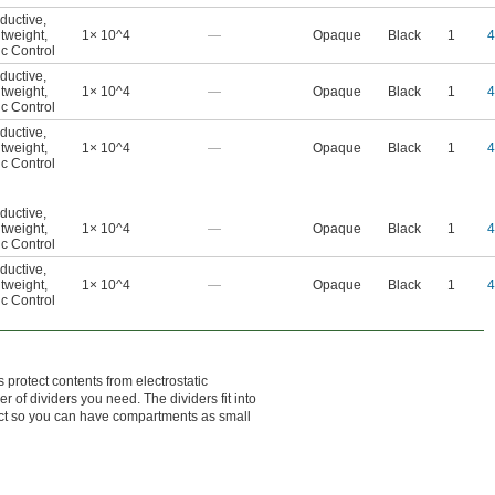
ductive
,
tweight
,
1× 10^4
—
Opaque
Black
1
4
ic Control
ductive
,
tweight
,
1× 10^4
—
Opaque
Black
1
4
ic Control
ductive
,
tweight
,
1× 10^4
—
Opaque
Black
1
4
ic Control
ductive
,
tweight
,
1× 10^4
—
Opaque
Black
1
4
ic Control
ductive
,
tweight
,
1× 10^4
—
Opaque
Black
1
4
ic Control
 protect contents from electrostatic
of dividers you need. The dividers fit into
ect so you can have compartments as small