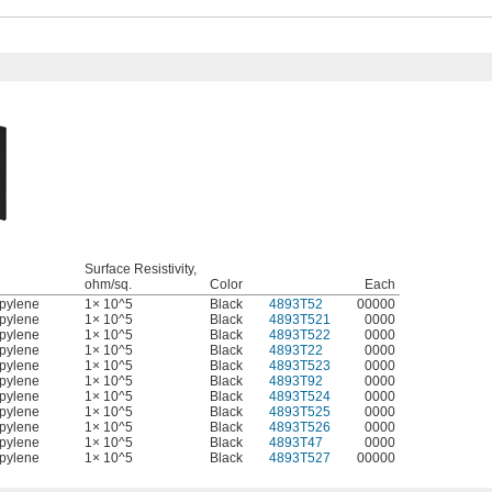
Surface Resistivity,
l
ohm/sq.
Color
Each
pylene
1× 10^5
Black
4893T52
00000
pylene
1× 10^5
Black
4893T521
0000
pylene
1× 10^5
Black
4893T522
0000
pylene
1× 10^5
Black
4893T22
0000
pylene
1× 10^5
Black
4893T523
0000
pylene
1× 10^5
Black
4893T92
0000
pylene
1× 10^5
Black
4893T524
0000
pylene
1× 10^5
Black
4893T525
0000
pylene
1× 10^5
Black
4893T526
0000
pylene
1× 10^5
Black
4893T47
0000
pylene
1× 10^5
Black
4893T527
00000