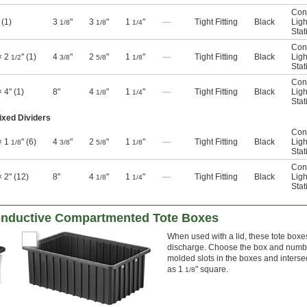
Con
 (1)
3
"
3
"
1
"
—
Tight Fitting
Black
Ligh
1/8
1/8
1/4
Stat
Con
× 2
" (1)
4
"
2
"
1
"
—
Tight Fitting
Black
Ligh
1/2
3/8
5/8
1/8
Stat
Con
× 4" (1)
8"
4
"
1
"
—
Tight Fitting
Black
Ligh
1/8
1/4
Stat
ixed Dividers
Con
× 1
" (6)
4
"
2
"
1
"
—
Tight Fitting
Black
Ligh
1/8
3/8
5/8
1/8
Stat
Con
× 2" (12)
8"
4
"
1
"
—
Tight Fitting
Black
Ligh
1/8
1/4
Stat
nductive Compartmented Tote Boxes
When used with a lid, these tote boxes
discharge. Choose the box and number 
molded slots in the boxes and inters
as 1
" square.
1/8