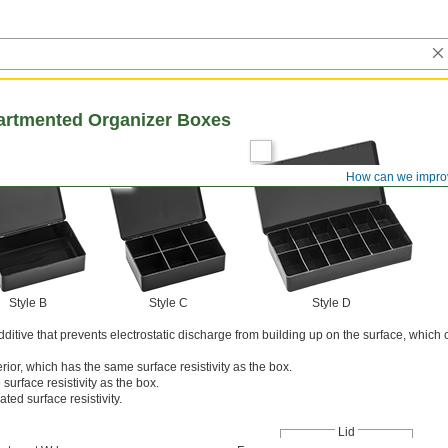
artmented Organizer Boxes
How can we impro
Style B
Style C
Style D
itive that prevents electrostatic discharge from building up on the surface, whic
rior, which has the same surface resistivity as the box.
surface resistivity as the box.
ated surface resistivity.
Lid