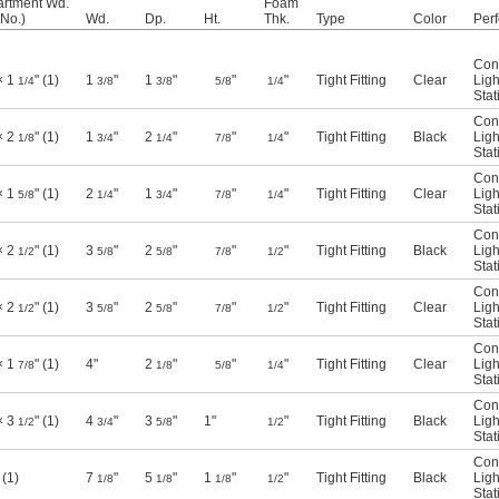
rtment Wd.
Foam
(No.)
Wd.
Dp.
Ht.
Thk.
Type
Color
Per
Con
× 1
" (1)
1
"
1
"
"
"
Tight Fitting
Clear
Ligh
1/4
3/8
3/8
5/8
1/4
Stat
Con
× 2
" (1)
1
"
2
"
"
"
Tight Fitting
Black
Ligh
1/8
3/4
1/4
7/8
1/4
Stat
Con
× 1
" (1)
2
"
1
"
"
"
Tight Fitting
Clear
Ligh
5/8
1/4
3/4
7/8
1/4
Stat
Con
× 2
" (1)
3
"
2
"
"
"
Tight Fitting
Black
Ligh
1/2
5/8
5/8
7/8
1/2
Stat
Con
× 2
" (1)
3
"
2
"
"
"
Tight Fitting
Clear
Ligh
1/2
5/8
5/8
7/8
1/2
Stat
Con
× 1
" (1)
4"
2
"
"
"
Tight Fitting
Clear
Ligh
7/8
1/8
5/8
1/4
Stat
Con
× 3
" (1)
4
"
3
"
1"
"
Tight Fitting
Black
Ligh
1/2
3/4
5/8
1/2
Stat
Con
 (1)
7
"
5
"
1
"
"
Tight Fitting
Black
Ligh
1/8
1/8
1/8
1/2
Stat