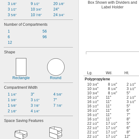
Box Shown with Dividers and
3 
9 
20 
1/8"
1/2"
1/8"
Label Holder
3 
10 
24"
1/2"
3/4"
3 
10 
24 
5/8"
7/8"
3/4"
Number of Compartments
1
56
6
96
12
Shape
Lg.
Wd.
Ht.
Rectangle
Round
Polypropylene
10
"
8
"
2
"
3/4
1/4
1/2
Compartment Width
10
"
8
"
3
"
3/4
1/4
1/2
10
"
8
"
5"
3/4
1/4
1 
3"
4 
1/4"
5/8"
16
"
11"
2
"
1/2
1/2
1 
3 
7"
3/8"
1/2"
16
"
11"
3
"
1/2
1/2
1 
3 
7 
5/8"
7/8"
7/8"
16
"
11"
5"
1/2
16
"
11"
6"
2 
4 
1/2
1/8"
1/4"
16
"
11"
7"
1/2
16
"
11"
8"
1/2
Space Saving Features
22
"
17
"
5"
1/2
1/2
22
"
17
"
6"
1/2
1/2
22
"
17
"
8"
1/2
1/2
22
"
17
"
12"
1/2
1/2