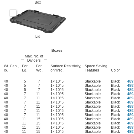
Box
Lid
Boxes
Max. No. of
Dividers
Wt. Cap.,
For
For
Surface Resistivity,
Space Saving
lb.
Lg.
Wd.
ohm/sq.
Features
Color
40
5
7
1× 10^5
Stackable
Black
489
40
5
7
1× 10^5
Stackable
Black
489
40
5
7
1× 10^5
Stackable
Black
489
40
7
11
1× 10^5
Stackable
Black
489
40
7
11
1× 10^5
Stackable
Black
489
40
7
11
1× 10^5
Stackable
Black
489
40
7
11
1× 10^5
Stackable
Black
489
40
7
11
1× 10^5
Stackable
Black
489
40
7
11
1× 10^5
Stackable
Black
489
40
11
15
1× 10^5
Stackable
Black
489
40
11
15
1× 10^5
Stackable
Black
489
40
11
15
1× 10^5
Stackable
Black
489
40
11
15
1× 10^5
Stackable
Black
489