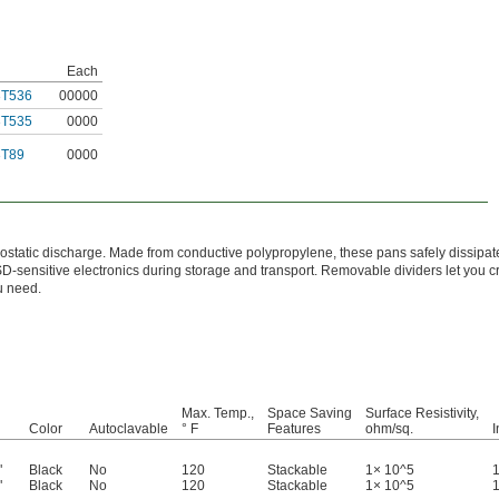
Each
3T536
00000
3T535
0000
3T89
0000
trostatic discharge. Made from conductive polypropylene, these pans safely dissipate
-sensitive electronics during storage and transport. Removable dividers let you cr
u need.
Max. Temp.,
Space Saving
Surface Resistivity,
Color
Autoclavable
° F
Features
ohm/sq.
I
"
Black
No
120
Stackable
1× 10^5
1
"
Black
No
120
Stackable
1× 10^5
1