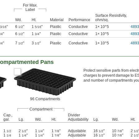
For Max.
Label
Surface Resistivity,
Wd.
Ht.
Material
Performance
ohm/sq.
"
6
"
1
"
Plastic
Conductive
1× 10^5
489
3/16
1/2
5/16
"
6
"
1
"
Plastic
Conductive
1× 10^5
489
/4
1/2
3/4
"
7
"
3
"
Plastic
Conductive
1× 10^5
489
/4
1/2
1/2
 Compartmented Pans
Protect sensitive parts from elec
charges to prevent damage to ESD
and number of compartments yo
96 Compartments
Compartment
Cap.,
Divider
gal.
Lg.
Wd.
Ht.
Adjustability
Lg.
Wd.
Ht.
1
2
"
1
"
1
"
Adjustable
16
"
10
"
2
1/2
1/2
1/4
7/8
1/2
7/8
1/2
1
1
"
1
"
1
"
Adjustable
16
"
10
"
2
1/4
1/4
1/4
7/8
1/2
7/8
1/2