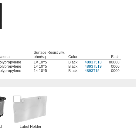
Surface Resistivity,
aterial
ohm/sq.
Color
Each
olypropylene
1× 10^5
Black
4893T518
00000
olypropylene
1× 10^5
Black
4893T519
0000
olypropylene
1× 10^5
Black
4893T15
0000
nd
Label Holder