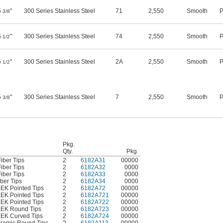
5
"
300 Series Stainless Steel
71
2,550
Smooth
P
3/8
5
"
300 Series Stainless Steel
74
2,550
Smooth
P
1/2
5
"
300 Series Stainless Steel
2A
2,550
Smooth
P
1/2
5
"
300 Series Stainless Steel
7
2,550
Smooth
P
3/8
Pkg.
Qty.
Pkg.
iber Tips
2
6182A31
00000
iber Tips
2
6182A32
0000
iber Tips
2
6182A33
0000
ber Tips
2
6182A34
0000
EEK Pointed Tips
2
6182A72
00000
EEK Pointed Tips
2
6182A721
00000
EEK Pointed Tips
2
6182A722
00000
PEEK Round Tips
2
6182A723
00000
EEK Curved Tips
2
6182A724
00000