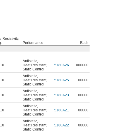
 Resistivity,
.
Performance
Each
Antistatic
,
^10
Heat Resistant
,
5180A26
000000
Static Control
Antistatic
,
^10
Heat Resistant
,
5180A25
00000
Static Control
Antistatic
,
^10
Heat Resistant
,
5180A23
00000
Static Control
Antistatic
,
^10
Heat Resistant
,
5180A21
00000
Static Control
Antistatic
,
^10
Heat Resistant
,
5180A22
00000
Static Control