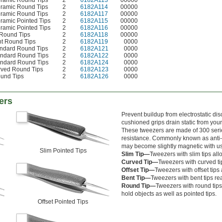
eramic Round Tips
2
6182A113
00000
eramic Round Tips
2
6182A114
00000
eramic Round Tips
2
6182A117
00000
eramic Pointed Tips
2
6182A115
00000
eramic Pointed Tips
2
6182A116
00000
 Round Tips
2
6182A118
00000
nt Round Tips
2
6182A119
0000
andard Round Tips
2
6182A121
0000
andard Round Tips
2
6182A122
0000
andard Round Tips
2
6182A124
0000
rved Round Tips
2
6182A123
0000
ound Tips
2
6182A126
0000
ers
Prevent buildup from electrostatic d
cushioned grips drain static from you
These tweezers are made of 300 serie
resistance. Commonly known as anti-m
may become slightly magnetic with u
Slim Pointed Tips
Slim Tip—
Tweezers with
slim tips al
Curved Tip—
Tweezers with curved ti
Offset Tip—
Tweezers with offset tips 
Bent Tip—
Tweezers with bent tips re
Round Tip—
Tweezers with round tips
hold objects as well as pointed tips.
Offset Pointed Tips