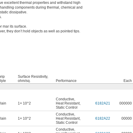
ave excellent thermal properties and withstand high
 handling components during thermal, chemical and
tatic dissipative.
s.
r mar its surface.
, they don’t hold objects as well as pointed tips.
rip
Surface Resistivity,
tyle
ohm/sq.
Performance
Each
Conductive
,
lain
1× 10^2
Heat Resistant
,
6182A21
000000
Static Control
Conductive
,
lain
1× 10^2
Heat Resistant
,
6182A22
00000
Static Control
Conductive
,