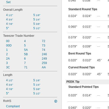
0.040"
0.038"
—
Set
Standard Round Tips
Overall Length
4 
5 
1/2"
1/8"
0.024"
0.024"
—
4 
5 
3/4"
1/4"
4 
5 
7/8"
3/8"
0.060"
0.015"
—
5"
5 
1/2"
Tweezer Trade Number
0.079"
0.020"
—
00
4
72
00D
5
73
0.079"
0.039"
—
1
5A
74
Bent Round Tips
2
5B
246
2A
6
249
0.020"
0.010"
45°
3
7
259
Curved Round Tips
3C
71
AA
0.020"
0.020"
45°
Length
4 
5 
1/2"
1/8"
PEEK Tip
4 
5 
3/4"
1/4"
Standard Pointed Tips
4 
5 
7/8"
3/8"
5"
5 
1/2"
0.020"
0.014"
—
RoHS
Compliant
0.040"
0.020"
—