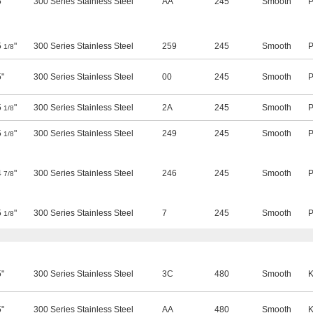
5"
300 Series Stainless Steel
AA
245
Smooth
P
5
"
300 Series Stainless Steel
259
245
Smooth
P
1/8
5"
300 Series Stainless Steel
00
245
Smooth
P
5
"
300 Series Stainless Steel
2A
245
Smooth
P
1/8
5
"
300 Series Stainless Steel
249
245
Smooth
P
1/8
4
"
300 Series Stainless Steel
246
245
Smooth
P
7/8
5
"
300 Series Stainless Steel
7
245
Smooth
P
1/8
5"
300 Series Stainless Steel
3C
480
Smooth
K
5"
300 Series Stainless Steel
AA
480
Smooth
K