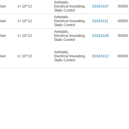
Antistatic
,
lain
1× 10^12
Electrical Insulating
,
6182A107
00000
Static Control
Antistatic
,
lain
1× 10^12
Electrical Insulating
,
6182A111
00000
Static Control
Antistatic
,
lain
1× 10^12
Electrical Insulating
,
6182A106
00000
Static Control
Antistatic
,
lain
1× 10^12
Electrical Insulating
,
6182A112
00000
Static Control