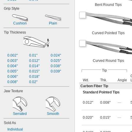
Bent Round Tips
Grip Style
Cushion
Plain
Tip Thickness
Curved Pointed Tips
0.002"
0.01"
0.024"
Curved Round Tips
0.003"
0.012"
0.025"
0.004"
0.014"
0.038"
Tip
0.005"
0.015"
0.039"
0.006"
0.018"
Wd.
Thk.
Angle
0.008"
0.02"
Carbon Fiber Tip
Jaw Texture
Standard Pointed Tips
0.012"
0.008"
—
Serrated
Smooth
0.020"
0.015"
—
Sold As
Individual