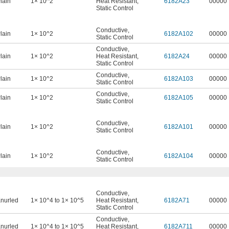
lain
1× 10^2
Heat Resistant
,
6182A23
00000
Static Control
Conductive
,
lain
1× 10^2
6182A102
00000
Static Control
Conductive
,
lain
1× 10^2
Heat Resistant
,
6182A24
00000
Static Control
Conductive
,
lain
1× 10^2
6182A103
00000
Static Control
Conductive
,
lain
1× 10^2
6182A105
00000
Static Control
Conductive
,
lain
1× 10^2
6182A101
00000
Static Control
Conductive
,
lain
1× 10^2
6182A104
00000
Static Control
Conductive
,
nurled
1× 10^4 to 1× 10^5
Heat Resistant
,
6182A71
00000
Static Control
Conductive
,
nurled
1× 10^4 to 1× 10^5
Heat Resistant
,
6182A711
00000