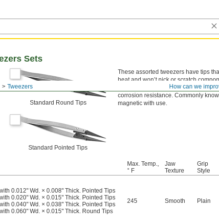
ezers Sets
These assorted tweezers have tips tha
heat and won’t nick or scratch compone
Tweezers
How can we impro
discharge (ESD) that can damage sensit
corrosion resistance. Commonly known
Standard Round Tips
magnetic with use.
Standard Pointed Tips
Max. Temp.,
Jaw
Grip
° F
Texture
Style
with 0.012" Wd. × 0.008" Thick. Pointed Tips
with 0.020" Wd. × 0.015" Thick. Pointed Tips
245
Smooth
Plain
with 0.040" Wd. × 0.038" Thick. Pointed Tips
 with 0.060" Wd. × 0.015" Thick. Round Tips