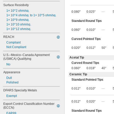
Surface Resistivity
1× 10^2 ohm/sq.
0.080"
0.025"
—
1× 10^4 ohm/sq. to 1× 10^5 ohm/sq.
1× 10^9 ohm/sq.
Standard Round Tips
1× 10^10 ohm/sq.
1× 10^12 ohm/sq.
0.060"
0.010"
—
REACH
Curved Pointed Tips
Compliant
Not Compliant
0.020"
0.012"
50°
U.S.–Mexico–Canada Agreement 
Acetal Tip
(USMCA) Qualifying
Curved Round Tips
No
0.060"
0.018"
40°
Appearance
Ceramic Tip
Dull
Standard Pointed Tips
Polished
0.012"
0.010"
—
DFARS Specialty Metals
Exempt
0.012"
0.020"
—
Export Control Classification Number 
(ECCN)
Standard Round Tips
EAR99