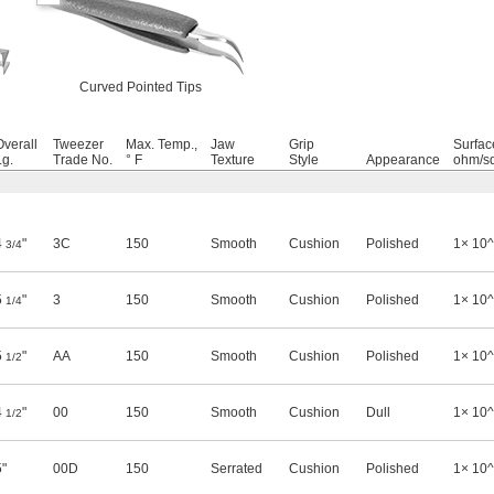
Curved Pointed Tips
Overall
Tweezer
Max. Temp.,
Jaw
Grip
Surface
Lg.
Trade No.
° F
Texture
Style
Appearance
ohm/sq
4
"
3C
150
Smooth
Cushion
Polished
1× 10
3/4
5
"
3
150
Smooth
Cushion
Polished
1× 10
1/4
5
"
AA
150
Smooth
Cushion
Polished
1× 10
1/2
4
"
00
150
Smooth
Cushion
Dull
1× 10
1/2
5"
00D
150
Serrated
Cushion
Polished
1× 10