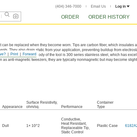
(404) 346-7000
Email Us
Log in
ORDER
ORDER HISTORY
t can be replaced when they become worn. Tips are carbon fiber, which insulates a
nts. They also drain static from your application, preventing buildup from electrost
ve?
Print
Forward
ive equipment. The body of the tool is 300 series stainless steel, which has excel
 as anti-magnetic tweezers, they are typically nonmagnetic but may become slight
Surface Resistivity,
Container
Appearance
ohm/sq.
Performance
Type
Conductive
,
Heat Resistant
,
Dull
1× 10^2
Plastic Case
6182A
Replaceable Tip
,
Static Control