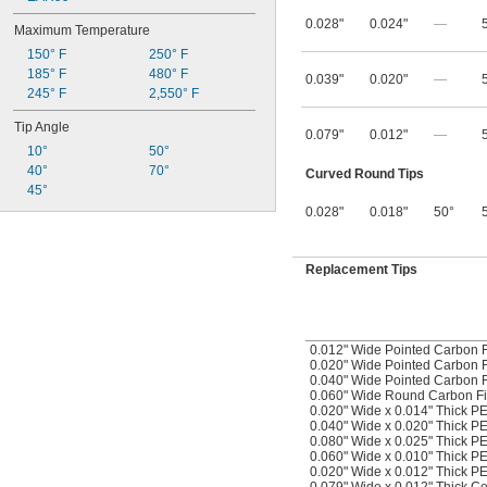
0.028"
0.024"
—
Maximum Temperature
150° F
250° F
185° F
480° F
0.039"
0.020"
—
245° F
2,550° F
Tip Angle
0.079"
0.012"
—
10°
50°
40°
70°
Curved Round Tips
45°
0.028"
0.018"
50°
Replacement Tips
0.012" Wide Pointed Carbon F
0.020" Wide Pointed Carbon F
0.040" Wide Pointed Carbon F
0.060" Wide Round Carbon Fi
0.020" Wide x 0.014" Thick P
0.040" Wide x 0.020" Thick P
0.080" Wide x 0.025" Thick P
0.060" Wide x 0.010" Thick 
0.020" Wide x 0.012" Thick P