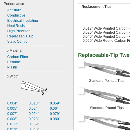
Performance
Replacement Tips
Antistatic
Conductive
Electrical Insulating
Heat Resistant
0.012" Wide Pointed Carbon F
High Precision
0.020" Wide Pointed Carbon F
Replaceable Tip
0.040" Wide Pointed Carbon F
0.060" Wide Round Carbon Fi
Static Control
Tip Material
Replaceable-Tip Twe
Carbon Fiber
Ceramic
Plastic
Tip Width
Standard Pointed Tips
0.004"
0.018"
0.059"
Standard Round Tips
0.005"
0.02"
0.06"
0.007"
0.024"
0.079"
0.008"
0.028"
0.080"
0.012"
0.039"
0.013"
0.040"