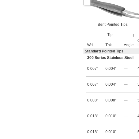
Bent Pointed Tips
Tip
Wd.
Thk.
Angle
Standard Pointed Tips
300 Series Stainless Steel
0.007"
0.004"
—
0.007"
0.004"
—
0.008"
0.008"
—
0.018"
0.010"
—
0.018"
0.010"
—