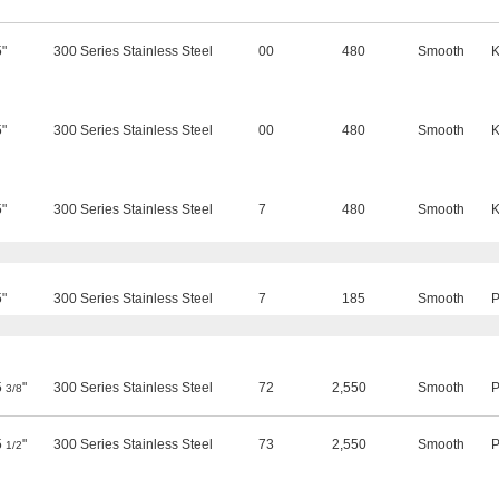
5"
300 Series Stainless Steel
00
480
Smooth
K
5"
300 Series Stainless Steel
00
480
Smooth
K
5"
300 Series Stainless Steel
7
480
Smooth
K
5"
300 Series Stainless Steel
7
185
Smooth
P
5
"
300 Series Stainless Steel
72
2,550
Smooth
P
3/8
5
"
300 Series Stainless Steel
73
2,550
Smooth
P
1/2