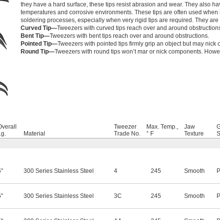
they have a hard surface, these tips resist abrasion and wear. They also h
temperatures and corrosive environments. These tips are often used when
soldering processes, especially when very rigid tips are required. They are s
Curved Tip—
Tweezers with curved tips reach over and around obstruction
Bent Tip—
Tweezers with bent tips reach over and around obstructions.
Pointed Tip—
Tweezers with pointed tips firmly grip an object but may nick o
Round Tip—
Tweezers with round tips won’t mar or nick components. However
Overall
Tweezer
Max. Temp.,
Jaw
G
Lg.
Material
Trade No.
° F
Texture
S
5"
300 Series Stainless Steel
4
245
Smooth
P
5"
300 Series Stainless Steel
3C
245
Smooth
P