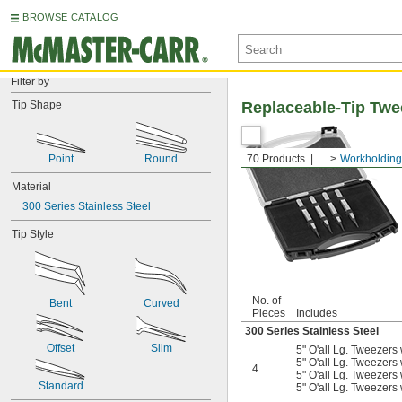
BROWSE CATALOG
Filter by
Tip Shape
Replaceable-Tip Twe
Point
Round
70 Products
...
Workholding
Material
300 Series Stainless Steel
Tip Style
No. of
Bent
Curved
Pieces
Includes
300 Series Stainless Steel
Offset
Slim
5" O'all Lg. Tweezers 
5" O'all Lg. Tweezers 
4
5" O'all Lg. Tweezers 
Standard
5" O'all Lg. Tweezers