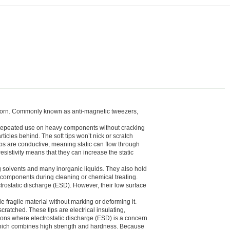
 worn. Commonly known as anti-magnetic tweezers,
e repeated use on heavy components without cracking
icles behind. The soft tips won’t nick or scratch
ps are conductive, meaning static can flow through
esistivity means that they can increase the static
 solvents and many inorganic liquids. They also hold
g components during cleaning or chemical treating.
trostatic discharge (ESD). However, their low surface
e fragile material without marking or deforming it.
cratched. These tips are electrical insulating,
ations where electrostatic discharge (ESD) is a concern.
hich combines high strength and hardness. Because