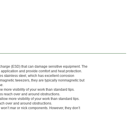
ischarge (ESD) that can damage sensitive equipment. The
r application and provide comfort and heat protection.
s stainless steel, which has excellent corrosion
agnetic tweezers, they are typically nonmagnetic but
se.
low more visibility of your work than standard tips.
ps reach over and around obstructions.
allow more visibility of your work than standard tips.
ach over and around obstructions.
 won’t mar or nick components. However, they don’t