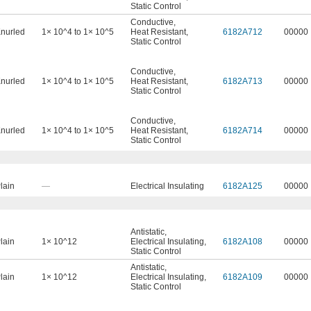
Static Control
Conductive
,
nurled
1× 10^4 to 1× 10^5
Heat Resistant
,
6182A712
00000
Static Control
Conductive
,
nurled
1× 10^4 to 1× 10^5
Heat Resistant
,
6182A713
00000
Static Control
Conductive
,
nurled
1× 10^4 to 1× 10^5
Heat Resistant
,
6182A714
00000
Static Control
lain
—
Electrical Insulating
6182A125
00000
Antistatic
,
lain
1× 10^12
Electrical Insulating
,
6182A108
00000
Static Control
Antistatic
,
lain
1× 10^12
Electrical Insulating
,
6182A109
00000
Static Control