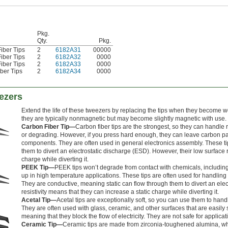
Pkg.
Qty.
Pkg.
iber Tips
2
6182A31
00000
iber Tips
2
6182A32
0000
iber Tips
2
6182A33
0000
ber Tips
2
6182A34
0000
ezers
Extend the life of these tweezers by replacing the tips when they become
they are typically nonmagnetic but may become slightly magnetic with use.
Carbon Fiber Tip—
Carbon fiber tips are the strongest, so they can handl
or degrading. However, if you press hard enough, they can leave carbon part
components. They are often used in general electronics assembly. These ti
them to divert an electrostatic discharge (ESD). However, their low surface r
charge while diverting it.
PEEK Tip—
PEEK tips won’t degrade from contact with chemicals, including
up in high temperature applications. These tips are often used for handlin
They are conductive, meaning static can flow through them to divert an elec
resistivity means that they can increase a static charge while diverting it.
Acetal Tip—
Acetal tips are exceptionally soft, so you can use them to handl
They are often used with glass, ceramic, and other surfaces that are easily s
meaning that they block the flow of electricity. They are not safe for applic
Ceramic Tip—
Ceramic tips are made from zirconia-toughened alumina, w