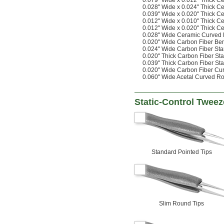
0.079" Wide x 0.012" Thick C
0.028" Wide x 0.024" Thick C
0.039" Wide x 0.020" Thick C
0.012" Wide x 0.010" Thick C
0.012" Wide x 0.020" Thick C
0.028" Wide Ceramic Curved
0.020" Wide Carbon Fiber Be
0.024" Wide Carbon Fiber St
0.020" Thick Carbon Fiber St
0.039" Thick Carbon Fiber St
0.020" Wide Carbon Fiber Cu
0.060" Wide Acetal Curved R
Static-Control Tweez
Standard Pointed Tips
Slim Round Tips