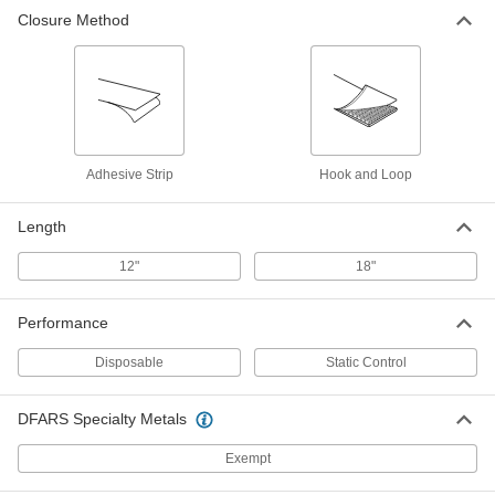
Closure Method
Adhesive Strip
Hook and Loop
Length
12"
18"
Performance
Disposable
Static Control
DFARS Specialty Metals
Exempt