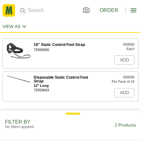
ORDER
VIEW AS
18" Static Control Foot Strap
000000
Each
72555K65
ADD
Disposable Static Control Foot
000000
Strap
Per Pack of 10
12" Long
72555K63
ADD
FILTER BY
2 Products
No filters applied