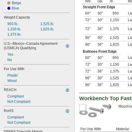
Wd.
Dp.
lb.
Ma
Beige
Straight Front Edge
Blue
60"
30"
950
La
Weight Capacity
72"
30"
1,150
La
950 lb.
1,525 lb.
72"
36"
1,375
La
1,150 lb.
1,825 lb.
1,375 lb.
96"
30"
1,525
La
U.S.–Mexico–Canada Agreement 
96"
36"
1,825
La
(USMCA) Qualifying
Bullnose Front Edge
Yes
60"
30"
950
La
No
72"
30"
1,150
La
For Use With
72"
36"
1,375
La
Plastic
96"
30"
1,525
La
Wood
96"
36"
1,825
La
REACH
Compliant
Workbench Top Fast
Not Compliant
Mount wo
RoHS
Compliant
Not Compliant
For Use With
Material
DFARS Specialty Metals