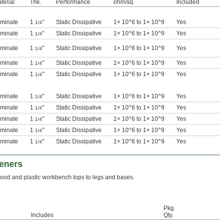
terial
Thk.
Performance
ohm/sq.
Included
minate
1
"
Static Dissipative
1× 10^6 to 1× 10^9
Yes
1/4
minate
1
"
Static Dissipative
1× 10^6 to 1× 10^9
Yes
1/4
minate
1
"
Static Dissipative
1× 10^6 to 1× 10^9
Yes
1/4
minate
1
"
Static Dissipative
1× 10^6 to 1× 10^9
Yes
1/4
minate
1
"
Static Dissipative
1× 10^6 to 1× 10^9
Yes
1/4
minate
1
"
Static Dissipative
1× 10^6 to 1× 10^9
Yes
1/4
minate
1
"
Static Dissipative
1× 10^6 to 1× 10^9
Yes
1/4
minate
1
"
Static Dissipative
1× 10^6 to 1× 10^9
Yes
1/4
minate
1
"
Static Dissipative
1× 10^6 to 1× 10^9
Yes
1/4
minate
1
"
Static Dissipative
1× 10^6 to 1× 10^9
Yes
1/4
eners
od and plastic workbench tops to legs and bases.
Pkg.
Includes
Qty.