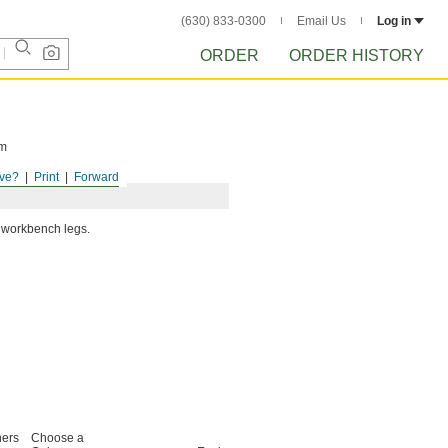
(630) 833-0300
Email Us
Log in
ORDER
ORDER HISTORY
om
ve?
Print
Forward
e workbench legs.
ners
Choose a