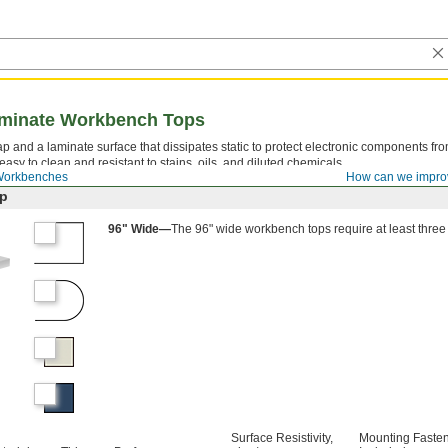
Laminate Workbench Tops
 and a laminate surface that dissipates static to protect electronic components fr
easy to clean and resistant to stains, oils, and diluted chemicals.
Workbenches
How can we impro
ap
96" Wide—
The 96" wide workbench tops require at least thre
Surface Resistivity,
Mounting Faste