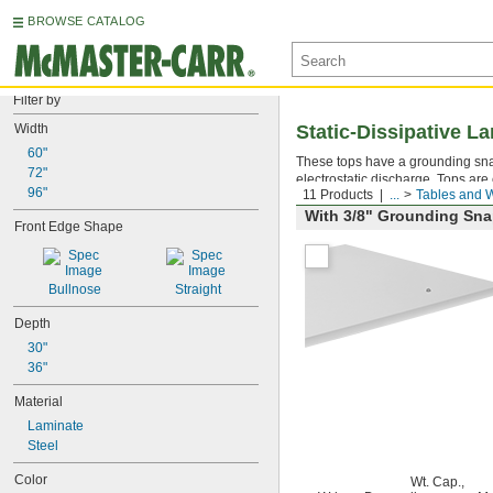
BROWSE CATALOG
Filter by
Width
Static-Dissipative 
60"
These tops have a grounding snap
72"
electrostatic discharge. Tops are 
96"
11 Products
...
Tables and 
With 3/8" Grounding Sn
Front Edge Shape
Bullnose
Straight
Depth
30"
36"
Material
Laminate
Steel
Color
Wt. Cap.,