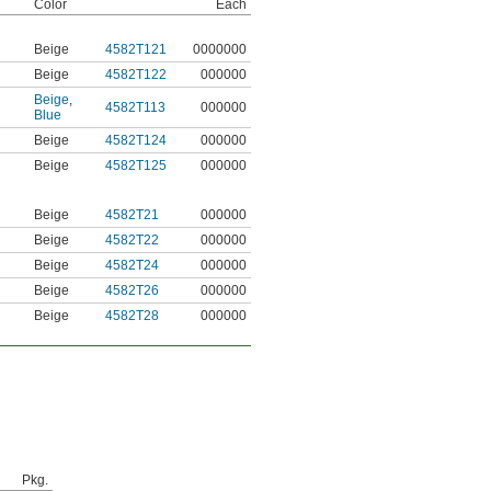
Color
Each
Beige
4582T121
0000000
Beige
4582T122
000000
Beige
,
4582T113
000000
Blue
Beige
4582T124
000000
Beige
4582T125
000000
Beige
4582T21
000000
Beige
4582T22
000000
Beige
4582T24
000000
Beige
4582T26
000000
Beige
4582T28
000000
Pkg.