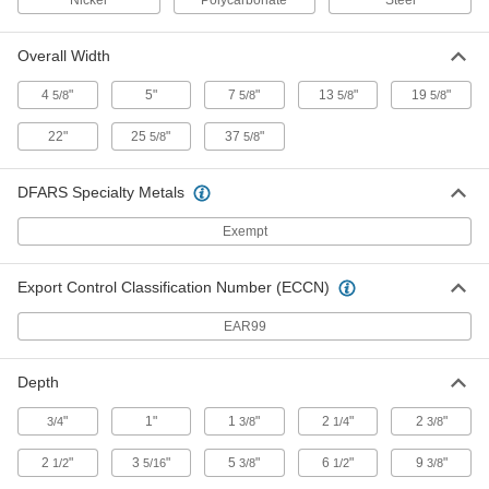
Nickel
Polycarbonate
Steel
Blower Ionizer for Large Areas
000000000
Each
524 CFM Airflow
2241K55
Overall Width
ADD
4
"
5"
7
"
13
"
19
"
5/8
5/8
5/8
5/8
Blower Ionizer for Large Areas
000000000
22"
25
"
37
"
5/8
5/8
Each
315 CFM Airflow
2241K53
ADD
DFARS Specialty Metals
Exempt
Blower Ionizer for Large Areas
000000000
Each
210 CFM Airflow
2241K51
Export Control Classification Number (ECCN)
ADD
EAR99
Blower Ionizer for Large Areas
000000000
Each
105 CFM Airflow
Depth
2241K49
ADD
"
1"
1
"
2
"
2
"
3/4
3/8
1/4
3/8
2
"
3
"
5
"
6
"
9
"
1/2
5/16
3/8
1/2
3/8
Bar Ionizer
0000000
Each
with 72" Wide x 7" Deep Static Control