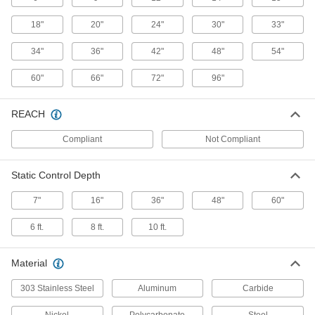
18"
20"
24"
30"
33"
Bar Ionizer
0000000
Each
with 9" Wide x 7" Deep Static Control
34"
36"
42"
48"
54"
2246K34
ADD
60"
66"
72"
96"
Bar Ionizer
000000000
REACH
Each
with 96" Wide x 7" Deep Static Control
2246K48
ADD
Compliant
Not Compliant
Static Control Depth
Bar Ionizer
0000000
Each
with 6" Wide x 7" Deep Static Control
2246K32
7"
16"
36"
48"
60"
ADD
6 ft.
8 ft.
10 ft.
Blower Ionizer
000000000
Each
Material
with Filter, 148 CFM Airflow
2245K31
ADD
303 Stainless Steel
Aluminum
Carbide