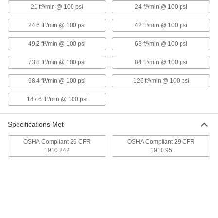
21 ft³/min @ 100 psi
24 ft³/min @ 100 psi
High-Efficiency Static-Eliminating
000000000
Air Knife
Each
36" Wide Airflow Slot
24.6 ft³/min @ 100 psi
42 ft³/min @ 100 psi
6101K46
ADD
49.2 ft³/min @ 100 psi
63 ft³/min @ 100 psi
Static-Eliminating Air Knife
0000000
73.8 ft³/min @ 100 psi
84 ft³/min @ 100 psi
Each
3" Wide Airflow Slot
52555K71
98.4 ft³/min @ 100 psi
126 ft³/min @ 100 psi
ADD
147.6 ft³/min @ 100 psi
Static-Eliminating Air Knife
0000000
Each
6" Wide Airflow Slot
Specifications Met
52555K72
ADD
OSHA Compliant 29 CFR
OSHA Compliant 29 CFR
1910.242
1910.95
Static-Eliminating Air Knife
0000000
Each
12" Wide Airflow Slot
52555K73
ADD