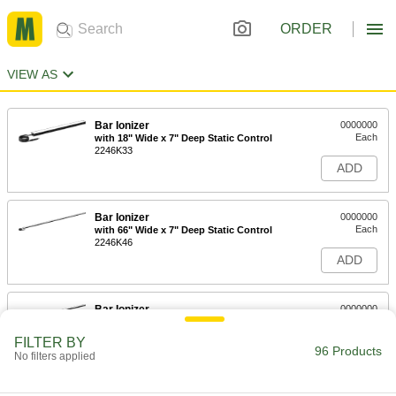
ORDER
VIEW AS
Bar Ionizer
0000000
Each
with 18" Wide x 7" Deep Static Control
2246K33
ADD
Bar Ionizer
0000000
Each
with 66" Wide x 7" Deep Static Control
2246K46
ADD
Bar Ionizer
0000000
Each
with 42" Wide x 7" Deep Static Control
2246K45
FILTER BY
96 Products
ADD
No filters applied