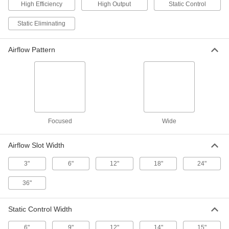
2246K39
High Efficiency
High Output
Static Control
ADD
Static Eliminating
Bar Ionizer
0000000
Each
with 48" Wide x 7" Deep Static Control
Airflow Pattern
2246K38
ADD
Bar Ionizer
0000000
Each
with 36" Wide x 7" Deep Static Control
2246K37
ADD
Focused
Wide
Airflow Slot Width
Bar Ionizer
0000000
Each
with 24" Wide x 7" Deep Static Control
2246K36
3"
6"
12"
18"
24"
ADD
36"
Bar Ionizer
0000000
Each
with 12" Wide x 7" Deep Static Control
Static Control Width
2246K35
ADD
6"
9"
12"
14"
15"