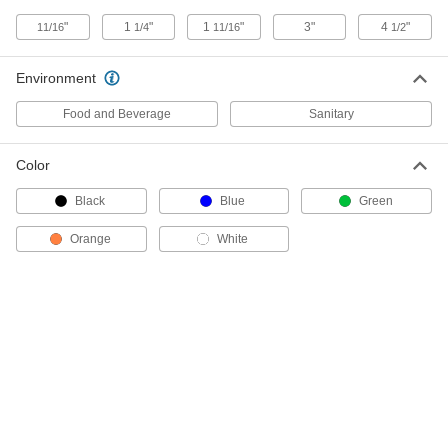
ADD
"
1
"
1
"
3"
4
"
11/16
1/4
11/16
1/2
Inline Tube Mixer
0000000
Each
Environment
with 34 Blades, 0.250" OD, 0.194" ID
3530K43
ADD
Food and Beverage
Sanitary
Color
Inline Tube Mixer
0000000
Each
with 21 Blades, 0.500" OD, 0.430" ID
3530K61
Black
Blue
Green
ADD
Orange
White
Inline Tube Mixer
0000000
Each
with 32 Blades, 0.375" OD, 0.319" ID
3530K53
ADD
Inline Tube Mixer
0000000
Each
with 32 Blades, 0.500" OD, 0.430" ID
3530K62
ADD