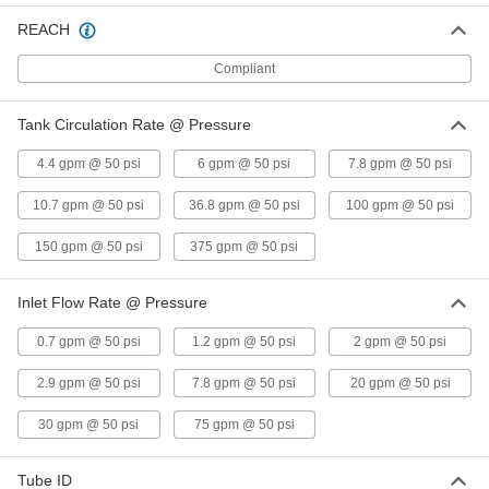
Sanitary Inline Tube Mixer
000000000
REACH
Each
6 Blades, 3/4" OD x 0.62" ID Tube
3735N12
Compliant
ADD
Tank Circulation Rate @ Pressure
Sanitary Inline Tube Mixer
000000000
Each
6 Blades, 1" OD x 0.87" ID Tube
4.4 gpm @ 50 psi
6 gpm @ 50 psi
7.8 gpm @ 50 psi
3735N13
ADD
10.7 gpm @ 50 psi
36.8 gpm @ 50 psi
100 gpm @ 50 psi
150 gpm @ 50 psi
375 gpm @ 50 psi
Sanitary Inline Tube Mixer
000000000
Each
6 Blades, 1-1/2" OD x 1.37" ID Tube
3735N14
Inlet Flow Rate @ Pressure
ADD
0.7 gpm @ 50 psi
1.2 gpm @ 50 psi
2 gpm @ 50 psi
Sanitary Inline Tube Mixer
000000000
Each
6 Blades, 2" OD x 1.87" ID Tube
2.9 gpm @ 50 psi
7.8 gpm @ 50 psi
20 gpm @ 50 psi
3735N15
ADD
30 gpm @ 50 psi
75 gpm @ 50 psi
Sanitary Inline Tube Mixer
000000000
Tube ID