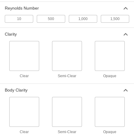
3529K43
Reynolds Number
ADD
10
500
1,000
1,500
Stainless Steel Inline Pipe Mixer
0000000
Each
with 12 Blades, 1/2 NPT Male
Clarity
3529K51
ADD
Stainless Steel Inline Pipe Mixer
0000000
Each
with 6 Blades, 1-1/2 NPT Male
3529K44
ADD
Clear
Semi-Clear
Opaque
Stainless Steel Inline Pipe Mixer
0000000
Body Clarity
Each
with 12 Blades, 3/4 NPT Male
3529K52
ADD
Stainless Steel Inline Pipe Mixer
0000000
Each
with 6 Blades, 2 NPT Male
3529K45
Clear
Semi-Clear
Opaque
ADD