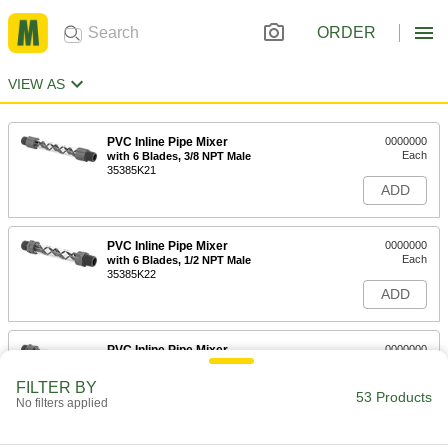
ORDER
VIEW AS
PVC Inline Pipe Mixer
0000000
Each
with 6 Blades, 3/8 NPT Male
35385K21
ADD
PVC Inline Pipe Mixer
0000000
Each
with 6 Blades, 1/2 NPT Male
35385K22
ADD
PVC Inline Pipe Mixer
0000000
Each
with 6 Blades, 3/4 NPT Male
35385K23
FILTER BY
53 Products
ADD
No filters applied