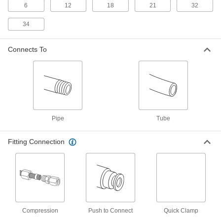
6
12
18
21
32
PVC Inline Pipe Mixer
0000000
34
Each
with 12 Blades, 1-1/2 NPT Male
35385K36
ADD
Connects To
PVC Inline Pipe Mixer
0000000
Each
with 12 Blades, 2 NPT Male
35385K37
ADD
Pipe
Tube
Stainless Steel Inline Pipe Mixer
0000000
Each
with 6 Blades, 1/4 NPT Male
3529K46
Fitting Connection
ADD
Stainless Steel Inline Pipe Mixer
0000000
Each
with 6 Blades, 3/8 NPT Male
3529K48
ADD
Compression
Push to Connect
Quick Clamp