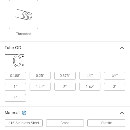
Stainless Steel Inline Pipe Mixer
0000000
Each
with 6 Blades, 1/2 NPT Male
3529K41
ADD
Threaded
Stainless Steel Inline Pipe Mixer
0000000
Each
with 12 Blades, 1/4 NPT Male
3529K47
Tube OD
ADD
Stainless Steel Inline Pipe Mixer
0000000
Each
with 6 Blades, 3/4 NPT Male
3529K42
0.188"
0.25"
0.375"
"
"
1/2
3/4
ADD
1"
1
"
2"
2
"
3"
1/2
1/2
Stainless Steel Inline Pipe Mixer
0000000
4"
Each
with 12 Blades, 3/8 NPT Male
3529K49
ADD
Material
316 Stainless Steel
Brass
Plastic
Stainless Steel Inline Pipe Mixer
0000000
Each
with 6 Blades, 1 NPT Male