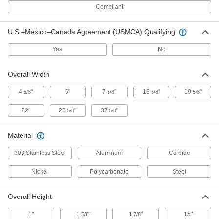
Blower Ionizer
000000000
Compliant
Each
with Filter, 148 CFM Airflow
2245K31
ADD
U.S.–Mexico–Canada Agreement (USMCA) Qualifying
Yes
No
Blower Ionizer
000000000
Each
with Filter, 255 CFM Airflow
2245K43
Overall Width
ADD
4
"
5"
7
"
13
"
19
"
5/8
5/8
5/8
5/8
Blower Ionizer
000000000
22"
25
"
37
"
5/8
5/8
Each
with Filter, 360 CFM Airflow
2245K47
ADD
Material
303 Stainless Steel
Aluminum
Carbide
Blower Ionizer
000000000
Each
with Heater, 150 CFM Airflow
Nickel
2245K49
Polycarbonate
Steel
ADD
Overall Height
Blower Ionizer for Large Areas
000000000
1"
1
"
1
"
15"
5/8
7/8
Each
105 CFM Airflow