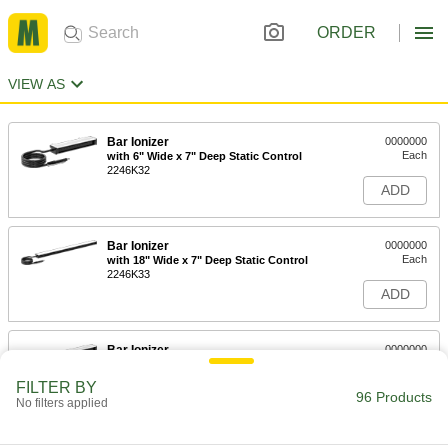
ORDER
VIEW AS
Bar Ionizer
0000000
Each
with 6" Wide x 7" Deep Static Control
2246K32
ADD
Bar Ionizer
0000000
Each
with 18" Wide x 7" Deep Static Control
2246K33
ADD
Bar Ionizer
0000000
Each
with 9" Wide x 7" Deep Static Control
2246K34
FILTER BY
96 Products
ADD
No filters applied