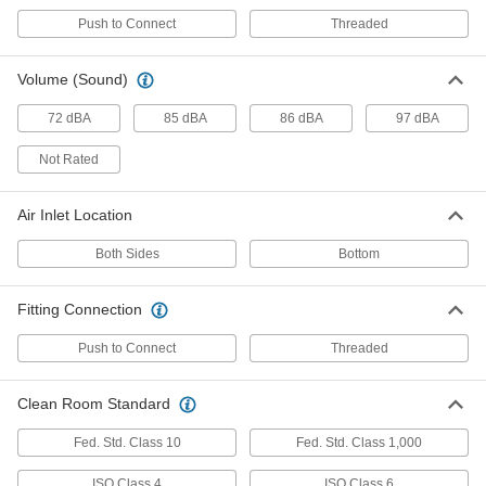
Push to Connect
Threaded
Static-Eliminating Blowgun
000000000
Each
34405K77
Volume (Sound)
ADD
72 dBA
85 dBA
86 dBA
97 dBA
Not Rated
Hands-Free Static-Eliminating
000000000
Blowgun
Each
2212N11
Air Inlet Location
ADD
Both Sides
Bottom
High-Efficiency Static-Eliminating
0000000
Air Knife
Each
Fitting Connection
3" Wide Airflow Slot
6101K41
ADD
Push to Connect
Threaded
High-Efficiency Static-Eliminating
0000000
Clean Room Standard
Air Knife
Each
6" Wide Airflow Slot
Fed. Std. Class 10
Fed. Std. Class 1,000
6101K42
ADD
ISO Class 4
ISO Class 6