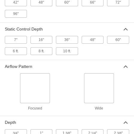
2246K39
42"
48"
60"
66"
72"
ADD
96"
Bar Ionizer
0000000
Each
with 15" Wide x 7" Deep Static Control
Static Control Depth
2246K41
ADD
7"
16"
36"
48"
60"
6 ft.
8 ft.
10 ft.
Bar Ionizer
0000000
Each
with 20" Wide x 7" Deep Static Control
2246K42
Airflow Pattern
ADD
Bar Ionizer
0000000
Each
with 30" Wide x 7" Deep Static Control
2246K43
ADD
Focused
Wide
Bar Ionizer
0000000
Each
with 33" Wide x 7" Deep Static Control
Depth
2246K44
ADD
"
1"
1
"
2
"
2
"
3/4
3/8
1/4
3/8