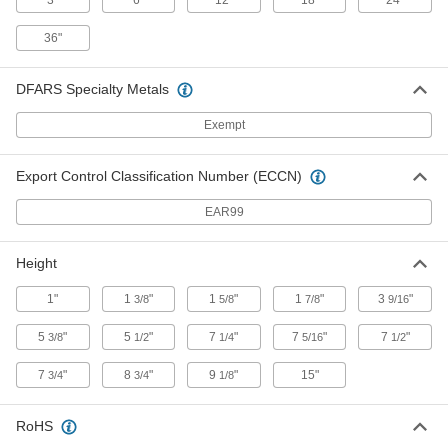
3"
6"
12"
18"
24"
Workstation Ionizer
0000000
Each
2240K43
36"
ADD
DFARS Specialty Metals
Workstation Ionizer
Exempt
0000000
Each
with Fan and Swivels
2240K66
ADD
Export Control Classification Number (ECCN)
EAR99
Workstation Ionizer
0000000
Each
with Fan and Heater, 129 CFM Airflow
Height
2240K78
ADD
1"
1
"
1
"
1
"
3
"
3/8
5/8
7/8
9/16
5
"
5
"
7
"
7
"
7
"
3/8
1/2
1/4
5/16
1/2
Workstation Ionizer
0000000
Each
with Fan and Quiet Mode, 129 CFM
Airflow
7
"
8
"
9
"
15"
3/4
3/4
1/8
2240K79
ADD
RoHS