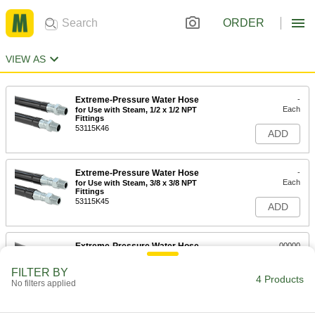
ORDER
VIEW AS
Extreme-Pressure Water Hose
-
Each
for Use with Steam, 1/2 x 1/2 NPT
Fittings
53115K46
ADD
Extreme-Pressure Water Hose
-
Each
for Use with Steam, 3/8 x 3/8 NPT
Fittings
53115K45
ADD
Extreme-Pressure Water Hose
00000
Per Ft.
for Water and Steam, 1/2" ID, 7/8" OD
53115K56
FILTER BY
4 Products
ADD
No filters applied