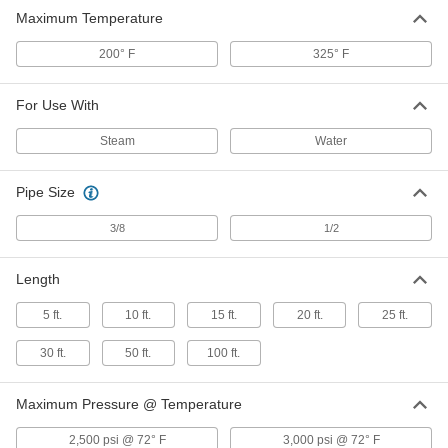
Extreme-Pressure Water Hose
00000
Maximum Temperature
Per Ft.
for Water and Steam, 3/8" ID, 3/4" OD
53115K51
ADD
200° F
325° F
For Use With
Steam
Water
Pipe Size
3/8
1/2
Length
5 ft.
10 ft.
15 ft.
20 ft.
25 ft.
30 ft.
50 ft.
100 ft.
Maximum Pressure @ Temperature
2,500 psi @ 72° F
3,000 psi @ 72° F