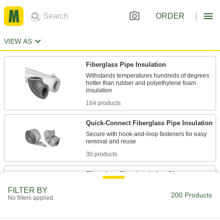
ORDER
VIEW AS
Fiberglass Pipe Insulation
Withstands temperatures hundreds of degrees
hotter than rubber and polyethylene foam
164 products
Quick-Connect Fiberglass Pipe Insulation
Secure with hook-and-loop fasteners for easy
30 products
Fiberglass Pipe Insulation Sheets
Cut custom shapes to fit pipe that runs hotter
FILTER BY
than rubber and polyethylene insulation can
200 Products
No filters applied
8 products