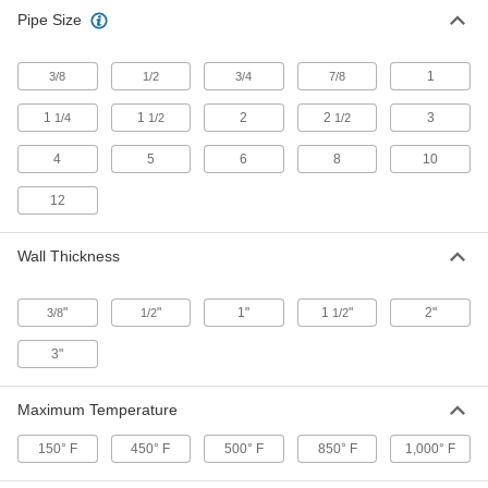
Pipe Size
1
3/8
1/2
3/4
7/8
1
1
2
2
3
1/4
1/2
1/2
4
5
6
8
10
12
Wall Thickness
"
"
1"
1
"
2"
3/8
1/2
1/2
3"
Maximum Temperature
150° F
450° F
500° F
850° F
1,000° F