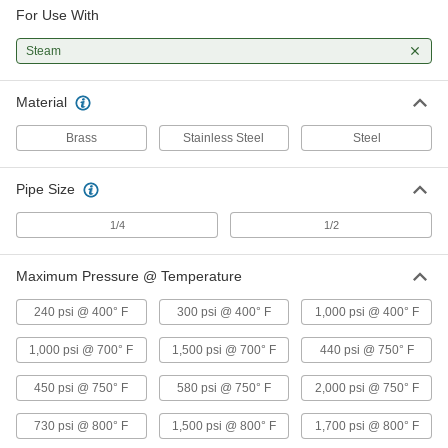
For Use With
316 Stainless Steel Gauge Siphon
000000
Steam
Tube
Each
1/4 NPT Male, 6-1/2" Long, 450 PSI @
750 Degree F Maximum
ADD
4965K37
Material
Brass
Stainless Steel
Steel
316 Stainless Steel Gauge Siphon
000000
Tube
Each
1/4 NPT Male, 7-1/4" Long, 450 PSI @
Pipe Size
750 Degree F Maximum
ADD
4965K39
1/4
1/2
316 Stainless Steel Gauge Siphon
0000000
Tube
Maximum Pressure @ Temperature
Each
1/2 NPT Male, 8-7/8" Long, 730 PSI @
800 Degree F Maximum
ADD
240 psi @ 400° F
300 psi @ 400° F
1,000 psi @ 400° F
4965K36
1,000 psi @ 700° F
1,500 psi @ 700° F
440 psi @ 750° F
316 Stainless Steel Gauge Siphon
0000000
Tube
Each
450 psi @ 750° F
580 psi @ 750° F
2,000 psi @ 750° F
1/2 NPT Male, 10" Long, 730 PSI @ 800
Degree F Maximum
ADD
4965K38
730 psi @ 800° F
1,500 psi @ 800° F
1,700 psi @ 800° F