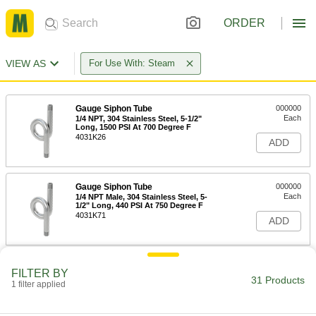
ORDER
VIEW AS
For Use With: Steam
Gauge Siphon Tube
000000
Each
1/4 NPT, 304 Stainless Steel, 5-1/2"
Long, 1500 PSI At 700 Degree F
4031K26
ADD
Gauge Siphon Tube
000000
Each
1/4 NPT Male, 304 Stainless Steel, 5-
1/2" Long, 440 PSI At 750 Degree F
4031K71
ADD
316 Stainless Steel Gauge Siphon
000000
FILTER BY
Tube
Each
31 Products
1 filter applied
1/4 NPT Male, 5-1/2" Long, 450 PSI @
750 Degree F Maximum
ADD
4965K35