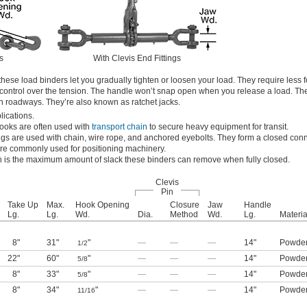
s
With Clevis End Fittings
hese load binders let you gradually tighten or loosen your load. They require less 
control over the tension. The handle won’t snap open when you release a load. Th
on roadways. They’re also known as ratchet jacks.
lications.
hooks are often used with
transport chain
to secure heavy equipment for transit.
tings are used with chain, wire rope, and anchored eyebolts. They form a closed con
’re commonly used for positioning machinery.
h is the maximum amount of slack these binders can remove when fully closed.
Clevis
Pin
Take Up
Max.
Hook Opening
Closure
Jaw
Handle
Lg.
Lg.
Wd.
Dia.
Method
Wd.
Lg.
Materia
8"
31"
"
—
—
—
14"
Powder
1/2
22"
60"
"
—
—
—
14"
Powder
5/8
8"
33"
"
—
—
—
14"
Powder
5/8
8"
34"
"
—
—
—
14"
Powder
11/16