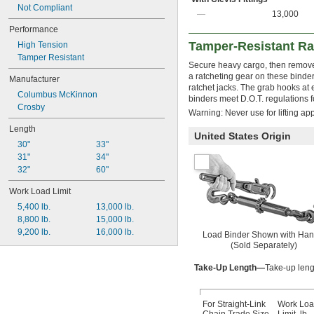
Not Compliant
—
13,000
Performance
Tamper-Resistant Ra
High Tension
Tamper Resistant
Secure heavy cargo, then remove 
a ratcheting gear on these binde
Manufacturer
ratchet jacks. The grab hooks at 
Columbus McKinnon
binders meet D.O.T. regulations 
Crosby
Warning: Never use for lifting app
Length
United States Origin
30"
33"
31"
34"
32"
60"
Work Load Limit
5,400 lb.
13,000 lb.
8,800 lb.
15,000 lb.
9,200 lb.
16,000 lb.
Load Binder Shown with Han
(Sold Separately)
Take-Up Length—
Take-up leng
For Straight-Link
Work Lo