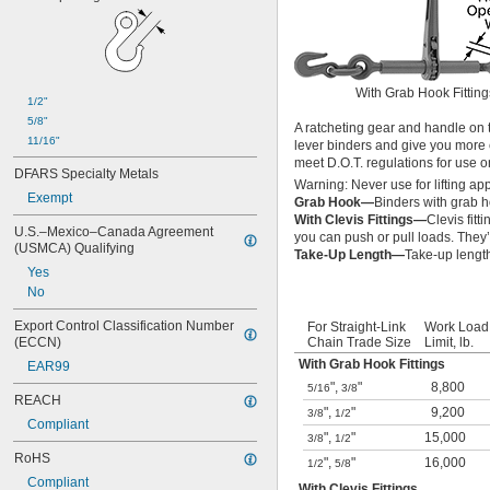
With Grab Hook Fitting
1/2"
5/8"
A ratcheting gear and handle on t
11/16"
lever binders and give you more 
meet D.O.T. regulations for use 
DFARS Specialty Metals
Warning: Never use for lifting app
Exempt
Grab Hook—
Binders with grab 
With Clevis Fittings—
Clevis fit
U.S.–Mexico–Canada Agreement 
you can push or pull loads. They
(USMCA) Qualifying
Take-Up Length—
Take-up lengt
Yes
No
Export Control Classification Number 
For Straight-Link
Work Load
(ECCN)
Chain Trade Size
Limit, lb.
With Grab Hook Fittings
EAR99
"
,
"
8,800
5/16
3/8
REACH
"
,
"
9,200
3/8
1/2
Compliant
"
,
"
15,000
3/8
1/2
RoHS
"
,
"
16,000
1/2
5/8
Compliant
With Clevis Fittings