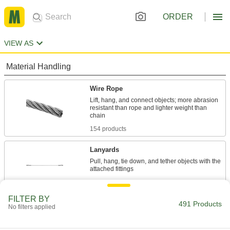
ORDER
VIEW AS
Material Handling
Wire Rope
Lift, hang, and connect objects; more abrasion
resistant than rope and lighter weight than
154 products
Lanyards
Pull, hang, tie down, and tether objects with the
333 products
FILTER BY
Safety Equipment
491 Products
No filters applied
Fall-Arrest Lanyards