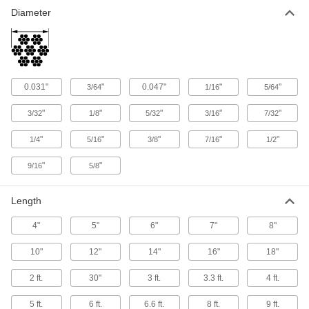
Clip to your harness and an anchor to stop you
Diameter
4 products
0.031"
"
0.047"
"
"
3/64
1/16
5/64
"
"
"
"
"
3/32
1/8
5/32
3/16
7/32
"
"
"
"
"
1/4
5/16
3/8
7/16
1/2
"
"
9/16
5/8
Length
4"
5"
6"
7"
8"
10"
12"
14"
16"
18"
2 ft.
30"
3 ft.
3.3 ft.
4 ft.
5 ft.
6 ft.
6.6 ft.
8 ft.
9 ft.