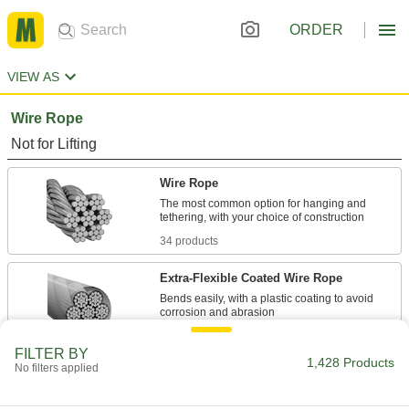
ORDER
VIEW AS
Wire Rope
Not for Lifting
Wire Rope
The most common option for hanging and
34 products
Extra-Flexible Coated Wire Rope
Bends easily, with a plastic coating to avoid
49 products
FILTER BY
1,428 Products
No filters applied
Extra-Flexible Wire Rope
More than twice as many individual wires for