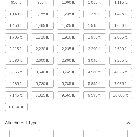
Ultra-Flexible Wire Rope with Reinforced
950 ft.
955 ft.
1,000 ft.
1,015 ft.
1,115 ft.
Loop for Lifting
Our most flexible wire rope, with a loop for
1,140 ft.
1,155 ft.
1,235 ft.
1,370 ft.
1,425 ft.
2 products
1,450 ft.
1,465 ft.
1,525 ft.
1,545 ft.
1,660 ft.
Ultra-Flexible Wear-Resistant Wire Rope
1,705 ft.
1,720 ft.
1,910 ft.
1,955 ft.
2,055 ft.
for Lifting
Winds and unwinds without breaking down over
2,215 ft.
2,230 ft.
2,235 ft.
2,290 ft.
2,500 ft.
2,580 ft.
2,600 ft.
2,800 ft.
3,095 ft.
3,255 ft.
3 products
3,365 ft.
3,540 ft.
3,745 ft.
4,580 ft.
4,625 ft.
Other Products
Lanyards
4,685 ft.
5,720 ft.
5,785 ft.
5,855 ft.
7,085 ft.
Pull, hang, tie down, and tether objects with the
7,145 ft.
7,325 ft.
9,565 ft.
9,595 ft.
16,600 ft.
775 products
19,130 ft.
Steel
Strong, machinable, and weldable—all with
Attachment Type
287 products