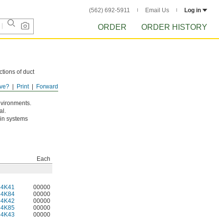
(562) 692-5911
Email Us
Log in
ORDER
ORDER HISTORY
tions of duct
ve?
Print
Forward
environments.
al.
 in systems
Each
64K41
00000
64K84
00000
64K42
00000
64K85
00000
64K43
00000