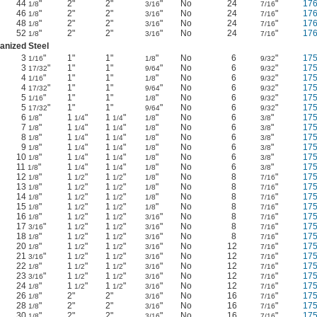
44
"
2"
2"
"
No
24
"
17
1/8
3/16
7/16
46
"
2"
2"
"
No
24
"
17
1/8
3/16
7/16
48
"
2"
2"
"
No
24
"
17
1/8
3/16
7/16
52
"
2"
2"
"
No
24
"
17
1/8
3/16
7/16
anized Steel
3
"
1"
1"
"
No
6
"
17
1/16
1/8
9/32
3
"
1"
1"
"
No
6
"
17
17/32
9/64
9/32
4
"
1"
1"
"
No
6
"
17
1/16
1/8
9/32
4
"
1"
1"
"
No
6
"
17
17/32
9/64
9/32
5
"
1"
1"
"
No
6
"
17
1/16
1/8
9/32
5
"
1"
1"
"
No
6
"
17
17/32
9/64
9/32
6
"
1
"
1
"
"
No
6
"
17
1/8
1/4
1/4
1/8
3/8
7
"
1
"
1
"
"
No
6
"
17
1/8
1/4
1/4
1/8
3/8
8
"
1
"
1
"
"
No
6
"
17
1/8
1/4
1/4
1/8
3/8
9
"
1
"
1
"
"
No
6
"
17
1/8
1/4
1/4
1/8
3/8
10
"
1
"
1
"
"
No
6
"
17
1/8
1/4
1/4
1/8
3/8
11
"
1
"
1
"
"
No
6
"
17
1/8
1/4
1/4
1/8
3/8
12
"
1
"
1
"
"
No
8
"
17
1/8
1/2
1/2
1/8
7/16
13
"
1
"
1
"
"
No
8
"
17
1/8
1/2
1/2
1/8
7/16
14
"
1
"
1
"
"
No
8
"
17
1/8
1/2
1/2
1/8
7/16
15
"
1
"
1
"
"
No
8
"
17
1/8
1/2
1/2
1/8
7/16
16
"
1
"
1
"
"
No
8
"
17
1/8
1/2
1/2
3/16
7/16
17
"
1
"
1
"
"
No
8
"
17
3/16
1/2
1/2
3/16
7/16
18
"
1
"
1
"
"
No
8
"
17
1/8
1/2
1/2
3/16
7/16
20
"
1
"
1
"
"
No
12
"
17
1/8
1/2
1/2
3/16
7/16
21
"
1
"
1
"
"
No
12
"
17
3/16
1/2
1/2
3/16
7/16
22
"
1
"
1
"
"
No
12
"
17
1/8
1/2
1/2
3/16
7/16
23
"
1
"
1
"
"
No
12
"
17
3/16
1/2
1/2
3/16
7/16
24
"
1
"
1
"
"
No
12
"
17
1/8
1/2
1/2
3/16
7/16
26
"
2"
2"
"
No
16
"
17
1/8
3/16
7/16
28
"
2"
2"
"
No
16
"
17
1/8
3/16
7/16
30
"
2"
2"
"
No
16
"
17
1/8
3/16
7/16