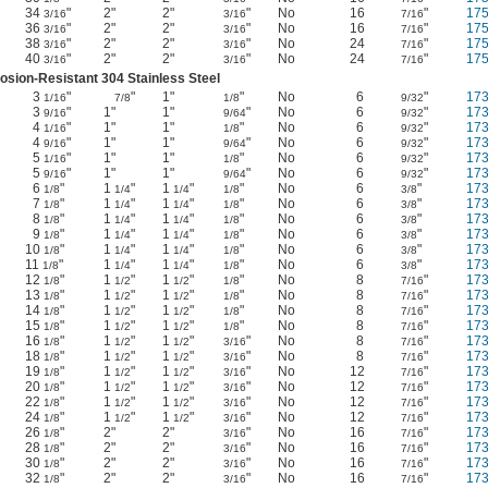
34
"
2"
2"
"
No
16
"
17
3/16
3/16
7/16
36
"
2"
2"
"
No
16
"
17
3/16
3/16
7/16
38
"
2"
2"
"
No
24
"
17
3/16
3/16
7/16
40
"
2"
2"
"
No
24
"
17
3/16
3/16
7/16
osion-Resistant 304 Stainless Steel
3
"
"
1"
"
No
6
"
17
1/16
7/8
1/8
9/32
3
"
1"
1"
"
No
6
"
17
9/16
9/64
9/32
4
"
1"
1"
"
No
6
"
17
1/16
1/8
9/32
4
"
1"
1"
"
No
6
"
17
9/16
9/64
9/32
5
"
1"
1"
"
No
6
"
17
1/16
1/8
9/32
5
"
1"
1"
"
No
6
"
17
9/16
9/64
9/32
6
"
1
"
1
"
"
No
6
"
17
1/8
1/4
1/4
1/8
3/8
7
"
1
"
1
"
"
No
6
"
17
1/8
1/4
1/4
1/8
3/8
8
"
1
"
1
"
"
No
6
"
17
1/8
1/4
1/4
1/8
3/8
9
"
1
"
1
"
"
No
6
"
17
1/8
1/4
1/4
1/8
3/8
10
"
1
"
1
"
"
No
6
"
17
1/8
1/4
1/4
1/8
3/8
11
"
1
"
1
"
"
No
6
"
17
1/8
1/4
1/4
1/8
3/8
12
"
1
"
1
"
"
No
8
"
17
1/8
1/2
1/2
1/8
7/16
13
"
1
"
1
"
"
No
8
"
17
1/8
1/2
1/2
1/8
7/16
14
"
1
"
1
"
"
No
8
"
17
1/8
1/2
1/2
1/8
7/16
15
"
1
"
1
"
"
No
8
"
17
1/8
1/2
1/2
1/8
7/16
16
"
1
"
1
"
"
No
8
"
17
1/8
1/2
1/2
3/16
7/16
18
"
1
"
1
"
"
No
8
"
17
1/8
1/2
1/2
3/16
7/16
19
"
1
"
1
"
"
No
12
"
17
1/8
1/2
1/2
3/16
7/16
20
"
1
"
1
"
"
No
12
"
17
1/8
1/2
1/2
3/16
7/16
22
"
1
"
1
"
"
No
12
"
17
1/8
1/2
1/2
3/16
7/16
24
"
1
"
1
"
"
No
12
"
17
1/8
1/2
1/2
3/16
7/16
26
"
2"
2"
"
No
16
"
17
1/8
3/16
7/16
28
"
2"
2"
"
No
16
"
17
1/8
3/16
7/16
30
"
2"
2"
"
No
16
"
17
1/8
3/16
7/16
32
"
2"
2"
"
No
16
"
17
1/8
3/16
7/16