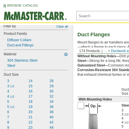
BROWSE CATALOG
Filter by
Clear all
Product Family
Duct Flanges
Diffuser Collars
Mount flanges to air handlers and
Duct and Fittings
—attach a flange to each piece. 
174 Products
...
Ductwork a
With Mounting Holes—
Ready to 
Material
Without Mounting Holes—
Drill 
304 Stainless Steel
Steel—
Strong for a long life, th
Galvanized Steel—
Corrosion res
Steel
Corrosion-Resistant 304 Stain
Duct Size
that exhaust chemical fumes or ve
3
14
28
3 
15
29
1/2
Duct
4
16
30
Size
4 
17
32
1/2
With Mounting Holes
5
18
34
Stee
5 
19
36
1/2
3
6
20
38
3
1/2
7
21
40
4
8
22
42
4
1/2
5
9
23
44