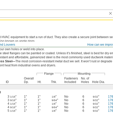
 HVAC equipment to start a run of duct. They also create a secure joint between sec
Also known as angle rings.
nd Louvers
How can we impro
install, these flanges secure with screws.
your own holes or weld into place.
ese steel flanges can be painted or coated. Unless it’s finished, steel is best for dry 
istant and affordable, galvanized steel is the most commonly used ductwork materi
less Steel—
The most corrosion-resistant metal duct we sell. It won’t rust or degrade
nt heat from industrial ovens and dryers.
Flange
Mounting
Overall
Fasteners
No. of
ID
Dp.
Ht.
Thk.
Included
Holes
Hole Dia.
l
3
"
1"
1"
"
No
6
"
17
1/16
1/8
9/32
3
"
1"
1"
"
No
6
"
17
9/16
9/64
9/32
4
"
1"
1"
"
No
6
"
17
1/16
1/8
9/32
4
"
1"
1"
"
No
6
"
17
9/16
9/64
9/32
5
"
1"
1"
"
No
6
"
17
1/16
1/8
9/32