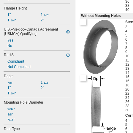
36
38
Flange Height
40
1"
1 
1/2"
Without Mounting Holes
1 
2"
1/4"
Stee
3
U.S.–Mexico–Canada Agreement 
4
(USMCA) Qualifying
5
6
Yes
7
No
8
9
RoHS
10
11
Compliant
12
Not Compliant
13
14
Depth
15
16
1 
7/8"
1/2"
18
1"
2"
20
1 
22
1/4"
24
26
Mounting Hole Diameter
28
9/32"
30
3/8"
Corr
7/16"
4
5
Duct Type
6