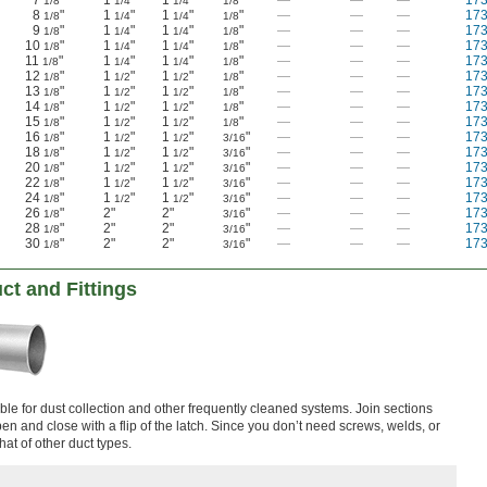
7
"
1
"
1
"
"
—
—
—
17
1/8
1/4
1/4
1/8
8
"
1
"
1
"
"
—
—
—
17
1/8
1/4
1/4
1/8
9
"
1
"
1
"
"
—
—
—
17
1/8
1/4
1/4
1/8
10
"
1
"
1
"
"
—
—
—
17
1/8
1/4
1/4
1/8
11
"
1
"
1
"
"
—
—
—
17
1/8
1/4
1/4
1/8
12
"
1
"
1
"
"
—
—
—
17
1/8
1/2
1/2
1/8
13
"
1
"
1
"
"
—
—
—
17
1/8
1/2
1/2
1/8
14
"
1
"
1
"
"
—
—
—
17
1/8
1/2
1/2
1/8
15
"
1
"
1
"
"
—
—
—
17
1/8
1/2
1/2
1/8
16
"
1
"
1
"
"
—
—
—
17
1/8
1/2
1/2
3/16
18
"
1
"
1
"
"
—
—
—
17
1/8
1/2
1/2
3/16
20
"
1
"
1
"
"
—
—
—
17
1/8
1/2
1/2
3/16
22
"
1
"
1
"
"
—
—
—
17
1/8
1/2
1/2
3/16
24
"
1
"
1
"
"
—
—
—
17
1/8
1/2
1/2
3/16
26
"
2"
2"
"
—
—
—
17
1/8
3/16
28
"
2"
2"
"
—
—
—
17
1/8
3/16
30
"
2"
2"
"
—
—
—
17
1/8
3/16
ct and Fittings
le for dust collection and other frequently cleaned systems. Join sections
en and close with a flip of the latch. Since you don’t need screws, welds, or
 that of other duct types.