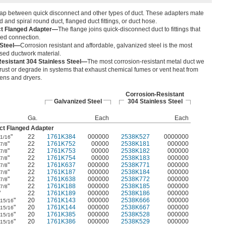
gap between quick disconnect and other types of duct. These adapters mate
d and spiral round duct, flanged duct fittings, or duct hose.
ct Flanged Adapter—
The flange joins quick-disconnect duct to fittings that
ged connection.
 Steel—
Corrosion resistant and affordable, galvanized steel is the most
ed ductwork material.
esistant 304 Stainless Steel—
The most corrosion-resistant metal duct we
’t rust or degrade in systems that exhaust chemical fumes or vent heat from
vens and dryers.
Corrosion-Resistant
Galvanized Steel
304 Stainless Steel
Ga.
Each
Each
ct Flanged Adapter
"
22
1761K384
000000
2538K527
0000000
1/16
"
22
1761K752
00000
2538K181
000000
7/8
"
22
1761K753
00000
2538K182
000000
7/8
"
22
1761K754
00000
2538K183
000000
7/8
"
22
1761K637
000000
2538K771
000000
7/8
"
22
1761K187
000000
2538K184
000000
7/8
"
22
1761K638
000000
2538K772
000000
7/8
"
22
1761K188
000000
2538K185
000000
7/8
"
22
1761K189
000000
2538K186
000000
"
20
1761K143
000000
2538K666
000000
15/16
"
20
1761K144
000000
2538K667
000000
15/16
"
20
1761K385
000000
2538K528
000000
15/16
"
20
1761K386
000000
2538K529
000000
15/16