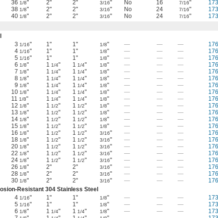
36
"
2"
2"
"
No
16
"
17
1/8
3/16
7/16
38
"
2"
2"
"
No
24
"
17
1/8
3/16
7/16
40
"
2"
2"
"
No
24
"
17
1/8
3/16
7/16
l
3
"
1"
1"
"
—
—
—
17
1/16
1/8
4
"
1"
1"
"
—
—
—
17
1/16
1/8
5
"
1"
1"
"
—
—
—
17
1/16
1/8
6
"
1
"
1
"
"
—
—
—
17
1/8
1/4
1/4
1/8
7
"
1
"
1
"
"
—
—
—
17
1/8
1/4
1/4
1/8
8
"
1
"
1
"
"
—
—
—
17
1/8
1/4
1/4
1/8
9
"
1
"
1
"
"
—
—
—
17
1/8
1/4
1/4
1/8
10
"
1
"
1
"
"
—
—
—
17
1/8
1/4
1/4
1/8
11
"
1
"
1
"
"
—
—
—
17
1/8
1/4
1/4
1/8
12
"
1
"
1
"
"
—
—
—
17
1/8
1/2
1/2
1/8
13
"
1
"
1
"
"
—
—
—
17
1/8
1/2
1/2
1/8
14
"
1
"
1
"
"
—
—
—
17
1/8
1/2
1/2
1/8
15
"
1
"
1
"
"
—
—
—
17
1/8
1/2
1/2
1/8
16
"
1
"
1
"
"
—
—
—
17
1/8
1/2
1/2
3/16
18
"
1
"
1
"
"
—
—
—
17
1/8
1/2
1/2
3/16
20
"
1
"
1
"
"
—
—
—
17
1/8
1/2
1/2
3/16
22
"
1
"
1
"
"
—
—
—
17
1/8
1/2
1/2
3/16
24
"
1
"
1
"
"
—
—
—
17
1/8
1/2
1/2
3/16
26
"
2"
2"
"
—
—
—
17
1/8
3/16
28
"
2"
2"
"
—
—
—
17
1/8
3/16
30
"
2"
2"
"
—
—
—
17
1/8
3/16
osion-Resistant 304 Stainless Steel
4
"
1"
1"
"
—
—
—
17
1/16
1/8
5
"
1"
1"
"
—
—
—
17
1/16
1/8
6
"
1
"
1
"
"
—
—
—
17
1/8
1/4
1/4
1/8