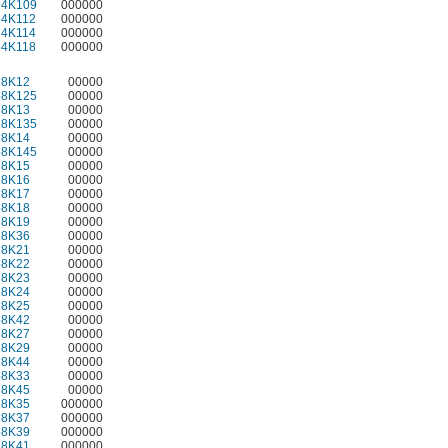
64K109
000000
64K112
000000
64K114
000000
64K118
000000
58K12
00000
58K125
00000
58K13
00000
58K135
00000
58K14
00000
58K145
00000
58K15
00000
58K16
00000
58K17
00000
58K18
00000
58K19
00000
58K36
00000
58K21
00000
58K22
00000
58K23
00000
58K24
00000
58K25
00000
58K42
00000
58K27
00000
58K29
00000
58K44
00000
58K33
00000
58K45
00000
58K35
000000
58K37
000000
58K39
000000
58K41
000000