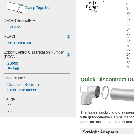
7
8
Clamp Together
9
10
11
DFARS Specialty Metals
12
13
Exempt
14
15
REACH
16
18
Not Compliant
20
22
Export Control Classification Number 
24
(ECCN)
26
28
2B999
30
EAR99
Performance
Quick-Disconnect Du
Corrosion Resistant
Quick Disconnect
Gauge
22
20
The fastest ductwork to disassemb
with quick-release clamps that op
tools, the installation time is half
Straight Adapters