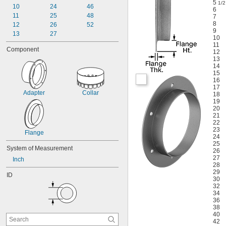
5
1/2
10
24
46
6
11
25
48
7
8
12
26
52
9
13
27
10
11
Component
12
13
14
15
16
17
Adapter
Collar
18
19
20
21
22
23
Flange
24
25
System of Measurement
26
27
Inch
28
29
ID
30
32
34
36
38
40
42