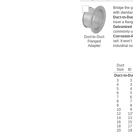
Bridge the 
with standar
Duct-to-Du
have a flan
Galvanized
commonly us
Corrosion-R
Duct-to-Duct
sell. It won
Flanged
Adapter
industrial o
Duct
Size
ID
Duct-to-Du
3
3
4
3
5
4
6
5
7
6
8
7
9
8
10
9
12
12
14
13
16
15
18
17
20
19