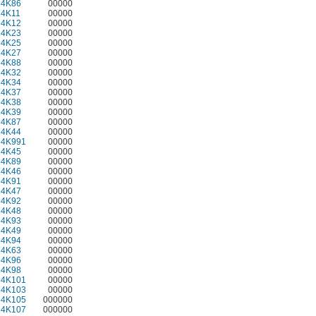
64K86
00000
64K11
00000
64K12
00000
64K23
00000
64K25
00000
64K27
00000
64K88
00000
64K32
00000
64K34
00000
64K37
00000
64K38
00000
64K39
00000
64K87
00000
64K44
00000
64K991
00000
64K45
00000
64K89
00000
64K46
00000
64K91
00000
64K47
00000
64K92
00000
64K48
00000
64K93
00000
64K49
00000
64K94
00000
64K63
00000
64K96
00000
64K98
00000
64K101
00000
64K103
00000
64K105
000000
64K107
000000