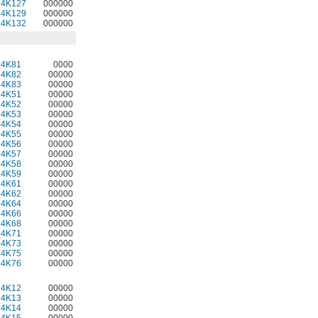
34K127
000000
34K129
000000
34K132
000000
64K81
0000
64K82
00000
64K83
00000
64K51
00000
64K52
00000
64K53
00000
64K54
00000
64K55
00000
64K56
00000
64K57
00000
64K58
00000
64K59
00000
64K61
00000
64K62
00000
64K64
00000
64K66
00000
64K68
00000
64K71
00000
64K73
00000
64K75
00000
64K76
00000
34K12
00000
34K13
00000
34K14
00000