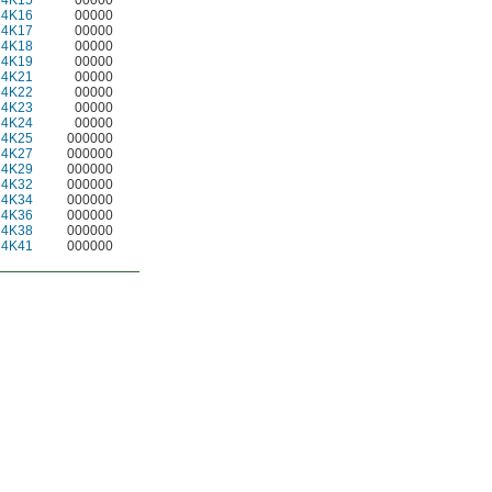
34K15
00000
34K16
00000
34K17
00000
34K18
00000
34K19
00000
34K21
00000
34K22
00000
34K23
00000
34K24
00000
34K25
000000
34K27
000000
34K29
000000
34K32
000000
34K34
000000
34K36
000000
34K38
000000
34K41
000000