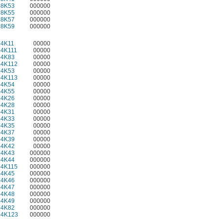
58K53
000000
58K55
000000
58K57
000000
58K59
000000
34K11
00000
34K111
00000
34K83
00000
34K112
00000
34K53
00000
34K113
00000
34K54
00000
34K55
00000
34K26
00000
34K28
00000
34K31
00000
34K33
00000
34K35
00000
34K37
00000
34K39
00000
34K42
00000
34K43
000000
34K44
000000
34K115
000000
34K45
000000
34K46
000000
34K47
000000
34K48
000000
34K49
000000
34K82
000000
34K123
000000