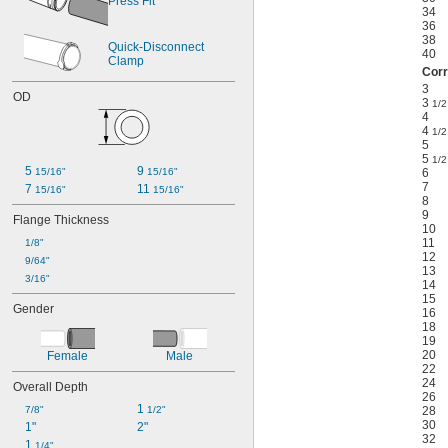
Press Fit
34
36
38
Quick-Disconnect 
40
Clamp
Corr
3
OD
3
1/2
4
4
1/2
5
5
1/2
5 
9 
15/16"
15/16"
6
7
7 
11 
15/16"
15/16"
8
9
Flange Thickness
10
11
1/8"
12
9/64"
13
3/16"
14
15
Gender
16
18
19
20
Female
Male
22
24
Overall Depth
26
1 
7/8"
1/2"
28
30
1"
2"
32
1 
1/4"