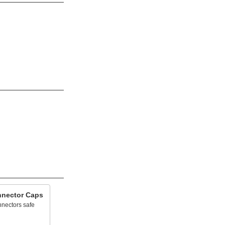
nnector Caps
nnectors safe