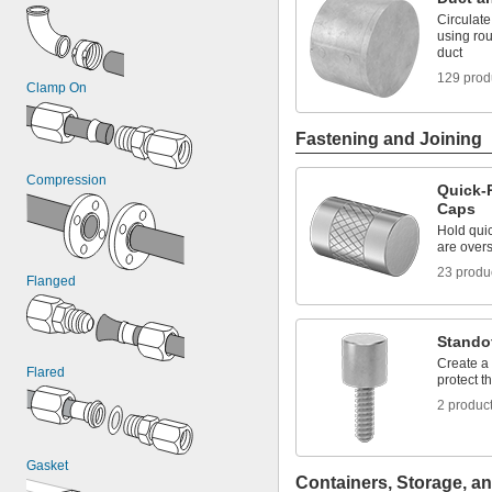
Circulat
using rou
duct
129 prod
Clamp On
Fastening and Joining
Compression
Quick-
Caps
Hold quic
are overs
23 produ
Flanged
Stando
Create a 
Flared
protect t
2 produc
Gasket
Containers, Storage, an