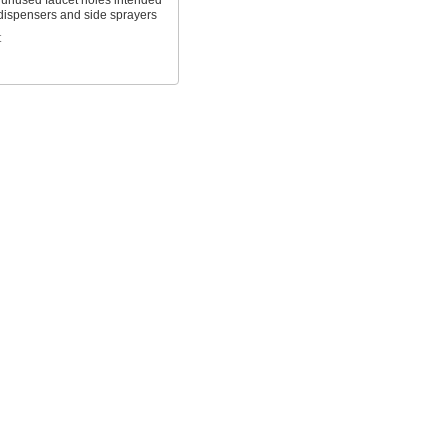
f unused faucet holes intended
 dispensers and side sprayers
t