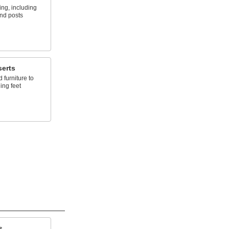
ing, including
and posts
serts
 furniture to
ing feet
s