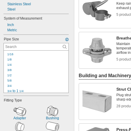
Keep rain
Stainless Steel
exhaust 
Steel
5 produc
System of Measurement
Inch
Metric
Breathe
Pipe Size
Maintain
temperat
airflow i
1/16
5 produc
1/8
1/4
3/8
Building and Machiner
1/2
5/8
3/4
Strut 
 to 1 
3/4
1/4
Plug stru
7/8
sharp ed
Fitting Type
1
28 produ
1 
1/8
1 
1/4
1 
 to 1 
1/4
1/2
Adapter
Bushing
1 
 to 2
1/4
1 
1/2
Press-