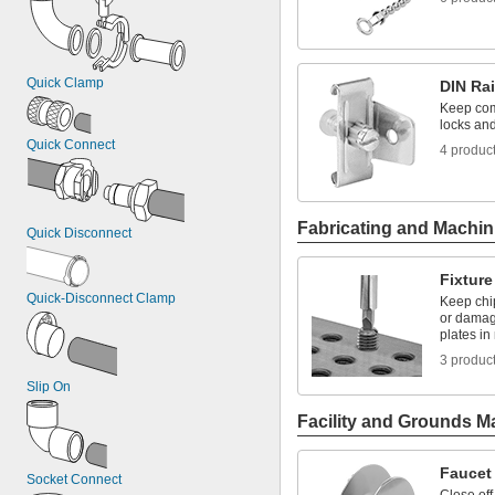
Quick Clamp
DIN Rai
Keep com
locks and
Quick Connect
4 produc
Fabricating and Machin
Quick Disconnect
Fixture
Quick-Disconnect Clamp
Keep chi
or damag
plates in
3 produc
Slip On
Facility and Grounds M
Faucet
Socket Connect