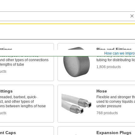
ttings
Pipe and Fittings
How can we impro
eaded, push to connect,
Generally thicker and m
nd other types of connections
tubing for distributing 
lengths of tube
1,806 products
ucts
ttings
Hose
hreaded, barbed, quick-
Flexible and stronger th
t, and other types of
used to convey liquids
ons between lengths of hose
under pressure
ucts
768 products
ent Caps
Expansion Plugs