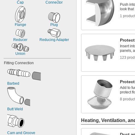
1 
Cap
Connector
3/4
Push into 
2
look that
2 to 3
1 produc
Flange
Plug
Reducer
Reducing Adapter
Protect
Insert in
panels, a
Union
123 prod
Fitting Connection
Protect
Barbed
Add to fu
protect f
8 produc
Butt Weld
Heating, Ventilation, an
Cam and Groove
Duct an