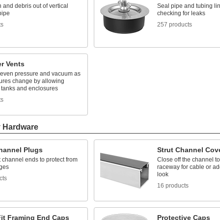
 and debris out of vertical
Seal pipe and tubing l
pipe
checking for leaks
ts
257 products
r Vents
 even pressure and vacuum as
ures change by allowing
n tanks and enclosures
ts
y Hardware
Channel Plugs
Strut Channel Cov
t channel ends to protect from
Close off the channel to
ges
raceway for cable or ad
look
cts
16 products
Fit Framing End Caps
Protective Caps