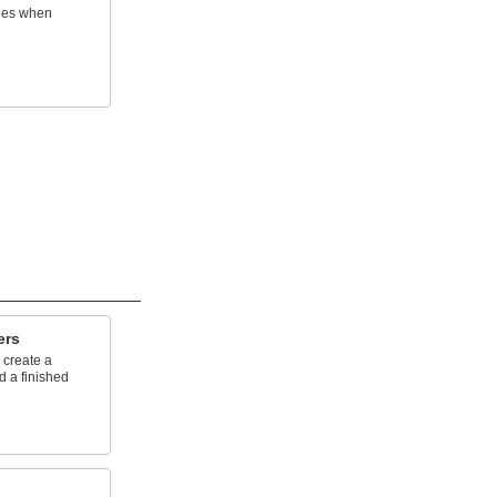
ines when
ers
 create a
d a finished