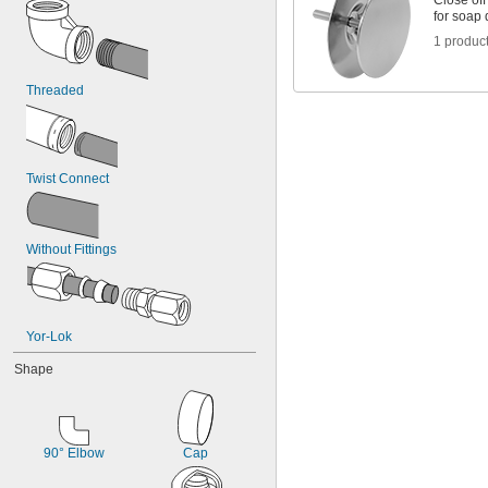
Close of
for soap
1 produc
Threaded
Twist Connect
Without Fittings
Yor-Lok
Shape
90° Elbow
Cap