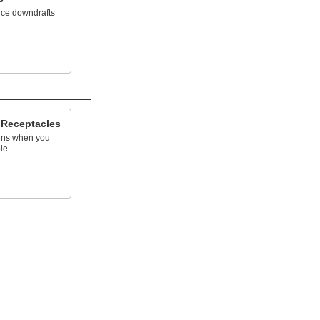
uce downdrafts
 Receptacles
ins when you
le