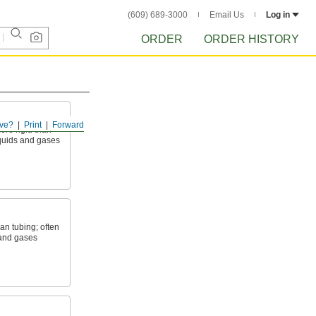
(609) 689-3000
Email Us
Log in
ORDER
ORDER HISTORY
ve?
Print
Forward
ore rigid than
liquids and gases
an tubing; often
 and gases