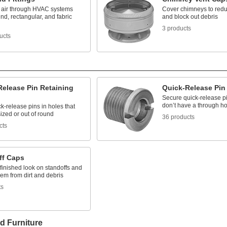
e air through HVAC systems
Cover chimneys to red
nd, rectangular, and fabric
and block out debris
3 products
ucts
Release Pin Retaining
Quick-Release Pin
Secure quick-release p
don’t have a through ho
k-release pins in holes that
ized or out of round
36 products
cts
ff Caps
finished look on standoffs and
hem from dirt and debris
ts
d Furniture