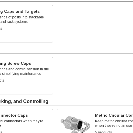
ng Caps and Targets
ends of posts into stackable
 and rack systems
ts
ring Screw Caps
ings and control tension in die
le simplifying maintenance
cts
rking, and Controlling
onnector Caps
Metric Circular Co
ini connectors when they're
Keep metric circular co
e
when they're not in use
ts
5 products