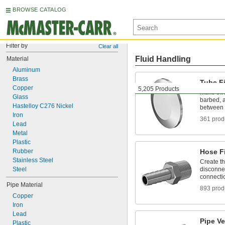
BROWSE CATALOG
Filter by
Clear all
Fluid Handling
Material
Aluminum
Brass
Tube Fi
Copper
5,205 Products
Make thr
Glass
barbed, a
Hastelloy C276 Nickel
between 
Iron
361 prod
Lead
Metal
Plastic
Rubber
Hose Fi
Stainless Steel
Create t
Steel
disconnec
connecti
Pipe Material
893 prod
Copper
Iron
Lead
Pipe V
Plastic