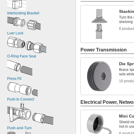
Stacki
Interlocking Bracket
Turn the 
shelving
6 produc
Luer Lock
Power Transmission
O-Ring Face Seal
Die Sp
Brace spr
sets whi
Press Fit
10 produ
Push to Connect
Electrical Power, Netwo
Mini C
Shield m
not in us
Push-and-Turn
6 produc