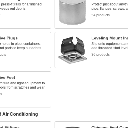
press-fit rails for a finished
Protect just about anyth
 keeps out debris
pipe, flanges, screws, 
t
54 products
ive Plugs
Leveling Mount In
to holes in pipe, containers,
Slip onto equipment and
nd parts to keep out debris
add threaded-stud level
ucts
36 products
ive Feet
rniture and light equipment to
loors from scratches and wear
ts
d Air Conditioning
d Fittings
Chimney Vent Cap