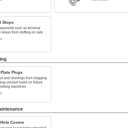
l Stops
ponents such as terminal
 relays from shifting on rails
ts
ing
 Plate Plugs
ps and shavings from clogging
ing unused holes on fixture
 milling machines
ts
aintenance
 Hole Covers