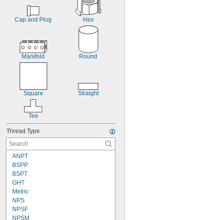
Cap and Plug
Hex
Manifold
Round
Square
Straight
Tee
Thread Type
ANPT
BSPP
BSPT
GHT
Metric
NPS
NPSF
NPSM