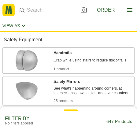
ORDER
VIEW AS
Safety Equipment
Handrails
1 product
Safety Mirrors
See what's happening around corners, at
25 products
Fluid Handling
FILTER BY
647 Products
No filters applied
Floats
Replace a float or combine with a rod and valve