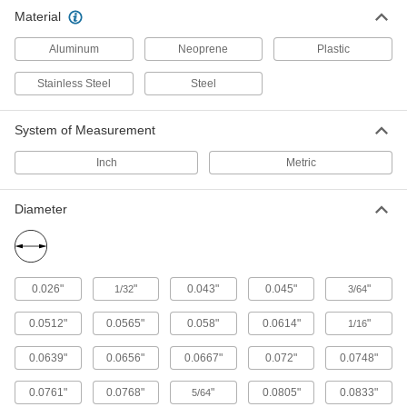
Material
39 products
Aluminum
Neoprene
Plastic
Tube Fitting Caps
Stainless Steel
Steel
Cover the ends of tube to keep out dirt and
6 products
System of Measurement
Raw Materials
Inch
Metric
Steel
Diameter
Strong, machinable, and weldable—all with
204 products
0.026"
"
0.043"
0.045"
"
1/32
3/64
Material Handling
0.0512"
0.0565"
0.058"
0.0614"
"
1/16
Ball Transfers
Install in arrays to create platforms for
0.0639"
0.0656"
0.0667"
0.072"
0.0748"
conveying, rotating, and positioning heavy
0.0761"
0.0768"
"
0.0805"
0.0833"
5/64
189 products