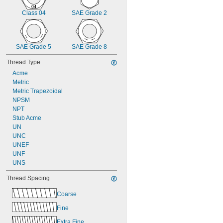
Class 04
SAE Grade 2
SAE Grade 5
SAE Grade 8
Thread Type
Acme
Metric
Metric Trapezoidal
NPSM
NPT
Stub Acme
UN
UNC
UNEF
UNF
UNS
Thread Spacing
Coarse
Fine
Extra Fine