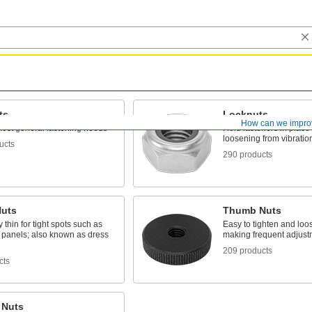
ts
Locknuts
How can we impro
ost general fastening needs
Hold fasteners in place 
loosening from vibratio
ucts
290 products
Nuts
Thumb Nuts
 thin for tight spots such as
Easy to tighten and loo
l panels; also known as dress
making frequent adjust
209 products
cts
 Nuts