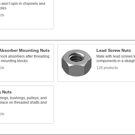
s won’t spin in channels and
oles
cts
Absorber Mounting Nuts
Lead Screw Nuts
hock absorbers after threading
Mate with lead screws 
o mounting blocks
components in a straigh
cts
126 products
g Nuts
ings, bushings, pulleys, and
place on threaded shafts and
cts