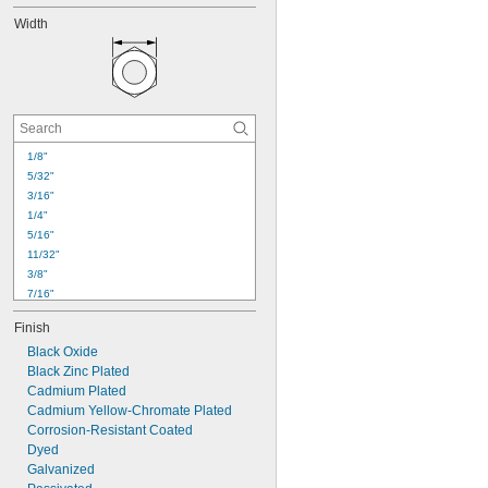
Width
1/8"
5/32"
3/16"
1/4"
5/16"
11/32"
3/8"
7/16"
1/2"
Finish
9/16"
Black Oxide
5/8"
Black Zinc Plated
11/16"
Cadmium Plated
3/4"
Cadmium Yellow-Chromate Plated
13/16"
Corrosion-Resistant Coated
7/8"
Dyed
15/16"
1"
Galvanized