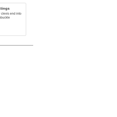
ttings
 clevis end into
nbuckle