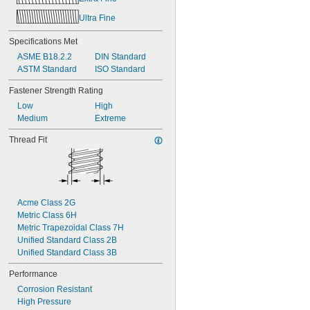
Ultra Fine
Specifications Met
ASME B18.2.2
DIN Standard
ASTM Standard
ISO Standard
Fastener Strength Rating
Low
High
Medium
Extreme
Thread Fit
Acme Class 2G
Metric Class 6H
Metric Trapezoidal Class 7H
Unified Standard Class 2B
Unified Standard Class 3B
Performance
Corrosion Resistant
High Pressure