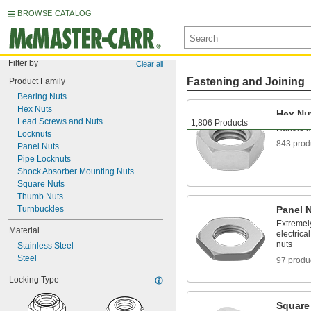
BROWSE CATALOG
Filter by
Clear all
Fastening and Joining
Product Family
Bearing Nuts
Hex Nuts
Hex Nu
Lead Screws and Nuts
1,806 Products
Handle m
Locknuts
843 prod
Panel Nuts
Pipe Locknuts
Shock Absorber Mounting Nuts
Square Nuts
Thumb Nuts
Turnbuckles
Panel 
Extremely
Material
electrica
nuts
Stainless Steel
Steel
97 produ
Locking Type
Square