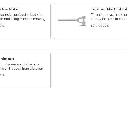
ckle Nuts
Turnbuckle End Fi
gainst a turnbuckle body to
Thread an eye, hook, or
he end fitting from unscrewing
a body for a custom tur
cts
86 products
ocknuts
nto the male end of a pipe
 it won't loosen from vibration
cts