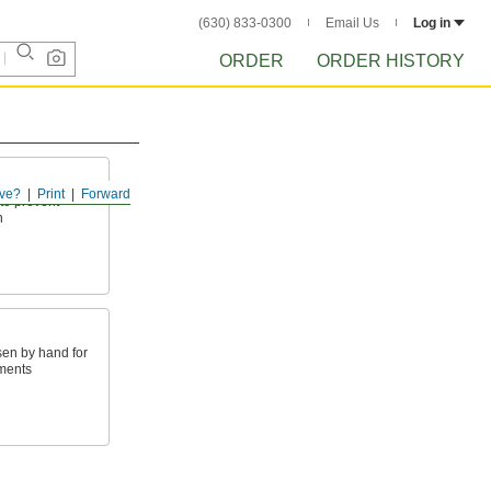
(630) 833-0300
Email Us
Log in
ORDER
ORDER HISTORY
ve?
Print
Forward
to prevent
n
sen by hand for
ments