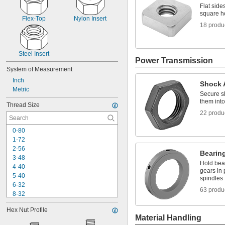
Flat side
square h
Flex-Top
Nylon Insert
18 produ
Steel Insert
Power Transmission
System of Measurement
Inch
Shock 
Metric
Secure s
them int
Thread Size
22 produ
0-80
1-72
2-56
Bearin
3-48
Hold bear
4-40
gears in 
5-40
spindles
6-32
63 produ
8-32
10-24
Hex Nut Profile
10-32
Material Handling
12-24