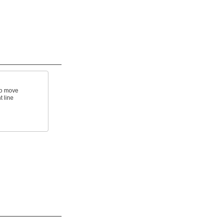
to move
t line