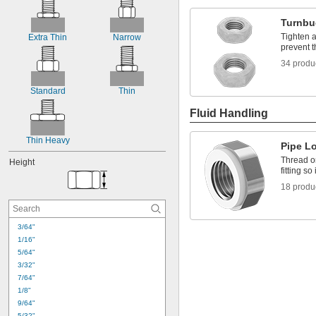
-16
1/4"
-20
1/4"
Turnbu
-28
1/4"
Tighten a
Extra Thin
Narrow
-32
1/4"
prevent t
-40
1/4"
34 produ
-18
5/16"
-24
5/16"
Standard
Thin
Fluid Handling
Thin Heavy
Pipe L
Thread o
Height
fitting so
18 produ
3/64"
1/16"
5/64"
3/32"
7/64"
1/8"
9/64"
5/32"