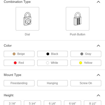
Powder-Coated Steel, Unlocks with
Combination Type
Key, 60 Key Capacity
1338A91
ADD
Loan-One, Keep-One Locking Key-
0000000
Control Cabinet
Each
Unlocks with Key, 60 Key Capacity
1331A623
ADD
Dial
Push Button
Color
Loan-One, Keep-One Locking Key-
0000000
Control Cabinet
Each
Unlocks with Key, 90 Key Capacity
Beige
Black
Gray
1331A624
ADD
Red
White
Yellow
Locking Key-Control Cabinet
0000000
Each
for 3" Maximum Key Length, 120 Key
Mount Type
Capacity, Unlocks with Combination
1286A23
ADD
Freestanding
Hanging
Screw On
Locking Key-Control Cabinet
0000000
Height
Each
for 2-3/8" Maximum Key Length, 120
Key Capacity, Unlocks with
Combination
3
"
5
"
6
"
6
"
8
"
7/8
3/4
1/8
5/8
1/2