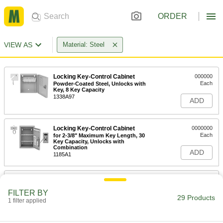
ORDER
VIEW AS
Material: Steel
Locking Key-Control Cabinet
000000
Each
Powder-Coated Steel, Unlocks with
Key, 8 Key Capacity
1338A97
ADD
Locking Key-Control Cabinet
0000000
Each
for 2-3/8" Maximum Key Length, 30
Key Capacity, Unlocks with
Combination
ADD
1185A1
Locking Key-Control Cabinet
0000000
Each
for 3" Maximum Key Length, 30 Key
FILTER BY
Capacity, Unlocks with Combination
29 Products
1 filter applied
1286A21
ADD