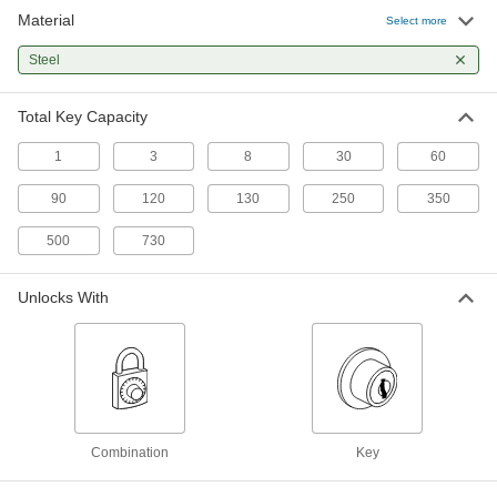
Material
Locking Key-Control Cabinet
000000
Select more
Each
Beige Powder-Coated Steel, Unlocks
with Key, 30 Key Capacity
Steel
1338A96
ADD
Total Key Capacity
Loan-One, Keep-One Locking Key-
0000000
Control Cabinet
Each
1
3
8
30
60
Unlocks with Key, 30 Key Capacity
1331A622
ADD
90
120
130
250
350
500
730
Locking Key-Control Cabinet
0000000
Each
for 3" Maximum Key Length, 60 Key
Capacity, Unlocks with Combination
Unlocks With
1286A22
ADD
Locking Key-Control Cabinet
0000000
Each
for 2-3/8" Maximum Key Length, 60
Key Capacity, Unlocks with
Combination
ADD
1185A2
Combination
Key
Locking Key-Control Cabinet
0000000
Each