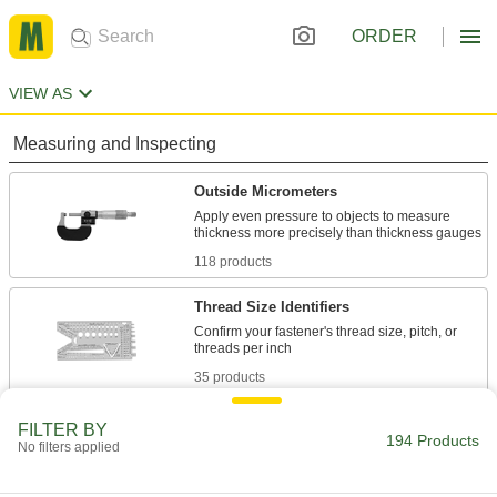
ORDER
VIEW AS
Measuring and Inspecting
Outside Micrometers
Apply even pressure to objects to measure
118 products
Thread Size Identifiers
Confirm your fastener's thread size, pitch, or
35 products
Go/No-Go Outside Diameter Gauges
FILTER BY
194 Products
No filters applied
Snap on rods and shafts to check if their outside
20 products