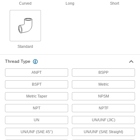
16 products
Curved
Long
Short
Extreme-Pressure Stainless Steel Socket-
Connect Pipe Fittings
Our strongest stainless steel unthreaded fittings
9 products
Standard
Low-Pressure Stainless Steel Press-
Socket Pipe Fittings
Thread Type
Crimp onto pipe for a leak-free connection that's
ANPT
BSPP
17 products
BSPT
Metric
Stainless Steel Threaded Pipe and Fittings
Metric Taper
NPSM
Low-Pressure Stainless Steel Threaded
Pipe Fittings
NPT
NPTF
UN
UN/UNF (JIC)
205 products
UN/UNF (SAE 45°)
UN/UNF (SAE Straight)
High-Pressure Stainless Steel Threaded
Pipe Fittings