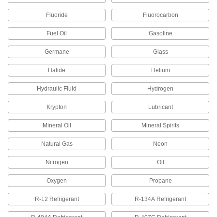
Steel Threaded Pipe Fittings
Fluoride
Fluorocarbon
Less than two inches to fit in medium-pressure
Fuel Oil
Gasoline
50 products
Germane
Glass
Extreme-Pressure Stainless Steel
Threaded Pipe Fittings
Halide
Helium
Our strongest stainless steel threaded fittings
Hydraulic Fluid
Hydrogen
30 products
Krypton
Lubricant
Medium-Pressure Stainless Steel
Threaded Pipe Fittings
Mineral Oil
Mineral Spirits
Natural Gas
2 products
Neon
Nitrogen
Oil
Galvanized Iron and Steel Threaded Pipe and Fittings
Oxygen
Propane
Low-Pressure Galvanized Iron and Steel
Threaded Pipe Fittings
R-12 Refrigerant
R-134A Refrigerant
107 products