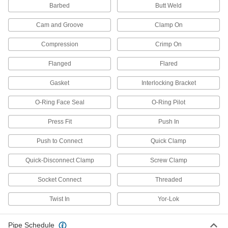
Barbed
Butt Weld
18 products
Cam and Groove
Clamp On
Extreme-Pressure Iron and Steel
Threaded Pipe Fittings
Compression
Crimp On
Our strongest iron and steel threaded fittings
Flanged
Flared
57 products
Gasket
Interlocking Bracket
FM-Approved Low-Pressure Iron and
Steel Threaded Pipe Fittings
O-Ring Face Seal
O-Ring Pilot
Connect threaded pipe in fire water mains and
Press Fit
Push In
18 products
Push to Connect
Quick Clamp
Stainless Steel Unthreaded Pipe and Fittings
Quick-Disconnect Clamp
Screw Clamp
Medium-Pressure Stainless Steel Butt-
Socket Connect
Threaded
Weld Pipe Fittings
Beveled ends help create strong welds for
Twist In
Yor-Lok
64 products
Pipe Schedule