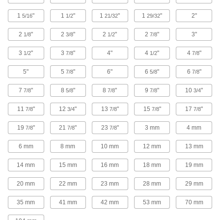
Join conduit with 45°, 90°, offset, and
1
"
1
"
1
"
1
"
2"
5/16
1/2
21/32
29/32
74 products
2
"
2
"
2
"
2
"
3"
1/8
3/8
1/2
7/8
Hose Fittings
3
"
3
"
4"
4
"
4
"
1/2
7/8
1/2
7/8
Create threaded, barbed, quick-disconnect, and
other types of connections between lengths of
5"
5
"
6"
6
"
6
"
7/8
5/8
7/8
160 products
7
"
8
"
8
"
9
"
10
"
7/8
5/8
7/8
7/8
3/4
Tube Flanges
11
"
12
"
13
"
15
"
17
"
7/8
3/4
7/8
7/8
7/8
Bolt to equipment or other flanged connections
19
"
21
"
23
"
3 mm
4 mm
7/8
7/8
7/8
4 products
6 mm
8 mm
10 mm
12 mm
13 mm
Hydraulic Jack Hose Elbows
14 mm
15 mm
16 mm
18 mm
19 mm
Change the direction of hydraulic flow when
20 mm
22 mm
23 mm
28 mm
29 mm
1 product
35 mm
41 mm
42 mm
53 mm
70 mm
Conduit Bodies