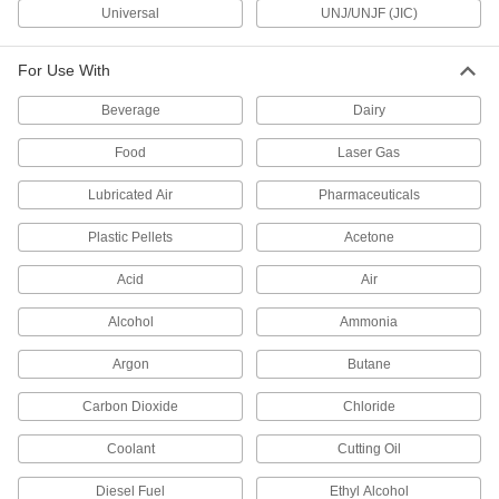
Universal
UNJ/UNJF (JIC)
66 products
For Use With
Precision Extreme-Pressure Stainless
Beverage
Dairy
Steel Threaded Pipe Fittings
The tightest tolerances of our stainless steel
Food
Laser Gas
37 products
Lubricated Air
Pharmaceuticals
Premium Low-Pressure Stainless Steel
Plastic Pellets
Acetone
Threaded Pipe Fittings
Cast in the U.S. and include certificate with
Acid
Air
52 products
Alcohol
Ammonia
Low-Pressure Stainless Steel Threaded
Argon
Butane
Pipe Fittings with Sealant
Male threads have sealant applied for extra
Carbon Dioxide
Chloride
Coolant
18 products
Cutting Oil
Diesel Fuel
Ethyl Alcohol
Miniature Medium-Pressure Stainless