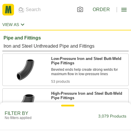
ORDER
VIEW AS
Pipe and Fittings
Iron and Steel Unthreaded Pipe and Fittings
Low-Pressure Iron and Steel Butt-Weld
Pipe Fittings
Beveled ends help create strong welds for
53 products
High-Pressure Iron and Steel Butt-Weld
Pipe Fittings
Beveled ends help create strong welds for
FILTER BY
3,079 Products
44 products
No filters applied
High-Pressure Iron and Steel Socket-