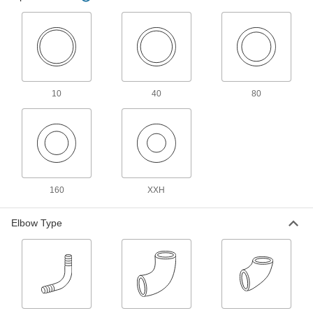
Low-Pressure Stainless Steel Butt-Weld
Pipe Fittings
Beveled ends help create strong welds for
87 products
10
Low-Pressure Stainless Steel Socket-
40
80
Connect Pipe Fittings
Easier to weld than butt-weld fittings and
24 products
High-Pressure Stainless Steel Socket-
Connect Pipe Fittings
160
XXH
Easier to weld than butt-weld fittings and
Elbow Type
34 products
High-Pressure Stainless Steel Butt-Weld
Pipe Fittings
Beveled ends help create strong welds for