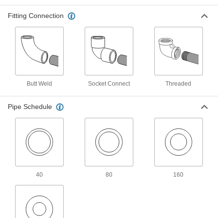
Fitting Connection
16 products
High-Pressure Aluminum Threaded Pipe
Fittings
Our strongest aluminum threaded fittings
4 products
Butt Weld
Socket Connect
Threaded
Galvanized Iron and Steel Threaded Pipe and Fittings
Pipe Schedule
High-Pressure Galvanized Iron and Steel
Threaded Pipe Fittings
9 products
Iron and Steel Unthreaded Pipe and Fittings
40
80
160
High-Pressure Iron and Steel Socket-
Connect Pipe Fittings
Easier to weld than butt-weld fittings and