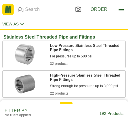
ORDER
VIEW AS
Stainless Steel Threaded Pipe and Fittings
Low-Pressure Stainless Steel Threaded
Pipe Fittings
32 products
High-Pressure Stainless Steel Threaded
Pipe Fittings
22 products
Medium-Pressure Stainless Steel
Threaded Pipe Fittings
FILTER BY
192 Products
No filters applied
24 products