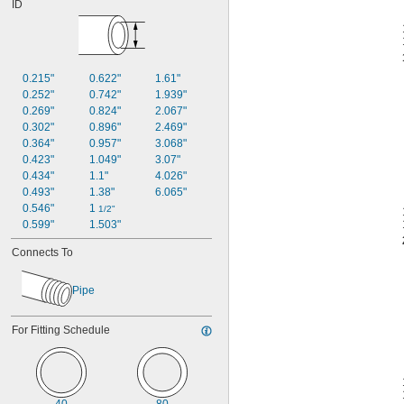
ID
0.215"
0.622"
1.61"
0.252"
0.742"
1.939"
0.269"
0.824"
2.067"
0.302"
0.896"
2.469"
0.364"
0.957"
3.068"
0.423"
1.049"
3.07"
0.434"
1.1"
4.026"
0.493"
1.38"
6.065"
0.546"
1 
1/2"
0.599"
1.503"
Connects To
Pipe
For Fitting Schedule