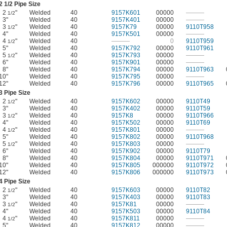
2
1/2
Pipe Size
2
"
Welded
40
9157K601
00000
———
1/2
3"
Welded
40
9157K401
00000
———
3
"
Welded
40
9157K79
00000
9110T958
1/2
4"
Welded
40
9157K501
00000
———
4
"
Welded
40
———
0
9110T959
1/2
5"
Welded
40
9157K792
00000
9110T961
5
"
Welded
40
9157K793
00000
———
1/2
6"
Welded
40
9157K901
00000
———
8"
Welded
40
9157K794
00000
9110T963
10"
Welded
40
9157K795
00000
———
12"
Welded
40
9157K796
00000
9110T965
3 Pipe Size
2
"
Welded
40
9157K602
00000
9110T49
1/2
3"
Welded
40
9157K402
00000
9110T59
3
"
Welded
40
9157K8
00000
9110T966
1/2
4"
Welded
40
9157K502
00000
9110T69
4
"
Welded
40
9157K801
00000
———
1/2
5"
Welded
40
9157K802
00000
9110T968
5
"
Welded
40
9157K803
00000
———
1/2
6"
Welded
40
9157K902
00000
9110T79
8"
Welded
40
9157K804
00000
9110T971
10"
Welded
40
9157K805
000000
9110T972
12"
Welded
40
9157K806
000000
9110T973
4 Pipe Size
2
"
Welded
40
9157K603
00000
9110T82
1/2
3"
Welded
40
9157K403
00000
9110T83
3
"
Welded
40
9157K81
00000
———
1/2
4"
Welded
40
9157K503
00000
9110T84
4
"
Welded
40
9157K811
00000
———
1/2
5"
Welded
40
9157K812
00000
———