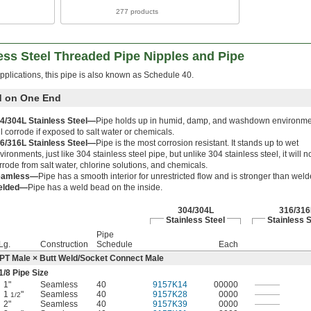
277 products
ess Steel Threaded Pipe Nipples and Pipe
pplications, this pipe is also known as Schedule 40.
d on One End
4/304L Stainless Steel—
Pipe holds up in humid, damp, and washdown environme
ll corrode if exposed to salt water or chemicals.
6/316L Stainless Steel—
Pipe is the most corrosion resistant. It stands up to wet
vironments, just like 304 stainless steel pipe, but unlike 304 stainless steel, it will n
rrode from salt water, chlorine solutions, and chemicals.
eamless—
Pipe has a smooth interior for unrestricted flow and is stronger than weld
elded—
Pipe has a weld bead on the inside.
304/304L
316/316
Stainless Steel
Stainless S
Pipe
Lg.
Construction
Schedule
Each
PT Male × Butt Weld/Socket Connect Male
1/8
Pipe Size
1"
Seamless
40
9157K14
00000
———
1
"
Seamless
40
9157K28
0000
———
1/2
2"
Seamless
40
9157K39
0000
———