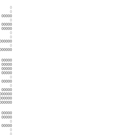
0
0
00000
0
00000
00000
0
0
000000
0
000000
00000
00000
00000
00000
0
00000
0
00000
000000
000000
000000
00000
00000
0
00000
0
0