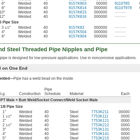
6"
Welded
40
9157K903
00000
9110T85
8"
Welded
40
9157K814
000000
9110T978
10"
Welded
40
9157K815
000000
———
12"
Welded
40
9157K816
000000
———
6 Pipe Size
3
"
Welded
40
9157K82
000000
———
1/2
4"
Welded
40
9157K504
000000
———
6"
Welded
40
9157K904
000000
———
nd Steel Threaded Pipe Nipples and Pipe
pipe is designed for low-pressure applications. Use in noncorrosive applications.
d on One End
elded—
Pipe has a weld bead on the inside.
Pipe
Lg.
Construction
Schedule
Material
Each
PT Male × Butt Weld/Socket Connect/Weld Socket Male
1/8
Pipe Size
1"
Welded
40
Steel
7753K211
00000
1
"
Welded
40
Steel
7753K111
0000
1/2
2"
Welded
40
Steel
7753K121
0000
2
"
Welded
40
Steel
7753K212
0000
1/2
3"
Welded
40
Steel
7753K131
0000
4"
Welded
40
Steel
7753K141
0000
5"
Welded
40
Steel
7753K215
0000