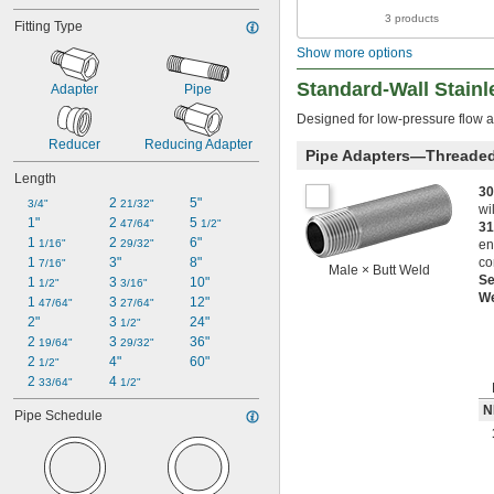
3 products
Fitting Type
Show more options
Standard-Wall Stainl
Adapter
Pipe
Designed for low-pressure flow a
Reducer
Reducing Adapter
Pipe Adapters—Threade
Length
30
2 
5"
3/4"
21/32"
wi
1"
2 
5 
47/64"
1/2"
31
1 
2 
6"
1/16"
29/32"
en
1 
3"
8"
co
7/16"
Male × Butt Weld
S
1 
3 
10"
1/2"
3/16"
W
1 
3 
12"
47/64"
27/64"
2"
3 
24"
1/2"
2 
3 
36"
19/64"
29/32"
2 
4"
60"
1/2"
2 
4 
33/64"
1/2"
N
Pipe Schedule