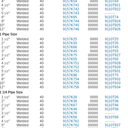
4"
Welded
40
9157K54
0000
9110T64
4
"
Welded
40
9157K741
00000
9110T921
1/2
5"
Welded
40
9157K742
00000
9110T922
5
"
Welded
40
9157K743
00000
———
1/2
6"
Welded
40
9157K95
00000
9110T74
8"
Welded
40
9157K744
00000
9110T924
10"
Welded
40
9157K745
00000
9110T925
12"
Welded
40
9157K746
00000
9110T926
1 Pipe Size
1
"
Welded
40
9157K25
0000
9110T25
1/2
2"
Welded
40
9157K35
0000
9110T35
2
"
Welded
40
9157K66
0000
9110T45
1/2
3"
Welded
40
9157K45
0000
9110T55
3
"
Welded
40
9157K75
00000
9110T927
1/2
4"
Welded
40
9157K55
00000
9110T65
4
"
Welded
40
9157K751
00000
9110T928
1/2
5"
Welded
40
9157K752
00000
9110T929
5
"
Welded
40
9157K753
00000
9110T931
1/2
6"
Welded
40
9157K96
00000
9110T75
8"
Welded
40
9157K754
00000
9110T932
10"
Welded
40
9157K755
00000
9110T933
12"
Welded
40
9157K756
00000
9110T934
1
1/4
Pipe Size
1
"
Welded
40
9157K26
0000
9110T26
1/2
2"
Welded
40
9157K36
0000
9110T36
2
"
Welded
40
9157K67
00000
9110T46
1/2
3"
Welded
40
9157K46
00000
9110T56
3
"
Welded
40
9157K76
00000
———
1/2
4"
Welded
40
9157K56
00000
9110T66
4
"
Welded
40
9157K761
00000
———
1/2
5"
Welded
40
9157K762
00000
9110T937