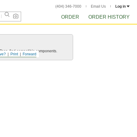
(404) 346-7000
Email Us
Log in
ORDER
ORDER HISTORY
e. Then, find compatible components.
ve?
Print
Forward