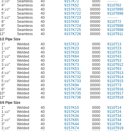
3
"
Seamless
40
9157K72
0000
———
1/2
4"
Seamless
40
9157K52
0000
9110T62
4
"
Seamless
40
9157K721
00000
9110T895
1/2
5"
Seamless
40
9157K722
00000
9110T896
5
"
Seamless
40
9157K723
00000
———
1/2
6"
Seamless
40
9157K93
00000
9110T72
8"
Seamless
40
9157K724
00000
9110T898
10"
Seamless
40
9157K725
00000
9110T899
12"
Seamless
40
9157K726
00000
9110T911
1/2
Pipe Size
1"
Welded
40
9157K13
0000
9110T13
1
"
Welded
40
9157K23
0000
9110T23
1/2
2"
Welded
40
9157K33
0000
9110T33
2
"
Welded
40
9157K64
0000
9110T43
1/2
3"
Welded
40
9157K43
0000
9110T53
3
"
Welded
40
9157K73
0000
9110T912
1/2
4"
Welded
40
9157K53
0000
9110T63
4
"
Welded
40
9157K731
0000
9110T913
1/2
5"
Welded
40
9157K732
00000
9110T914
5
"
Welded
40
9157K733
00000
9110T915
1/2
6"
Welded
40
9157K94
00000
9110T73
8"
Welded
40
9157K734
00000
9110T916
10"
Welded
40
9157K735
00000
9110T917
12"
Welded
40
9157K736
00000
9110T918
3/4
Pipe Size
1"
Welded
40
9157K15
0000
9110T14
1
"
Welded
40
9157K24
0000
9110T24
1/2
2"
Welded
40
9157K34
0000
9110T34
2
"
Welded
40
9157K65
0000
9110T44
1/2
3"
Welded
40
9157K44
0000
9110T54
3
"
Welded
40
9157K74
0000
9110T919
1/2