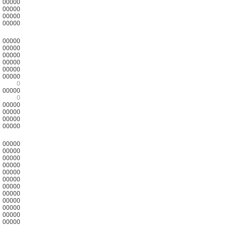
00000
00000
00000
00000
00000
00000
00000
00000
00000
00000
0
00000
0
00000
00000
00000
00000
00000
00000
00000
00000
00000
00000
00000
00000
00000
00000
00000
00000