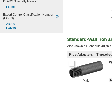
DFARS Specialty Metals
Exempt
Export Control Classification Number 
(ECCN)
2B999
EAR99
Standard-Wall Iron a
Also known as Schedule 40, this 
Pipe Adapters—Threade
W
N
Male