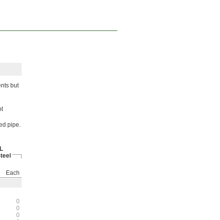
nts but
ot
ed pipe.
L
teel
Each
0
0
0