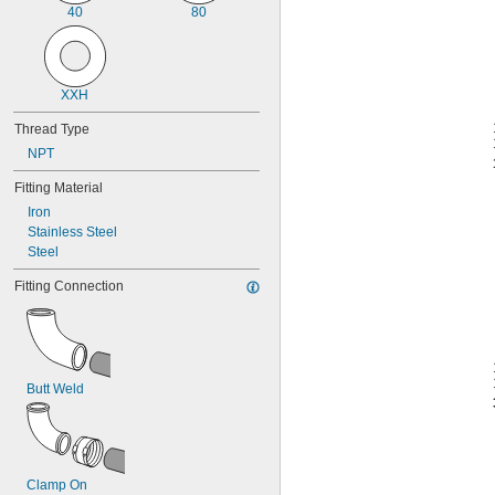
40
80
XXH
Thread Type
NPT
Fitting Material
Iron
Stainless Steel
Steel
Fitting Connection
Butt Weld
Clamp On