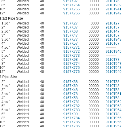
6"
Welded
40
9157K97
00000
9110T76
8"
Welded
40
9157K764
00000
9110T939
10"
Welded
40
9157K765
00000
9110T941
12"
Welded
40
9157K766
00000
9110T942
1
1/2
Pipe Size
1
"
Welded
40
9157K27
0000
9110T27
1/2
2"
Welded
40
9157K37
0000
9110T37
2
"
Welded
40
9157K68
00000
9110T47
1/2
3"
Welded
40
9157K47
00000
9110T57
3
"
Welded
40
9157K77
00000
9110T943
1/2
4"
Welded
40
9157K57
00000
9110T67
4
"
Welded
40
9157K771
00000
———
1/2
5"
Welded
40
9157K772
00000
9110T945
5
"
Welded
40
9157K773
00000
———
1/2
6"
Welded
40
9157K98
00000
9110T77
8"
Welded
40
9157K774
00000
9110T947
10"
Welded
40
9157K775
00000
9110T948
12"
Welded
40
9157K776
00000
9110T949
2 Pipe Size
2"
Welded
40
9157K38
00000
9110T38
2
"
Welded
40
9157K69
00000
9110T48
1/2
3"
Welded
40
9157K48
00000
9110T58
3
"
Welded
40
9157K78
00000
9110T951
1/2
4"
Welded
40
9157K58
00000
9110T68
4
"
Welded
40
9157K781
00000
9110T952
1/2
5"
Welded
40
9157K782
00000
9110T953
5
"
Welded
40
9157K783
00000
9110T954
1/2
6"
Welded
40
9157K99
00000
9110T78
8"
Welded
40
9157K784
00000
9110T955
10"
Welded
40
9157K785
00000
9110T956
12"
Welded
40
9157K786
00000
9110T957