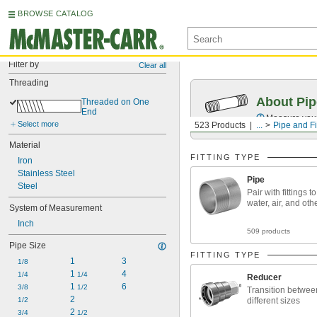
BROWSE CATALOG
Filter by
Clear all
Threading
About Pip
Threaded on One 
End
Measure your 
Select more
523 Products
...
Pipe and Fi
Material
FITTING TYPE
Iron
Stainless Steel
Pipe
Steel
Pair with fittings t
water, air, and oth
System of Measurement
Inch
509 products
Pipe Size
FITTING TYPE
1
3
1/8
1 
4
1/4
1/4
Reducer
1 
6
3/8
1/2
Transition betwee
2
1/2
different sizes
2 
3/4
1/2