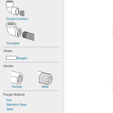
Socket Connect
Threaded
Shape
Straight
Gender
Female
Male
Flange Material
Iron
Stainless Steel
Steel