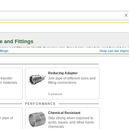
e and Fittings
pipe and fittings to identify their pipe size, thread size, schedule, and thread typ
ttings
How can we impro
Reducing Adapter
o transfer
Join pipe of different sizes and
er materials
fitting connections
3 products
PERFORMANCE
Chemical Resistant
n pipe of
Stay strong when exposed to
acids, bases, and other harsh
chemicals