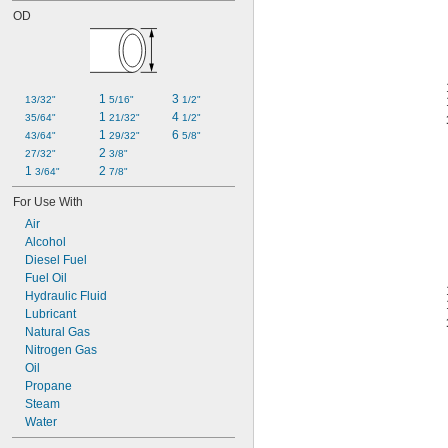
OD
1 
3 
13/32"
5/16"
1/2"
1 
4 
35/64"
21/32"
1/2"
1 
6 
43/64"
29/32"
5/8"
2 
27/32"
3/8"
1 
2 
3/64"
7/8"
For Use With
Air
Alcohol
Diesel Fuel
Fuel Oil
Hydraulic Fluid
Lubricant
Natural Gas
Nitrogen Gas
Oil
Propane
Steam
Water