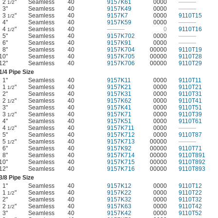
2
"
Seamless
40
9157K61
0000
———
1/2
3"
Seamless
40
9157K49
0000
———
3
"
Seamless
40
9157K7
0000
9110T15
1/2
4"
Seamless
40
9157K59
0000
———
4
"
Seamless
40
———
0
9110T16
1/2
5"
Seamless
40
9157K702
0000
———
6"
Seamless
40
9157K91
0000
———
8"
Seamless
40
9157K704
00000
9110T19
10"
Seamless
40
9157K705
00000
9110T28
12"
Seamless
40
9157K706
00000
9110T29
1/4
Pipe Size
1"
Seamless
40
9157K11
0000
9110T11
1
"
Seamless
40
9157K21
0000
9110T21
1/2
2"
Seamless
40
9157K31
0000
9110T31
2
"
Seamless
40
9157K62
0000
9110T41
1/2
3"
Seamless
40
9157K41
0000
9110T51
3
"
Seamless
40
9157K71
0000
9110T39
1/2
4"
Seamless
40
9157K51
0000
9110T61
4
"
Seamless
40
9157K711
0000
———
1/2
5"
Seamless
40
9157K712
0000
9110T87
5
"
Seamless
40
9157K713
00000
———
1/2
6"
Seamless
40
9157K92
00000
9110T71
8"
Seamless
40
9157K714
00000
9110T891
10"
Seamless
40
9157K715
00000
9110T892
12"
Seamless
40
9157K716
00000
9110T893
3/8
Pipe Size
1"
Seamless
40
9157K12
0000
9110T12
1
"
Seamless
40
9157K22
0000
9110T22
1/2
2"
Seamless
40
9157K32
0000
9110T32
2
"
Seamless
40
9157K63
0000
9110T42
1/2
3"
Seamless
40
9157K42
0000
9110T52