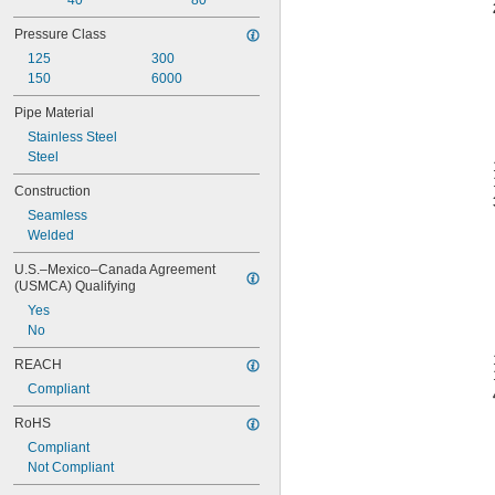
40
80
Pressure Class
125
300
150
6000
Pipe Material
Stainless Steel
Steel
Construction
Seamless
Welded
U.S.–Mexico–Canada Agreement 
(USMCA) Qualifying
Yes
No
REACH
Compliant
RoHS
Compliant
Not Compliant