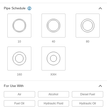
Extreme-Pressure Iron and Steel
Threaded Pipe Fittings
Pipe Schedule
Our strongest iron and steel threaded fittings
8 products
Stainless Steel Unthreaded Pipe and Fittings
Low-Pressure Stainless Steel Socket-
10
40
80
Connect Pipe Fittings
Easier to weld than butt-weld fittings and
12 products
High-Pressure Stainless Steel Socket-
Connect Pipe Fittings
160
XXH
Easier to weld than butt-weld fittings and
For Use With
14 products
Air
Alcohol
Diesel Fuel
Low-Pressure Stainless Steel Press-
Socket Pipe Fittings
Fuel Oil
Hydraulic Fluid
Hydraulic Oil
Crimp onto pipe for a leak-free connection that's