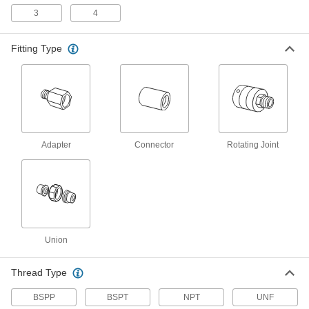
Threaded Pipe Fittings
3
4
8 products
Fitting Type
Iron and Steel Threaded Pipe and Fittings
Low-Pressure Iron and Steel Threaded
Pipe Fittings
27 products
Adapter
Connector
Rotating Joint
Medium-Pressure Iron and Steel
Threaded Pipe Fittings
15 products
High-Pressure Iron and Steel Threaded
Union
Pipe Fittings
Thread Type
26 products
BSPP
BSPT
NPT
UNF