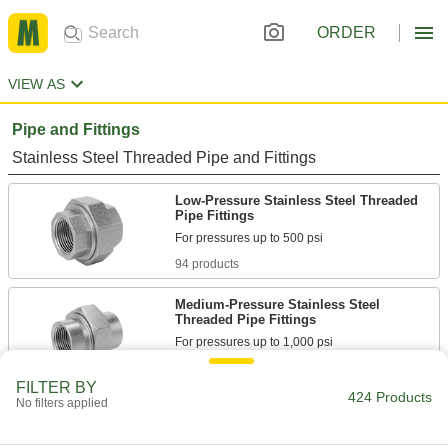
ORDER
VIEW AS
Pipe and Fittings
Stainless Steel Threaded Pipe and Fittings
Low-Pressure Stainless Steel Threaded
Pipe Fittings
94 products
Medium-Pressure Stainless Steel
Threaded Pipe Fittings
20 products
FILTER BY
424 Products
No filters applied
High-Pressure Stainless Steel Threaded
Pipe Fittings