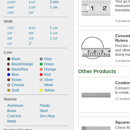
Your go-t
8 ft.
2 mm
1/100"
1/12"
measuring
10 ft.
1 cm
1/64"
1/10"
traceable
12 ft.
1/50"
1/8"
16 ft.
4 product
Width
20 ft.
1 
25 ft.
7/32"
9/16"
1/8"
1 
1/4"
5/8"
1/4"
Circum
1 
3/8"
3/4"
1/2"
Rulers
1"
1/2"
Find the 
and other
Color
doing ma
Black
Gray
2 product
Black/Orange
Green
Black/Red
Orange
Other Products
Blue
Red
Brown
Silver
Combin
Chrome
White
Connect 
Gold
Yellow
to create
17 produc
Material
Aluminum
Plastic
Brass
Steel
Cast Iron
Zinc Alloy
Metal
Square
Check 90