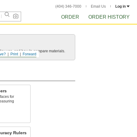
(404) 346-7000
Email Us
Log in
ORDER
ORDER HISTORY
yday use, and how to compare materials.
ve?
Print
Forward
ers
faces for
easuring
uracy Rulers