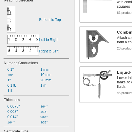
Reading Direction
with combi
squares
81 produc
Bottom to Top
Combin
Attach co
Left to Right
form a c
28 produc
Right to Left
Numeric Graduations
0.1"
1 mm
Liquid
10 mm
1/8"
Lower int
1"
20 mm
tanks, to 
0.1 ft.
1 m
fluids
1 ft.
46 produc
Thickness
0.0075"
3/64"
0.008"
1/16"
0.014"
5/64"
1/64"
3/32"
Certificate Type