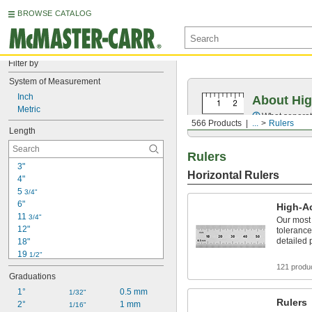
BROWSE CATALOG
Filter by
System of Measurement
Inch
About Hig
Metric
What separate
566 Products
...
Rulers
Length
Rulers
3"
Horizontal Rulers
4"
5 
3/4"
6"
High-A
11 
3/4"
Our most 
12"
tolerance
detailed 
18"
19 
1/2"
24"
121 produ
Graduations
3 ft.
4 ft.
1°
0.5 mm
1/32"
Rulers
6 ft.
2°
1 mm
1/16"