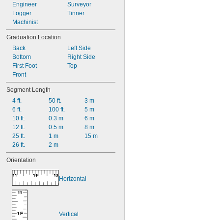
Engineer
Surveyor
Logger
Tinner
Machinist
Graduation Location
Back
Left Side
Bottom
Right Side
First Foot
Top
Front
Segment Length
4 ft.
50 ft.
3 m
6 ft.
100 ft.
5 m
10 ft.
0.3 m
6 m
12 ft.
0.5 m
8 m
25 ft.
1 m
15 m
26 ft.
2 m
Orientation
Horizontal
Vertical