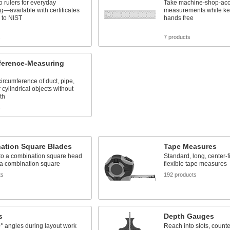
o rulers for everyday
Take machine-shop-acc
—available with certificates
measurements while ke
 to NIST
hands free
s
7 products
ference-Measuring
circumference of duct, pipe,
 cylindrical objects without
th
s
ation Square Blades
Tape Measures
to a combination square head
Standard, long, center-f
 a combination square
flexible tape measures
ts
192 products
s
Depth Gauges
° angles during layout work
Reach into slots, count