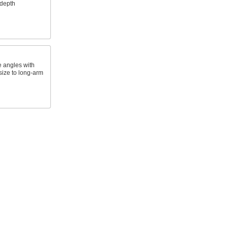
 depth
 angles with
size to long-arm