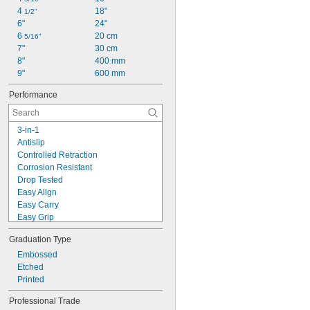
4 
18"
1/2"
6"
24"
6 
20 cm
5/16"
7"
30 cm
8"
400 mm
9"
600 mm
Performance
3-in-1
Antislip
Controlled Retraction
Corrosion Resistant
Drop Tested
Easy Align
Easy Carry
Easy Grip
Easy Read
Graduation Type
Fast Winding
High Accuracy
Embossed
High Visibility
Etched
Lightweight
Printed
Scratch Resistant
Professional Trade
Wear Resistant