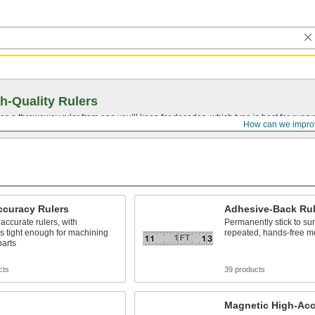
h-Quality Rulers
s a throwaway ruler from one you’ll keep for decades, which type is best for ever
How can we impro
ccuracy Rulers
Adhesive-Back Rul
accurate rulers, with
Permanently stick to sur
s tight enough for machining
repeated, hands-free m
parts
cts
39 products
Magnetic High-Acc