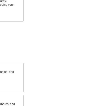
urate
eping your
inding, and
erbores, and