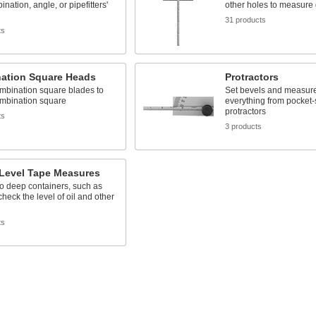
nation, angle, or pipefitters'
other holes to measure
31 products
ts
ation Square Heads
Protractors
mbination square blades to
Set bevels and measure
ombination square
everything from pocket-
protractors
ts
3 products
-Level Tape Measures
o deep containers, such as
check the level of oil and other
ts