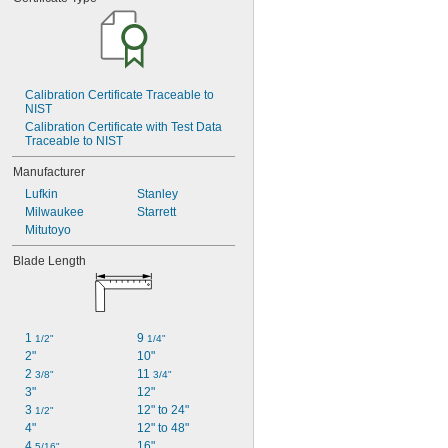
Calibration Certificate Traceable to 
NIST
Calibration Certificate with Test Data 
Traceable to NIST
Manufacturer
Lufkin
Stanley
Milwaukee
Starrett
Mitutoyo
Blade Length
1 
9 
1/2"
1/4"
2"
10"
2 
11 
3/8"
3/4"
3"
12"
3 
12" to 24"
1/2"
4"
12" to 48"
4 
16"
5/16"