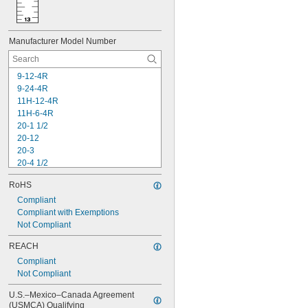
Manufacturer Model Number
9-12-4R
9-24-4R
11H-12-4R
11H-6-4R
20-1 1/2
20-12
20-3
20-4 1/2
20-6
RoHS
30-454
30-456
Compliant
30-464
Compliant with Exemptions
30-485
Not Compliant
30-495
REACH
30-496
Compliant
33-115
Not Compliant
33-116
33-158
U.S.–Mexico–Canada Agreement 
(USMCA) Qualifying