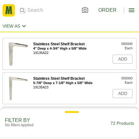
ORDER
VIEW AS
Stainless Steel Shelf Bracket
000000
Each
4" Deep x 4-3/4" High x 5/8" Wide
19135A22
ADD
Stainless Steel Shelf Bracket
000000
Each
5-7/8" Deep x 7-1/8" High x 5/8" Wide
19135A23
ADD
Stainless Steel Shelf Bracket
000000
Each
7-7/8" Deep x 9-1/2" High x 3/4" Wide
FILTER BY
19135A24
72 Products
No filters applied
ADD