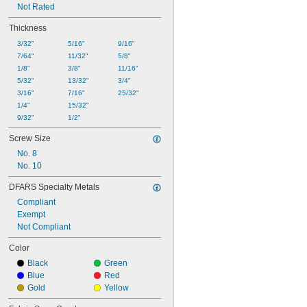
Not Rated
Thickness
3/32"
5/16"
9/16"
7/64"
11/32"
5/8"
1/8"
3/8"
11/16"
5/32"
13/32"
3/4"
3/16"
7/16"
25/32"
1/4"
15/32"
9/32"
1/2"
Screw Size
No. 8
No. 10
DFARS Specialty Metals
Compliant
Exempt
Not Compliant
Color
Black
Green
Blue
Red
Gold
Yellow