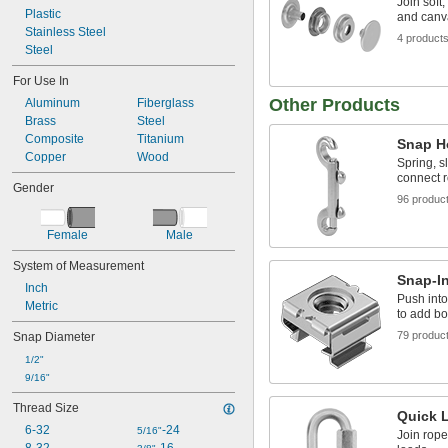
Join soft
Plastic
and canv
Stainless Steel
4 product
Steel
For Use In
Other Products
Aluminum
Fiberglass
Brass
Steel
Composite
Titanium
Snap H
Copper
Wood
Spring, s
connect 
Gender
96 produc
Female
Male
System of Measurement
Snap-I
Inch
Push into
Metric
to add bol
79 produc
Snap Diameter
1/2"
9/16"
Thread Size
Quick 
6-32
-24
5/16"
Join rope