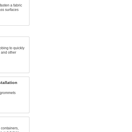
asten a fabric
ass surfaces
bing to quickly
, and other
tallation
d grommets
, containers,