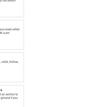
p out debris
eavy loads while
th a pin
 solid, hollow,
ds
d an anchor to
e ground if you