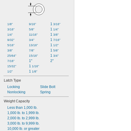
1 
1/8"
9/16"
3/16"
1 
3/16"
5/8"
1/4"
1 
1/4"
11/16"
3/8"
1 
9/32"
3/4"
7/16"
1 
5/16"
13/16"
1/2"
1 
3/8"
7/8"
5/8"
1 
25/64"
15/16"
3/4"
1"
2"
7/16"
1 
15/32"
1/16"
1 
1/2"
1/8"
Latch Type
Locking
Slide Bolt
Nonlocking
Spring
Weight Capacity
Less than 1,000 lb.
1,000 lb. to 1,999 lb.
2,000 lb. to 2,999 lb.
3,000 lb. to 9,999 lb.
10,000 lb. or greater