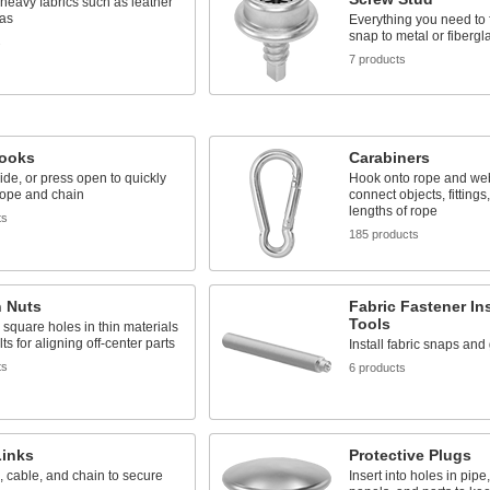
, heavy fabrics such as leather
as
Everything you need to f
snap to metal or fibergl
s
7 products
ooks
Carabiners
lide, or press open to quickly
Hook onto rope and web
rope and chain
connect objects, fittings
lengths of rope
ts
185 products
n Nuts
Fabric Fastener Ins
Tools
 square holes in thin materials
ts for aligning off-center parts
Install fabric snaps an
ts
6 products
Links
Protective Plugs
, cable, and chain to secure
Insert into holes in pipe