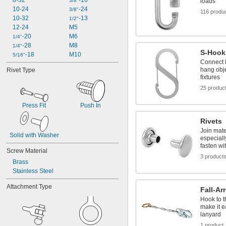
8-32
-16
3/8"
loads
10-24
-24
3/8"
116 produ
10-32
-13
1/2"
12-24
M5
-20
M6
1/4"
-28
M8
1/4"
S-Hook
-18
M10
5/16"
Connect l
hang obje
Rivet Type
fixtures
25 produc
Press Fit
Push In
Rivets
Join mate
Solid with Washer
especiall
fasten wi
Screw Material
3 product
Brass
Stainless Steel
Attachment Type
Fall-Ar
Hook to t
make it ea
lanyard
1 product