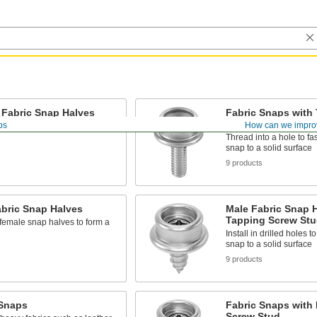
 Fabric Snap Halves
Fabric Snaps with
Stud
ps
How can we impro
 male snap halves to form a
Thread into a hole to fas
snap to a solid surface
s
9 products
abric Snap Halves
Male Fabric Snap H
Tapping Screw Stu
 female snap halves to form a
Install in drilled holes t
snap to a solid surface
s
9 products
 Snaps
Fabric Snaps with D
Screw Stud