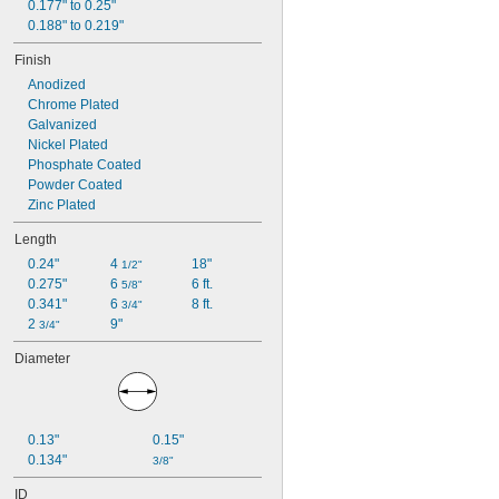
0.177" to 0.25"
0.188" to 0.219"
Finish
Anodized
Chrome Plated
Galvanized
Nickel Plated
Phosphate Coated
Powder Coated
Zinc Plated
Length
0.24"
4 
18"
1/2"
0.275"
6 
6 ft.
5/8"
0.341"
6 
8 ft.
3/4"
2 
9"
3/4"
Diameter
0.13"
0.15"
0.134"
3/8"
ID