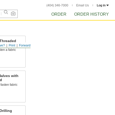
(404) 346-7000
Email Us
Log in
ORDER
ORDER HISTORY
 Threaded
ve?
Print
Forward
ten a fabric
alves with
d
o fasten fabric
rilling