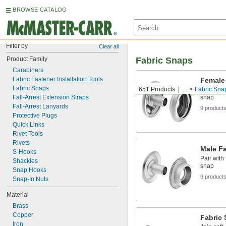
BROWSE CATALOG
Filter by
Clear all
Product Family
Fabric Snaps
Carabiners
Fabric Fastener Installation Tools
Female
Fabric Snaps
651 Products
...
Fabric Sna
Pair with
Fall-Arrest Extension Straps
snap
Fall-Arrest Lanyards
9 product
Protective Plugs
Quick Links
Rivet Tools
Rivets
Male F
S-Hooks
Pair with
Shackles
snap
Snap Hooks
9 product
Snap-In Nuts
Material
Brass
Copper
Fabric
Iron