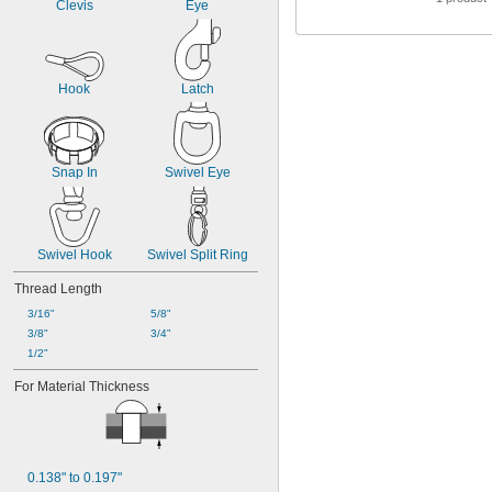
Clevis
Eye
Hook
Latch
Snap In
Swivel Eye
Swivel Hook
Swivel Split Ring
Thread Length
3/16"
5/8"
3/8"
3/4"
1/2"
For Material Thickness
0.138" to 0.197"