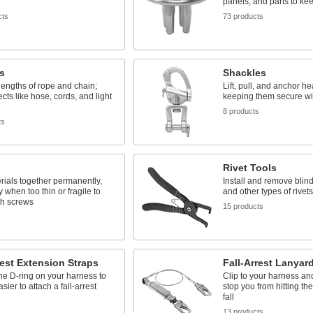
panels, and parts to kee
cts
73 products
s
Shackles
engths of rope and chain;
Lift, pull, and anchor h
cts like hose, cords, and light
keeping them secure wi
8 products
ts
Rivet Tools
rials together permanently,
Install and remove blind,
y when too thin or fragile to
and other types of rivets
th screws
15 products
s
rest Extension Straps
Fall-Arrest Lanyar
he D-ring on your harness to
Clip to your harness an
sier to attach a fall-arrest
stop you from hitting th
fall
13 products