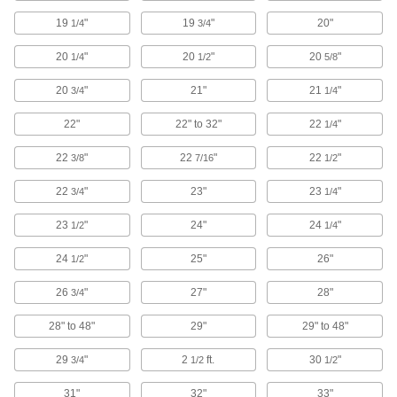
19
"
19
"
20"
1/4
3/4
1 product
20
"
20
"
20
"
1/4
1/2
5/8
Webbing Tips
20
"
21"
21
"
3/4
1/4
Attach to webbing to prevent frayed ends and
22"
22" to 32"
22
"
1/4
4 products
22
"
22
"
22
"
3/8
7/16
1/2
L-Track Straps
22
"
23"
23
"
3/4
1/4
Attach to L-Tracks and ratchet the buckle to
tighten around cargo; also known as logistic
23
"
24"
24
"
1/2
1/4
4 products
24
"
25"
26"
1/2
Load Binders
26
"
27"
28"
3/4
Reduce slack in rope, straps, and chain to
28" to 48"
29"
29" to 48"
19 products
29
"
2
ft.
30
"
3/4
1/2
1/2
Seismic Bracing Straps
31"
32"
33"
Keep heavy equipment from tipping during an