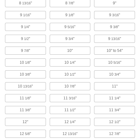
8
"
8
"
9"
13/16
7/8
97 products
9
"
9
"
9
"
1/16
1/8
3/16
E-Track Straps
Add to E-Tracks to keep cargo from shifting
9
"
9
"
9
"
1/4
5/16
3/8
inside vans and trailers; also known as logistic
9
"
9
"
9
"
1/2
3/4
13/16
16 products
9
"
10"
10" to 54"
7/8
E-Track Webbing Guides
10
"
10
"
10
"
1/8
1/4
5/16
Secure webbing to E-Tracks and prevent it from
10
"
10
"
10
"
3/8
1/2
3/4
1 product
10
"
10
"
11"
13/16
7/8
E-Tracks
Add straps and other parts to keep cargo from
11
"
11
"
11
"
1/8
3/16
1/4
moving inside vans and trucks; stronger than L-
11
"
11
"
11
"
3/8
1/2
3/4
11 products
12"
12
"
12
"
1/4
1/2
Bungee Cords
12
"
12
"
12
"
5/8
13/16
7/8