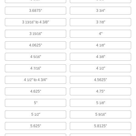
Brackets
3.6875"
3
"
3/4
3
" to 4 3/8"
3
"
13/16
7/8
3 products
3
"
4"
15/16
Safety Equipment
4.0625"
4
"
1/8
Fall-Arrest Anchors
Fasten to a beam or ceiling and your fall-arrest
4
"
4
"
5/16
3/8
4
"
4
"
18 products
7/16
1/2
4
" to 4 3/4"
4.5625"
1/2
Tool Lanyards
Tether tools to your harness so they don't fall if
4.625"
4.75"
1 product
5"
5
"
1/8
Fall-Arrest Lanyards
5
"
5
"
1/2
9/16
Clip to your harness and an anchor to stop you
5.625"
5.8125"
18 products