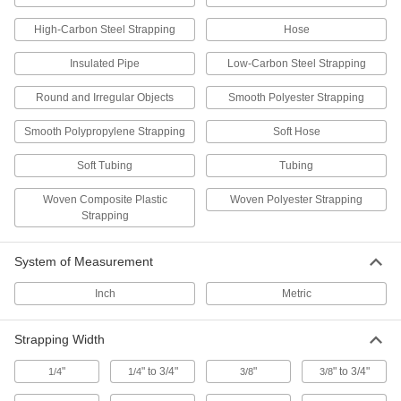
2 products
High-Carbon Steel Strapping
Hose
Insulated Pipe
Low-Carbon Steel Strapping
Strapping Breakers
Cut strapping on cartons, pallet loads, and
Round and Irregular Objects
Smooth Polyester Strapping
2 products
Smooth Polypropylene Strapping
Soft Hose
Pipe Hangers
Soft Tubing
Tubing
Suspend pipe, conduit, and tube from rods,
Woven Composite Plastic
Woven Polyester Strapping
538 products
Strapping
U-Bolt Plates
System of Measurement
Reinforce mounted U-bolts for a more secure
Inch
Metric
193 products
Strapping Width
Routing Clamps
"
" to 3/4"
"
" to 3/4"
1/4
1/4
3/8
3/8
220 products