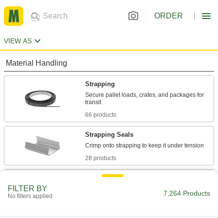
ORDER
VIEW AS
Material Handling
Strapping
Secure pallet loads, crates, and packages for
66 products
Strapping Seals
28 products
Strapping Buckles
FILTER BY
Hold strapping in light duty and low-tension
7,264 Products
No filters applied
14 products