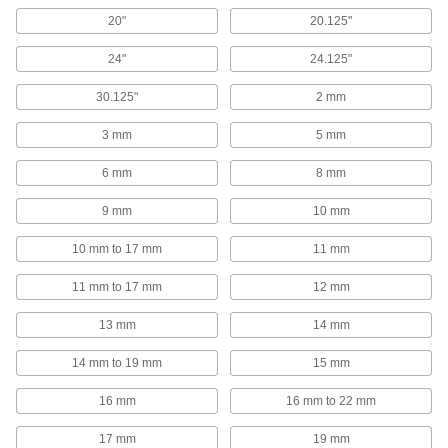
Attach grounding wire to equipment to ground
20"
20.125"
3 products
24"
24.125"
Containers, Storage, and Furniture
30.125"
2 mm
Hanging Hooks
3 mm
5 mm
Hang tools, hoses, garments, and other
6 mm
8 mm
2 products
9 mm
10 mm
Cylinder Racks
10 mm to 17 mm
11 mm
11 mm to 17 mm
12 mm
42 products
13 mm
14 mm
Shoulder Straps
Add to bags to make them easier to carry, or
14 mm to 19 mm
15 mm
3 products
16 mm
16 mm to 22 mm
17 mm
19 mm