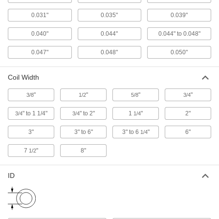
Hook and Loop Straps
0.031"
0.035"
0.039"
Pull apart and secure again and again as the
0.040"
0.044"
0.044" to 0.048"
69 products
0.047"
0.048"
0.050"
Twist Ties
Wind the ends to bundle cable and wire or
Coil Width
57 products
"
"
"
"
3/8
1/2
5/8
3/4
Cable Tie Tensioners
" to 1 1/4"
" to 2"
1
"
2"
3/4
3/4
1/4
3"
3" to 6"
3" to 6
"
6"
1/4
2 products
7
"
8"
1/2
Cable Holders
ID
13 products
Baling Wire
Secure large bundles such as lumber,