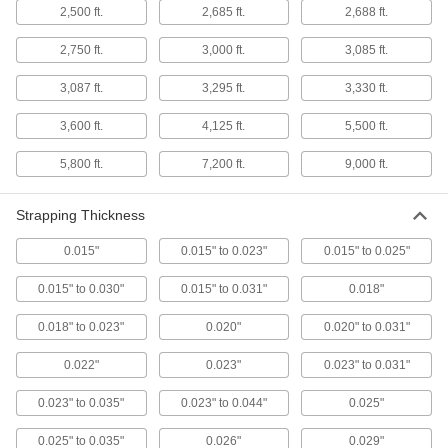
2,500 ft.
2,685 ft.
2,688 ft.
Cable Ties
2,750 ft.
3,000 ft.
3,085 ft.
Bundle and secure cable, wire, and hose; also
3,087 ft.
3,295 ft.
3,330 ft.
162 products
3,600 ft.
4,125 ft.
5,500 ft.
Cinching Straps
Tightly grip large bundles of cargo and other
5,800 ft.
7,200 ft.
9,000 ft.
30 products
Strapping Thickness
Cable Tie Mounts
0.015"
0.015" to 0.023"
0.015" to 0.025"
Attach to walls, machines, and other surfaces
and add a cable tie to organize and secure
0.015" to 0.030"
0.015" to 0.031"
0.018"
14 products
0.018" to 0.023"
0.020"
0.020" to 0.031"
Cable Bundling Tools
0.022"
0.023"
0.023" to 0.031"
Quickly organize wires, cables, and cords into
0.023" to 0.035"
0.023" to 0.044"
0.025"
1 product
0.025" to 0.035"
0.026"
0.029"