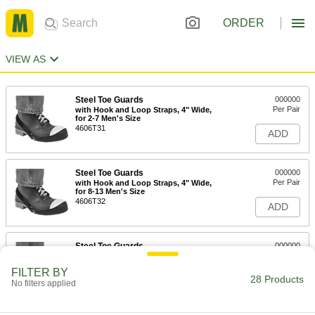
ORDER
VIEW AS
Steel Toe Guards
000000
Per Pair
with Hook and Loop Straps, 4" Wide,
for 2-7 Men's Size
4606T31
ADD
Steel Toe Guards
000000
Per Pair
with Hook and Loop Straps, 4" Wide,
for 8-13 Men's Size
4606T32
ADD
Steel Toe Guards
000000
Per Pair
with Hook and Loop Straps, 4" Wide,
for 13-16 Men's Size
FILTER BY
4606T33
28 Products
ADD
No filters applied