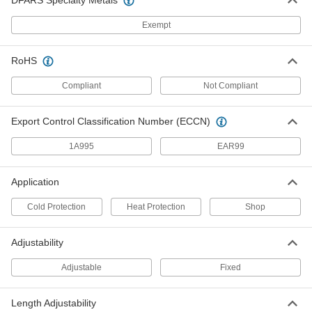
DFARS Specialty Metals
Polyurethane/PVC Chemical-
000000
Resistant Boots
Per Pair
Exempt
Steel Safety Toe with Steel Shank, 6"
High
ADD
52865T1
RoHS
Compliant
Not Compliant
Polyurethane/PVC Chemical-
000000
Resistant Boots
Per Pair
Steel Safety Toe with Steel Shank, 15"
High
ADD
Export Control Classification Number (ECCN)
5547T5
1A995
EAR99
Chemical-Resistant
000000
Polyurethane/PVC Rubber Boots
Per Pair
Application
16" High, Safety Toe, Brown
5454T2
ADD
Cold Protection
Heat Protection
Shop
Adjustability
Neoprene Rubber Chemical-
0000000
Resistant Boots
Per Pair
Steel Safety Toe, 12" High
Adjustable
Fixed
52325T4
ADD
Length Adjustability