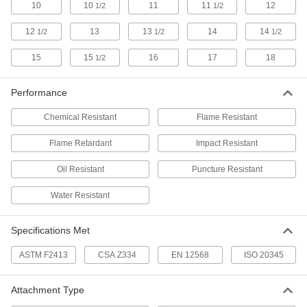
Sizes
10
10
11
11
12
1/2
1/2
4606T414
ADD
12
13
13
14
14
1/2
1/2
1/2
Steel Toe Guards
000000
15
15
16
17
18
1/2
Per Pair
Antislip, for 13 and 14 Men's Shoe
Sizes
4606T415
ADD
Performance
Chemical Resistant
Flame Resistant
Steel Toe Guards
000000
Per Pair
Antislip, for 4 and 5 Men's Shoe Sizes
Flame Retardant
Impact Resistant
4606T416
ADD
Oil Resistant
Puncture Resistant
Water Resistant
Steel Toe Guards
000000
Per Pair
Antislip, for 4 to 6 Men's Shoe Sizes
4606T614
ADD
Specifications Met
ASTM F2413
CSA Z334
EN 12568
ISO 20345
Steel Toe Guards
000000
Per Pair
Antislip, for 7 to 10 Men's Shoe Sizes
4606T615
Attachment Type
ADD