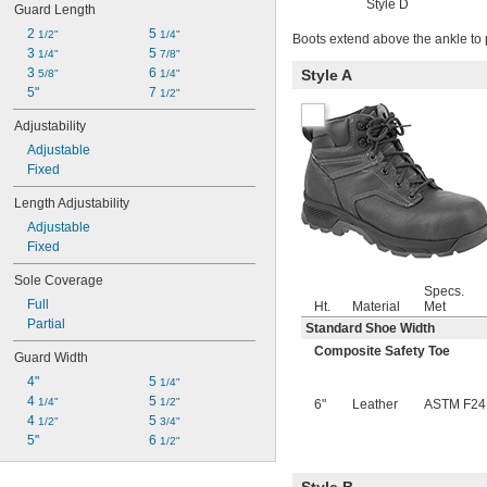
Style D
Guard Length
2 
5 
1/2"
1/4"
Boots extend above the ankle to 
3 
5 
1/4"
7/8"
3 
6 
Style A
5/8"
1/4"
5"
7 
1/2"
Adjustability
Adjustable
Fixed
Length Adjustability
Adjustable
Fixed
Sole Coverage
Specs.
Full
Ht.
Material
Met
Partial
Standard Shoe Width
Composite Safety Toe
Guard Width
4"
5 
1/4"
4 
5 
1/4"
1/2"
6"
Leather
ASTM F24
4 
5 
1/2"
3/4"
5"
6 
1/2"