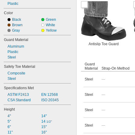
Plastic
Color
Black
Green
Brown
White
Gray
Yellow
Guard Material
Antislip Toe Guard
Aluminum
Plastic
Steel
Guard
Safety Toe Material
Material
Strap-On Method
Composite
Steel
Steel
—
Specifications Met
ASTM F2413
EN 12568
Steel
—
CSA Standard
ISO 20345
Height
Steel
—
4"
14"
5"
14 
1/2"
Steel
—
6"
15"
11"
16"