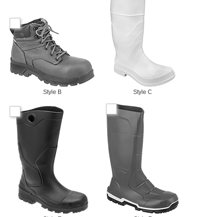
Style B
Style C