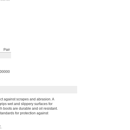
Pair
00000
ect against scrapes and abrasion. A
grips wet and slippery surfaces for
 boots are durable and oil resistant.
tandards for protection against
C.