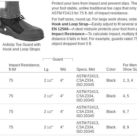
Protect your toes from impact and prevent slips. Th
your foot stable, unlike traditional toe caps that onl
ASTM F2413 for 75 ft.-lbf. of impact resistance.
For half sizes, round up. For large work shoes, orde
Hook and Loop Strap—
Easily adjust to fit several
EN 12568—
A steel midsole protects your foot from
Impact Resistance—
To calculate impact, multiply 
distance it falls in feet. For example, guards rated 75
object dropped from 5 ft.
Antislip Toe Guard with
Hook and Loop Straps
Guard
Impact Resistance,
For Men
ft·lbf
Lg.
Wd.
Specs. Met
Color
Shoe Si
ASTM F2413
,
75
2
"
4"
CSA Z334
,
Black
2
,
3
,
4
1/2
ISO 20345
ASTM F2413
,
75
2
"
4"
CSA Z334
,
Black
4
,
5
1/2
ISO 20345
ASTM F2413
,
75
2
"
4"
CSA Z334
,
Black
6
,
7
1/2
ISO 20345
ASTM F2413
,
75
2
"
4"
CSA Z334
,
Black
8
,
9
1/2
ISO 20345