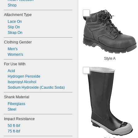
Shop
Attachment Type
Lace On
Slip On
Strap On
Clothing Gender
Men's
Women's
Style A
For Use With
Acid
Hydrogen Peroxide
Isopropyl Alcohol
Sodium Hydroxide (Caustic Soda)
Shank Material
Fiberglass
Steel
Impact Resistance
50 ft·lbf
75 ft·lbf