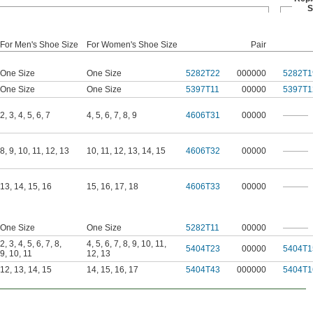
S
For Men's Shoe Size
For Women's Shoe Size
Pair
One Size
One Size
5282T22
000000
5282T1
One Size
One Size
5397T11
00000
5397T1
2
,
3
,
4
,
5
,
6
,
7
4
,
5
,
6
,
7
,
8
,
9
4606T31
00000
———
8
,
9
,
10
,
11
,
12
,
13
10
,
11
,
12
,
13
,
14
,
15
4606T32
00000
———
13
,
14
,
15
,
16
15
,
16
,
17
,
18
4606T33
00000
———
One Size
One Size
5282T11
00000
———
2
,
3
,
4
,
5
,
6
,
7
,
8
,
4
,
5
,
6
,
7
,
8
,
9
,
10
,
11
,
5404T23
00000
5404T1
9
,
10
,
11
12
,
13
12
,
13
,
14
,
15
14
,
15
,
16
,
17
5404T43
000000
5404T1