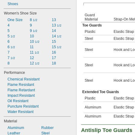
Shoes
Women's Shoe Size
Guard
Material
Strap-On Me
One Size
8 
13
1/2
4
9
13 
Toe Guards
1/2
5
9 
14
1/2
Plastic
Elastic Strap
5 
10
14 
1/2
1/2
Steel
Elastic Strap
6
10 
15
1/2
6 
11
15 
1/2
1/2
Steel
Hook and Lo
7
11 
16
1/2
7 
12
17
1/2
8
12 
18
1/2
Steel
Hook and Lo
Performance
Chemical Resistant
Steel
Hook and Lo
Flame Resistant
Flame Retardant
Extended Toe Guards
Impact Resistant
Plastic
Elastic Strap
Oil Resistant
Puncture Resistant
Aluminum
Elastic Strap
Water Resistant
Aluminum
Elastic Strap
Material
Aluminum
Rubber
Antislip Toe Guards
Leather
Steel