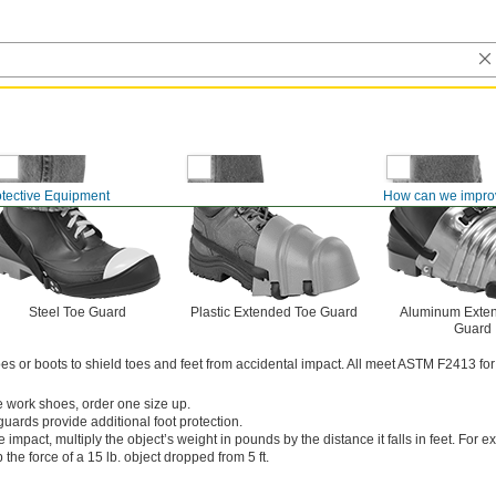
otective Equipment
How can we impro
Steel Toe Guard
Plastic Extended Toe Guard
Aluminum Exte
Guard
s or boots to shield toes and feet from accidental impact. All meet ASTM F2413 for
ge work shoes, order one size up.
uards provide additional foot protection.
e impact, multiply the object’s weight in pounds by the distance it falls in feet. For 
 the force of a 15 lb. object dropped from 5 ft.