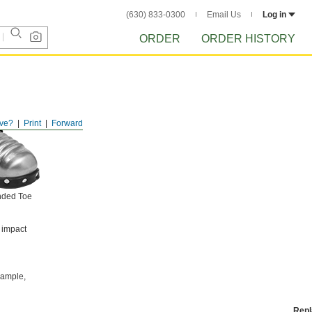
(630) 833-0300
Email Us
Log in
ORDER
ORDER HISTORY
ve?
Print
Forward
nded Toe
 impact
example,
Rep