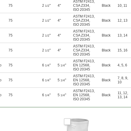
ASTM F2413
,
75
2
"
4"
CSA Z334
,
Black
10
,
11
1/2
ISO 20345
ASTM F2413
,
75
2
"
4"
CSA Z334
,
Black
12
,
13
1/2
ISO 20345
ASTM F2413
,
75
2
"
4"
CSA Z334
,
Black
13
,
14
1/2
ISO 20345
ASTM F2413
,
75
2
"
4"
CSA Z334
,
Black
15
,
16
1/2
ISO 20345
ASTM F2413
,
p
75
6
"
5
"
EN 12568
,
Black
4
,
5
,
6
1/4
1/4
ISO 20345
ASTM F2413
,
7
,
8
,
9
,
p
75
6
"
5
"
EN 12568
,
Black
1/4
1/4
10
ISO 20345
ASTM F2413
,
11
,
12
,
p
75
6
"
5
"
EN 12568
,
Black
1/4
1/4
13
,
14
ISO 20345