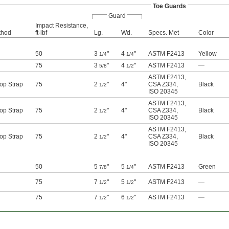
Toe Guards
Guard
Impact Resistance,
thod
ft·lbf
Lg.
Wd.
Specs. Met
Color
50
3
"
4
"
ASTM F2413
Yellow
1/4
1/4
75
3
"
4
"
ASTM F2413
—
5/8
1/2
ASTM F2413
,
op Strap
75
2
"
4"
CSA Z334
,
Black
1/2
ISO 20345
ASTM F2413
,
op Strap
75
2
"
4"
CSA Z334
,
Black
1/2
ISO 20345
ASTM F2413
,
op Strap
75
2
"
4"
CSA Z334
,
Black
1/2
ISO 20345
50
5
"
5
"
ASTM F2413
Green
7/8
1/4
75
7
"
5
"
ASTM F2413
—
1/2
1/2
75
7
"
6
"
ASTM F2413
—
1/2
1/2