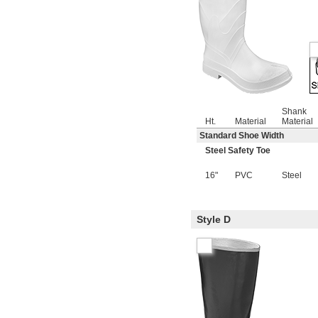
Shank
Ht.
Material
Material
Standard Shoe Width
Steel Safety Toe
16"
PVC
Steel
Style D