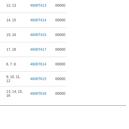
12
,
13
4606T413
00000
14
,
15
4606T414
00000
15
,
16
4606T415
00000
17
,
18
4606T417
00000
6
,
7
,
8
4606T614
00000
9
,
10
,
11
,
4606T615
00000
12
13
,
14
,
15
,
4606T616
00000
16