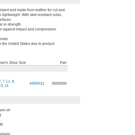
istant and made from leather for cut and
 lightweight. With skid-resistant soles,
urfaces.
r in strength.
on against impact and compression.
rials.
e the United States due to product
en's Shoe Size
Pair
7
,
7
,
8
,
1/2
4995N11
0000000
10
,
11
are oil
g
th
ndards