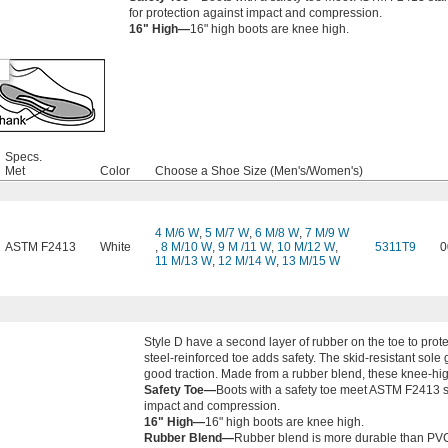
for protection against impact and compression.
16" High—
16" high boots are knee high.
Specs.
Met
Color
Choose a Shoe Size (Men's/Women's)
4 M/6 W
,
5 M/7 W
,
6 M/8 W
,
7 M/9 W
ASTM F2413
White
,
8 M/10 W
,
9 M /11 W
,
10 M/12 W
,
5311T9
0
11 M/13 W
,
12 M/14 W
,
13 M/15 W
Style D have a second layer of rubber on the toe to prot
steel-reinforced toe adds safety. The skid-resistant sole 
good traction. Made from a rubber blend, these knee-high
Safety Toe—
Boots with a safety toe meet ASTM F2413 s
impact and compression.
16" High—
16" high boots are knee high.
Rubber Blend—
Rubber blend is more durable than PV