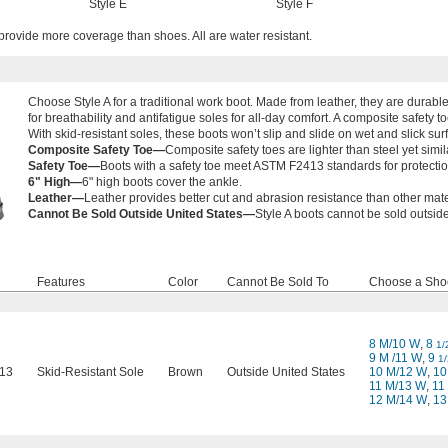
Style E
Style F
provide more coverage than shoes. All are water resistant.
Choose Style A for a traditional work boot. Made from leather, they are durable
for breathability and antifatigue soles for all-day comfort. A composite safety to
With skid-resistant soles, these boots won’t slip and slide on wet and slick sur
Composite Safety Toe—
Composite safety toes are lighter than steel yet simila
Safety Toe—
Boots with a safety toe meet ASTM F2413 standards for protecti
6" High—
6" high boots cover the ankle.
Leather—
Leather provides better cut and abrasion resistance than other mate
Cannot Be Sold Outside United States—
Style A boots cannot be sold outside
Features
Color
Cannot Be Sold To
Choose a Sho
8 M/10 W
,
8
1/
9 M /11 W
,
9
1/
13
Skid-Resistant Sole
Brown
Outside United States
10 M/12 W
,
1
11 M/13 W
,
11
12 M/14 W
,
13