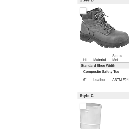
Style B
Specs.
Ht.
Material
Met
Standard Shoe Width
Composite Safety Toe
6"
Leather
ASTM F24
Style C