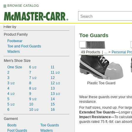
BROWSE CATALOG
Filter by
Product Family
Toe Guards
Footwear
Toe and Foot Guards
Waders
49 Products
...
Personal Pr
Men's Shoe Size
One Size
6 
11
1/2
2
7
11 
1/2
3
7 
12
1/2
3 
8
12 
Plastic Toe Guard
1/2
1/2
4
8 
13
1/2
4 
9
13 
1/2
1/2
Wear these guards over your shoe
5
9 
14
1/2
resistance.
5 
10
15
1/2
For half sizes, round up. For lar
6
10 
16
1/2
Extended Toe Guards—
Longer g
Impact Resistance—
To calculat
Garment
guards rated 75 ft.-lbf. can absorb
Boots
Toe Guards
Foot Guards
Waders