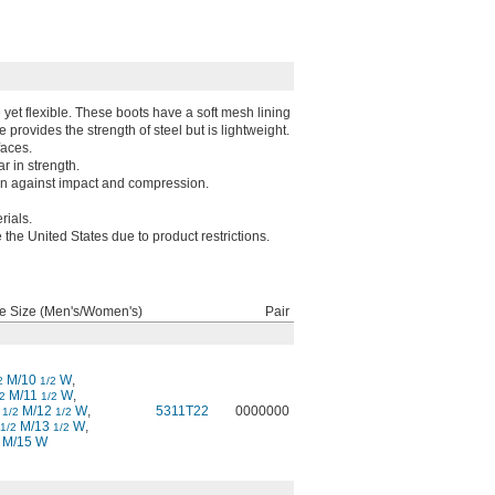
 yet flexible. These boots have a soft mesh lining
e provides the strength of steel but is lightweight.
faces.
r in strength.
on against impact and compression.
rials.
 the United States due to product restrictions.
e Size (Men's/Women's)
Pair
M/10
W
,
2
1/2
M/11
W
,
2
1/2
0
M/12
W
,
5311T22
0000000
1/2
1/2
M/13
W
,
1/2
1/2
 M/15 W