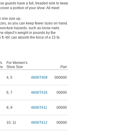
ese guards have a full, treaded sole to keep
y cover a portion of your shoe. All meet
r one size up.
 sizes, so you can keep fewer sizes on hand.
 puncture hazards, such as loose nails.
the object’s weight in pounds by the
 ft.-lbf. can absorb the force of a 15 lb.
's
For Women's
ze
Shoe Size
Pair
4
,
5
4606T409
000000
6
,
7
4606T416
00000
8
,
9
4606T411
00000
10
,
11
4606T412
00000