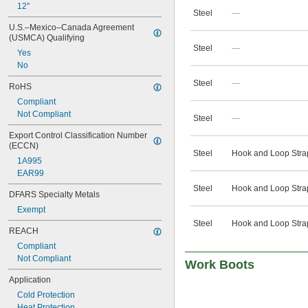
12"
Steel
—
U.S.–Mexico–Canada Agreement 
(USMCA) Qualifying
Steel
—
Yes
No
Steel
—
RoHS
Compliant
Not Compliant
Steel
—
Export Control Classification Number 
(ECCN)
Steel
Hook and Loop Stra
1A995
EAR99
Steel
Hook and Loop Stra
DFARS Specialty Metals
Exempt
Steel
Hook and Loop Stra
REACH
Compliant
Not Compliant
Work Boots
Application
Cold Protection
Heat Protection