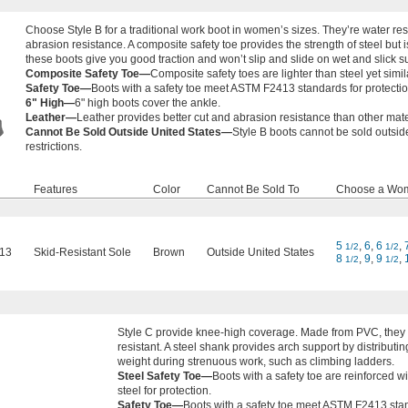
Choose Style B for a traditional work boot in women’s sizes. They’re water res
abrasion resistance. A composite safety toe provides the strength of steel but is
these boots give you good traction and won’t slip and slide on wet and slick s
Composite Safety Toe—
Composite safety toes are lighter than steel yet simila
Safety Toe—
Boots with a safety toe meet ASTM F2413 standards for protecti
6" High—
6" high boots cover the ankle.
Leather—
Leather provides better cut and abrasion resistance than other mate
Cannot Be Sold Outside United States—
Style B boots cannot be sold outsid
restrictions.
Features
Color
Cannot Be Sold To
Choose a Wom
5
,
6
,
6
,
1/2
1/2
13
Skid-Resistant Sole
Brown
Outside United States
8
,
9
,
9
,
1/2
1/2
Style C provide knee-high coverage. Made from PVC, they 
resistant. A steel shank provides arch support by distributin
weight during strenuous work, such as climbing ladders.
Steel Safety Toe—
Boots with a safety toe are reinforced wi
steel for protection.
Safety Toe—
Boots with a safety toe meet ASTM F2413 sta