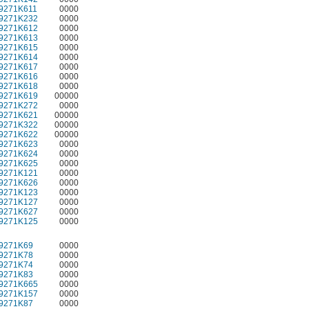
9271K611
0000
9271K232
0000
9271K612
0000
9271K613
0000
9271K615
0000
9271K614
0000
9271K617
0000
9271K616
0000
9271K618
0000
9271K619
00000
9271K272
0000
9271K621
00000
9271K322
00000
9271K622
00000
9271K623
0000
9271K624
0000
9271K625
0000
9271K121
0000
9271K626
0000
9271K123
0000
9271K127
0000
9271K627
0000
9271K125
0000
9271K69
0000
9271K78
0000
9271K74
0000
9271K83
0000
9271K665
0000
9271K157
0000
9271K87
0000