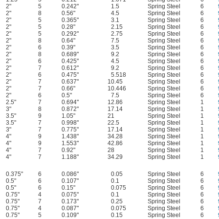
2"
5
0.242"
1.5
Spring Steel
6
2"
8
0.56"
4.5
Spring Steel
6
2"
5
0.365"
3.1
Spring Steel
6
2"
5
0.28"
2.15
Spring Steel
6
2"
5
0.292"
2.75
Spring Steel
6
2"
8
0.64"
7.5
Spring Steel
6
2"
6
0.39"
3.5
Spring Steel
6
2"
8
0.689"
9.2
Spring Steel
6
2"
6
0.425"
4.5
Spring Steel
6
2"
7
0.612"
9.2
Spring Steel
6
2"
6
0.475"
5.518
Spring Steel
6
2"
7
0.637"
10.45
Spring Steel
6
2"
7
0.66"
10.446
Spring Steel
6
2"
6
0.5"
7.5
Spring Steel
6
2.5"
7
0.694"
12.86
Spring Steel
1
3"
8
0.872"
17.14
Spring Steel
1
3.5"
9
1.05"
21
Spring Steel
1
3.5"
7
0.998"
22.5
Spring Steel
1
3"
7
0.775"
17.14
Spring Steel
1
4"
9
1.438"
34.28
Spring Steel
1
4"
9
1.553"
42.86
Spring Steel
1
4"
7
0.92"
28
Spring Steel
1
4"
7
1.188"
34.29
Spring Steel
1
0.375"
6
0.086"
0.05
Spring Steel
6
0.5"
6
0.107"
0.1
Spring Steel
6
0.5"
6
0.15"
0.075
Spring Steel
6
0.75"
4
0.075"
0.1
Spring Steel
6
0.75"
7
0.173"
0.25
Spring Steel
6
0.75"
4
0.087"
0.075
Spring Steel
6
0.75"
5
0.109"
0.15
Spring Steel
6