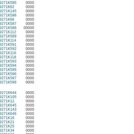
9271K585
0000
9271K62
0000
9271K145
0000
9271K586
0000
9271K66
0000
9271K587
0000
9271K588
00000
9271K112
0000
9271K589
0000
9271K114
0000
9271K591
0000
9271K592
0000
9271K116
0000
9271K118
0000
9271K593
0000
9271K594
0000
9271K595
0000
9271K596
0000
9271K597
0000
9271K598
0000
9271K644
0000
9271K105
0000
9271K12
0000
9271K645
0000
9271K143
0000
9271K646
0000
9271K16
0000
9271K21
0000
9271K25
0000
9271K34
0000