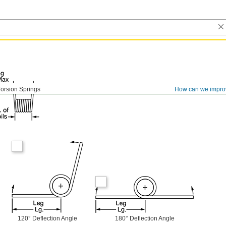
Torsion Springs
How can we impro
120° Deflection Angle
180° Deflection Angle