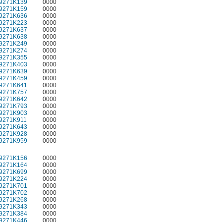
9271K139
0000
9271K159
0000
9271K636
0000
9271K223
0000
9271K637
0000
9271K638
0000
9271K249
0000
9271K274
0000
9271K355
0000
9271K403
0000
9271K639
0000
9271K459
0000
9271K641
0000
9271K757
0000
9271K642
0000
9271K793
0000
9271K903
0000
9271K911
0000
9271K643
0000
9271K928
0000
9271K959
0000
9271K156
0000
9271K164
0000
9271K699
0000
9271K224
0000
9271K701
0000
9271K702
0000
9271K268
0000
9271K343
0000
9271K384
0000
9271K446
0000