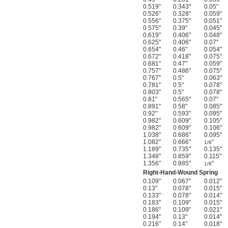
0.519"
0.343"
0.05"
0.526"
0.328"
0.059"
0.556"
0.375"
0.051"
0.575"
0.39"
0.045"
0.619"
0.406"
0.048"
0.625"
0.406"
0.07"
0.654"
0.46"
0.054"
0.672"
0.418"
0.075"
0.681"
0.47"
0.059"
0.757"
0.486"
0.075"
0.767"
0.5"
0.063"
0.781"
0.5"
0.078"
0.803"
0.5"
0.078"
0.81"
0.565"
0.07"
0.891"
0.58"
0.085"
0.92"
0.593"
0.095"
0.982"
0.609"
0.105"
0.982"
0.609"
0.106"
1.038"
0.686"
0.095"
1.082"
0.666"
"
1/8
1.189"
0.735"
0.135"
1.348"
0.859"
0.115"
1.356"
0.885"
"
1/8
Right-Hand-Wound Spring
0.109"
0.067"
0.012"
0.13"
0.078"
0.015"
0.133"
0.078"
0.014"
0.183"
0.109"
0.015"
0.186"
0.109"
0.021"
0.194"
0.13"
0.014"
0.216"
0.14"
0.018"