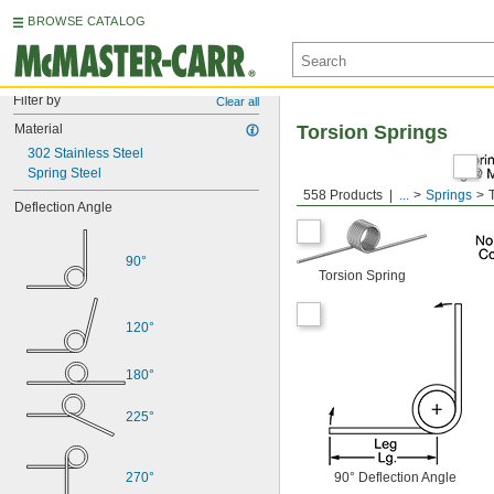
BROWSE CATALOG
Filter by
Clear all
Material
Torsion Springs
302 Stainless Steel
Spring Steel
558 Products
...
Springs
Deflection Angle
90°
Torsion Spring
120°
180°
225°
270°
90° Deflection Angle