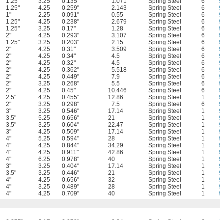
1.25"
3.25
0.135"
1.071
Spring Steel
6
1.25"
4.25
0.259"
2.143
Spring Steel
6
1"
2.25
0.091"
0.55
Spring Steel
6
1.25"
4.25
0.238"
2.679
Spring Steel
6
1.25"
3.25
0.17"
1.28
Spring Steel
6
2"
4.25
0.293"
3.107
Spring Steel
6
1.25"
3.25
0.203"
2.15
Spring Steel
6
2"
4.25
0.31"
3.509
Spring Steel
6
2"
4.25
0.34"
4.5
Spring Steel
6
2"
4.25
0.32"
4.5
Spring Steel
6
2"
4.25
0.362"
5.518
Spring Steel
6
2"
4.25
0.449"
7.9
Spring Steel
6
2"
3.25
0.268"
5.5
Spring Steel
6
2"
4.25
0.45"
10.446
Spring Steel
6
2.5"
4.25
0.455"
12.86
Spring Steel
1
2"
3.25
0.298"
7.5
Spring Steel
6
3"
3.25
0.546"
17.14
Spring Steel
1
3.5"
5.25
0.656"
21
Spring Steel
1
3.5"
3.25
0.604"
22.47
Spring Steel
1
3"
4.25
0.509"
17.14
Spring Steel
1
4"
5.25
0.594"
28
Spring Steel
1
4"
4.25
0.844"
34.29
Spring Steel
1
4"
4.25
0.911"
42.86
Spring Steel
1
4"
6.25
0.978"
40
Spring Steel
1
3"
3.25
0.404"
17.14
Spring Steel
1
3.5"
3.25
0.446"
21
Spring Steel
1
4"
4.25
0.656"
32
Spring Steel
1
4"
3.25
0.489"
28
Spring Steel
1
4"
4.25
0.709"
40
Spring Steel
1