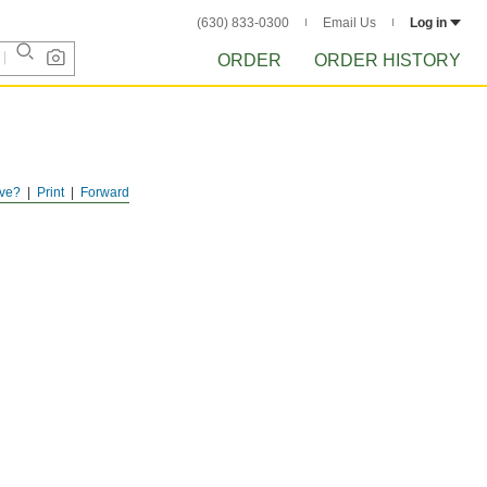
(630) 833-0300
Email Us
Log in
ORDER
ORDER HISTORY
ve?
Print
Forward