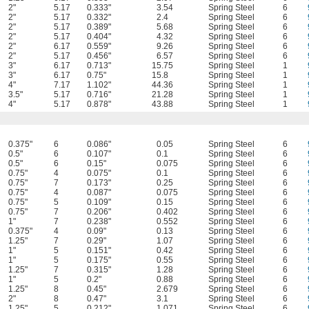
2"
5.17
0.333"
3.54
Spring Steel
6
2"
5.17
0.332"
2.4
Spring Steel
6
2"
5.17
0.389"
5.68
Spring Steel
6
2"
5.17
0.404"
4.32
Spring Steel
6
2"
6.17
0.559"
9.26
Spring Steel
6
2"
5.17
0.456"
6.57
Spring Steel
6
3"
6.17
0.713"
15.75
Spring Steel
1
3"
6.17
0.75"
15.8
Spring Steel
1
4"
7.17
1.102"
44.36
Spring Steel
1
3.5"
5.17
0.716"
21.28
Spring Steel
1
4"
5.17
0.878"
43.88
Spring Steel
1
0.375"
6
0.086"
0.05
Spring Steel
6
0.5"
6
0.107"
0.1
Spring Steel
6
0.5"
6
0.15"
0.075
Spring Steel
6
0.75"
4
0.075"
0.1
Spring Steel
6
0.75"
7
0.173"
0.25
Spring Steel
6
0.75"
4
0.087"
0.075
Spring Steel
6
0.75"
5
0.109"
0.15
Spring Steel
6
0.75"
7
0.206"
0.402
Spring Steel
6
1"
7
0.238"
0.552
Spring Steel
6
0.375"
4
0.09"
0.13
Spring Steel
6
1.25"
7
0.29"
1.07
Spring Steel
6
1"
5
0.151"
0.42
Spring Steel
6
1"
5
0.175"
0.55
Spring Steel
6
1.25"
7
0.315"
1.28
Spring Steel
6
1"
5
0.2"
0.88
Spring Steel
6
1.25"
8
0.45"
2.679
Spring Steel
6
2"
8
0.47"
3.1
Spring Steel
6
1.25"
5
0.212"
1.071
Spring Steel
6