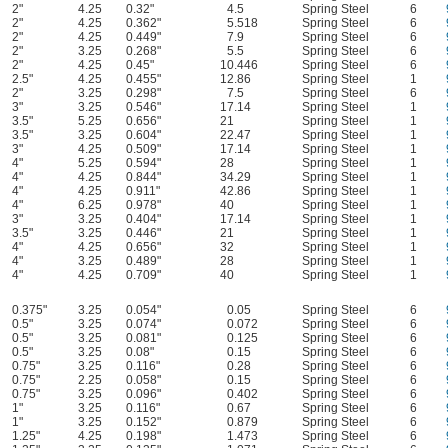
2"
4.25
0.32"
4.5
Spring Steel
6
2"
4.25
0.362"
5.518
Spring Steel
6
2"
4.25
0.449"
7.9
Spring Steel
6
2"
3.25
0.268"
5.5
Spring Steel
6
2"
4.25
0.45"
10.446
Spring Steel
6
2.5"
4.25
0.455"
12.86
Spring Steel
1
2"
3.25
0.298"
7.5
Spring Steel
6
3"
3.25
0.546"
17.14
Spring Steel
1
3.5"
5.25
0.656"
21
Spring Steel
1
3.5"
3.25
0.604"
22.47
Spring Steel
1
3"
4.25
0.509"
17.14
Spring Steel
1
4"
5.25
0.594"
28
Spring Steel
1
4"
4.25
0.844"
34.29
Spring Steel
1
4"
4.25
0.911"
42.86
Spring Steel
1
4"
6.25
0.978"
40
Spring Steel
1
3"
3.25
0.404"
17.14
Spring Steel
1
3.5"
3.25
0.446"
21
Spring Steel
1
4"
4.25
0.656"
32
Spring Steel
1
4"
3.25
0.489"
28
Spring Steel
1
4"
4.25
0.709"
40
Spring Steel
1
0.375"
3.25
0.054"
0.05
Spring Steel
6
0.5"
3.25
0.074"
0.072
Spring Steel
6
0.5"
3.25
0.081"
0.125
Spring Steel
6
0.5"
3.25
0.08"
0.15
Spring Steel
6
0.75"
3.25
0.116"
0.28
Spring Steel
6
0.75"
2.25
0.058"
0.15
Spring Steel
6
0.75"
3.25
0.096"
0.402
Spring Steel
6
1"
3.25
0.116"
0.67
Spring Steel
6
1"
3.25
0.152"
0.879
Spring Steel
6
1.25"
4.25
0.198"
1.473
Spring Steel
6