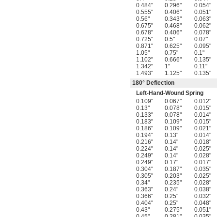
0.484"
0.296"
0.054"
0.555"
0.406"
0.051"
0.56"
0.343"
0.063"
0.675"
0.468"
0.062"
0.678"
0.406"
0.078"
0.725"
0.5"
0.07"
0.871"
0.625"
0.095"
1.05"
0.75"
0.1"
1.102"
0.666"
0.135"
1.342"
1"
0.11"
1.493"
1.125"
0.135"
180° Deflection
Left-Hand-Wound Spring
0.109"
0.067"
0.012"
0.13"
0.078"
0.015"
0.133"
0.078"
0.014"
0.183"
0.109"
0.015"
0.186"
0.109"
0.021"
0.194"
0.13"
0.014"
0.216"
0.14"
0.018"
0.224"
0.14"
0.025"
0.249"
0.14"
0.028"
0.249"
0.17"
0.017"
0.304"
0.187"
0.035"
0.305"
0.203"
0.025"
0.34"
0.235"
0.028"
0.363"
0.24"
0.038"
0.366"
0.25"
0.032"
0.404"
0.25"
0.048"
0.43"
0.275"
0.051"
0.45"
0.281"
0.035"