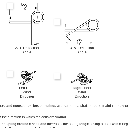
270° Deflection
315° Deflection
Angle
Angle
Left-Hand
Right-Hand
Wind
Wind
Direction
Direction
mps, and mousetraps, torsion springs wrap around a shaft or rod to maintain pressu
 the direction in which the coils are wound.
s the spring around a shaft and increases the spring length. Using a shaft with a lar