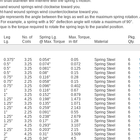
 shaft diameter will interfere with the spring’s motion.
-hand wound springs wind clockwise toward you.
ht-hand wound springs wind counterclockwise toward you.
gle represents the angle between the legs as well as the maximum spring rotation. 
el. For example, a spring with a 90° deflection angle will rotate a maximum of 90°.
e is the torque required to rotate the spring legs to the parallel position.
Leg
No. of
Spring Lg.
Max. Torque,
Pkg.
Lg.
Coils
@ Max. Torque
in·lbf
Material
Qty.
0.375"
3.25
0.054"
0.05
Spring Steel
6
0.5"
3.25
0.074"
0.072
Spring Steel
6
0.5"
3.25
0.081"
0.125
Spring Steel
6
0.5"
3.25
0.08"
0.15
Spring Steel
6
0.75"
3.25
0.116"
0.28
Spring Steel
6
0.75"
2.25
0.058"
0.15
Spring Steel
6
0.75"
3.25
0.096"
0.402
Spring Steel
6
1"
3.25
0.116"
0.67
Spring Steel
6
1"
3.25
0.152"
0.879
Spring Steel
6
1.25"
4.25
0.198"
1.473
Spring Steel
6
1.25"
3.25
0.135"
1.071
Spring Steel
6
1.25"
4.25
0.259"
2.143
Spring Steel
6
1"
2.25
0.091"
0.55
Spring Steel
6
1.25"
4.25
0.238"
2.679
Spring Steel
6
1.25"
3.25
0.17"
1.28
Spring Steel
6
2"
4.25
0.293"
3.107
Spring Steel
6
1.25"
3.25
0.203"
2.15
Spring Steel
6
2"
4.25
0.31"
3.509
Spring Steel
6
2"
4.25
0.34"
4.5
Spring Steel
6