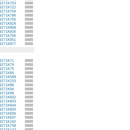
9271K703
0000
9271K722
0000
9271K704
0000
9271K786
0000
9271K705
0000
9271K828
0000
9271K908
0000
9271K926
0000
9271K706
0000
9271K951
0000
9271K977
0000
9271K71
0000
9271K79
0000
9271K75
0000
9271K84
0000
9271K599
0000
9271K153
0000
9271K88
0000
9271K94
0000
9271K98
0000
9271K602
0000
9271K603
0000
9271K604
0000
9271K605
0000
9271K606
0000
9271K607
0000
9271K182
0000
9271K708
0000
9271K142
0000