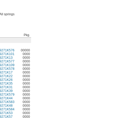
All springs
Pkg.
9271K576
00000
9271K101
0000
9271K13
0000
9271K577
0000
9271K109
0000
9271K578
0000
9271K17
0000
9271K22
0000
9271K26
0000
9271K35
0000
9271K31
0000
9271K39
0000
9271K579
0000
9271K44
0000
9271K583
0000
9271K48
0000
9271K584
0000
9271K53
0000
9271K57
0000