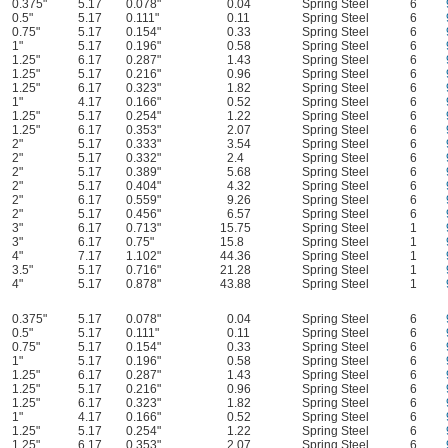
0.375"
5.17
0.078"
0.04
Spring Steel
6
0.5"
5.17
0.111"
0.11
Spring Steel
6
0.75"
5.17
0.154"
0.33
Spring Steel
6
1"
5.17
0.196"
0.58
Spring Steel
6
1.25"
6.17
0.287"
1.43
Spring Steel
6
1.25"
5.17
0.216"
0.96
Spring Steel
6
1.25"
6.17
0.323"
1.82
Spring Steel
6
1"
4.17
0.166"
0.52
Spring Steel
6
1.25"
5.17
0.254"
1.22
Spring Steel
6
1.25"
6.17
0.353"
2.07
Spring Steel
6
2"
5.17
0.333"
3.54
Spring Steel
6
2"
5.17
0.332"
2.4
Spring Steel
6
2"
5.17
0.389"
5.68
Spring Steel
6
2"
5.17
0.404"
4.32
Spring Steel
6
2"
6.17
0.559"
9.26
Spring Steel
6
2"
5.17
0.456"
6.57
Spring Steel
6
3"
6.17
0.713"
15.75
Spring Steel
1
3"
6.17
0.75"
15.8
Spring Steel
1
4"
7.17
1.102"
44.36
Spring Steel
1
3.5"
5.17
0.716"
21.28
Spring Steel
1
4"
5.17
0.878"
43.88
Spring Steel
1
0.375"
5.17
0.078"
0.04
Spring Steel
6
0.5"
5.17
0.111"
0.11
Spring Steel
6
0.75"
5.17
0.154"
0.33
Spring Steel
6
1"
5.17
0.196"
0.58
Spring Steel
6
1.25"
6.17
0.287"
1.43
Spring Steel
6
1.25"
5.17
0.216"
0.96
Spring Steel
6
1.25"
6.17
0.323"
1.82
Spring Steel
6
1"
4.17
0.166"
0.52
Spring Steel
6
1.25"
5.17
0.254"
1.22
Spring Steel
6
1.25"
6.17
0.353"
2.07
Spring Steel
6