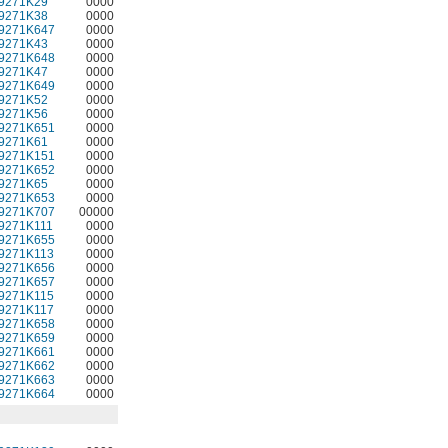
9271K29
0000
9271K38
0000
9271K647
0000
9271K43
0000
9271K648
0000
9271K47
0000
9271K649
0000
9271K52
0000
9271K56
0000
9271K651
0000
9271K61
0000
9271K151
0000
9271K652
0000
9271K65
0000
9271K653
0000
9271K707
00000
9271K111
0000
9271K655
0000
9271K113
0000
9271K656
0000
9271K657
0000
9271K115
0000
9271K117
0000
9271K658
0000
9271K659
0000
9271K661
0000
9271K662
0000
9271K663
0000
9271K664
0000