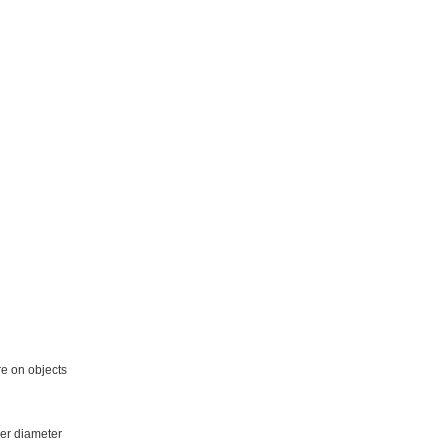
re on objects
ger diameter