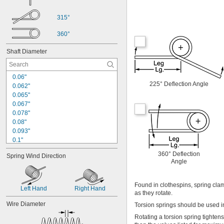
315°
360°
Shaft Diameter
0.06"
225° Deflection Angle
0.062"
0.065"
0.067"
0.078"
0.08"
0.093"
0.1"
0.109"
360° Deflection
Spring Wind Direction
0.11"
Angle
0.12"
0.13"
0.14"
Found in clothespins, spring cla
Left Hand
Right Hand
as they rotate.
0.15"
0.156"
Wire Diameter
Torsion springs should be used in
0.16"
Rotating a torsion spring tighten
0.17"